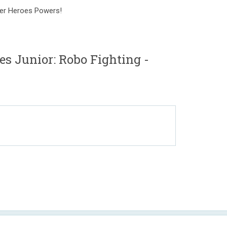
per Heroes Powers!
Junior: Robo Fighting -