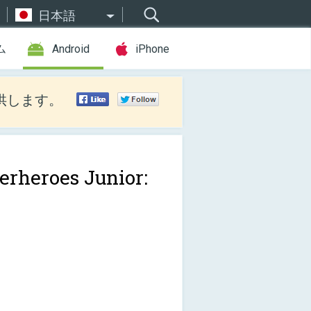
日本語
ム
Android
iPhone
供します。
erheroes Junior: