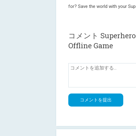
for? Save the world with your Su
コメント Superheroes 
Offline Game