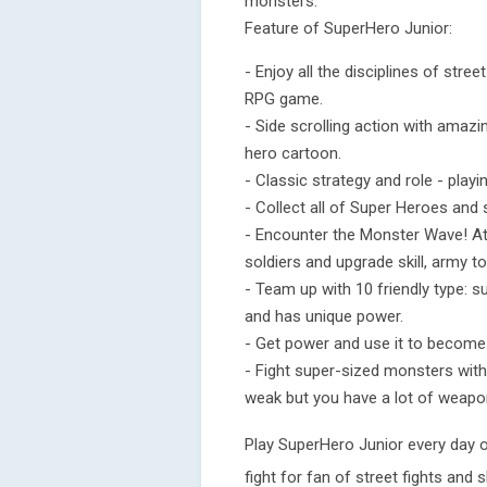
monsters.
Feature of SuperHero Junior:
- Enjoy all the disciplines of stre
RPG game.
- Side scrolling action with amazi
hero cartoon.
- Classic strategy and role - play
- Collect all of Super Heroes and
- Encounter the Monster Wave! At
soldiers and upgrade skill, army to
- Team up with 10 friendly type: sup
and has unique power.
- Get power and use it to become
- Fight super-sized monsters with
weak but you have a lot of weapo
Play SuperHero Junior every day o
fight for fan of street fights and