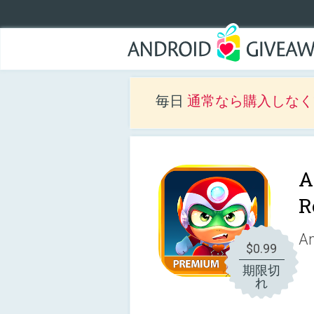
毎日
通常なら購入しなくて
A
R
An
$0.99
期限切
れ