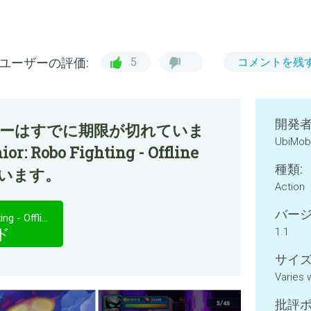
ユーザーの評価:
5
コメントを残
開発者
ファーはすでに期限が切れていま
UbiMob
r: Robo Fighting - Offline
種類:
ています。
Action
バージ
Superheroes Junior: Robo Fighting - Offline Game
ド
1.1
サイズ
Varies 
批評ポ