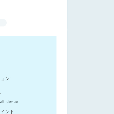
す
:
ョン:
:
with device
イント: