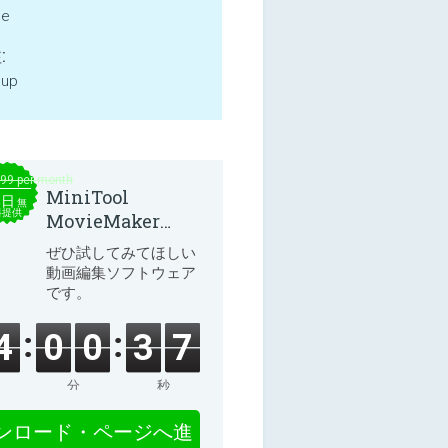
ne
:
 up
.99 per month
MiniTool
本日
無
料提供
MovieMaker
8.8.0
ぜひ試してみてほしい
動画編集ソフトウェア
です。
4
0
0
3
7
分
秒
ンロード・ページへ進