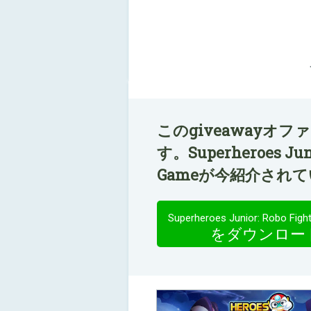
このgiveawayオ
す。Superheroes Junio
Gameが今紹介され
をダウンロー