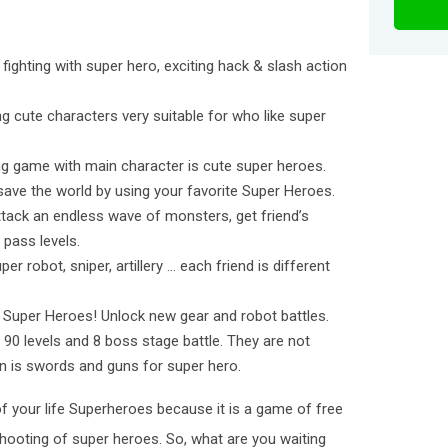
et fighting with super hero, exciting hack & slash action
ng cute characters very suitable for who like super
ing game with main character is cute super heroes.
 save the world by using your favorite Super Heroes.
tack an endless wave of monsters, get friend’s
 pass levels.
er robot, sniper, artillery … each friend is different
 Super Heroes! Unlock new gear and robot battles.
 90 levels and 8 boss stage battle. They are not
n is swords and guns for super hero.
f your life Superheroes because it is a game of free
 shooting of super heroes. So, what are you waiting