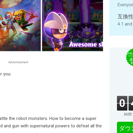
Everyo
互換性
4.1 and
$15
r you:
0
時間
attle the robot monsters. How to become a super
 and gun with supernatural powers to defeat all the
ダウ