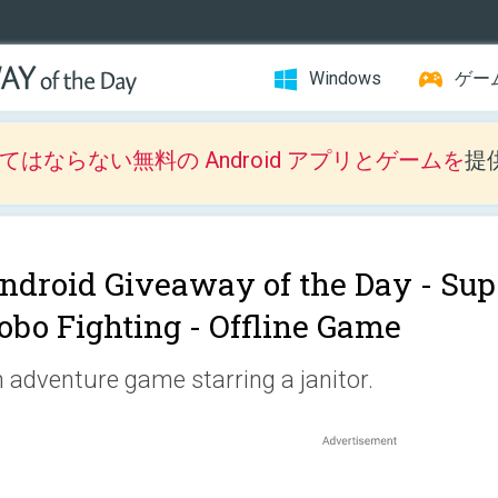
Windows
ゲー
はならない無料の Android アプリとゲームを
提
ndroid Giveaway of the Day -
Sup
obo Fighting - Offline Game
 adventure game starring a janitor.