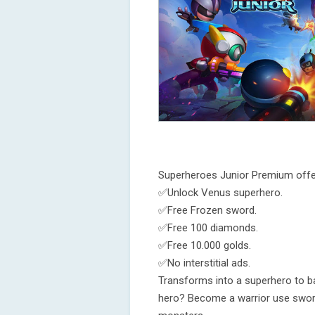
Superheroes Junior Premium offe
✅Unlock Venus superhero.
✅Free Frozen sword.
✅Free 100 diamonds.
✅Free 10.000 golds.
✅No interstitial ads.
Transforms into a superhero to b
hero? Become a warrior use sword