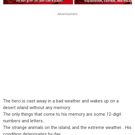
The hero is cast away in a bad weather and wakes up on a
desert island without any memory.
The only things that come to his memory are some 12-digit
numbers and letters...
The strange animals on the island, and the extreme weather... His
condition deteriorates by day.