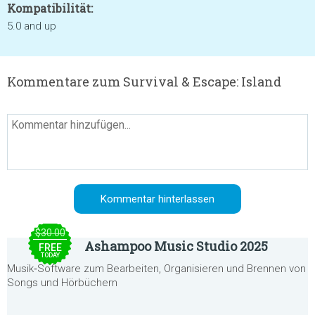
Kompatibilität:
5.0 and up
Kommentare zum Survival & Escape: Island
$30.00
Ashampoo Music Studio 2025
FREE
TODAY
Musik‑Software zum Bearbeiten, Organisieren und Brennen von
Songs und Hörbüchern