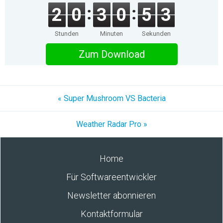
2
0
3
0
5
3
Stunden
Minuten
Sekunden
Zum Download
« Super Mushroom VS Bacteria
Weather Radar Pro »
Home
Für Softwareentwickler
Newsletter abonnieren
Kontaktformular