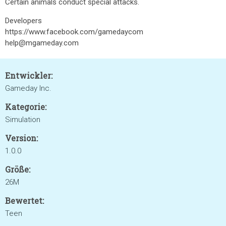
Certain animals conduct special attacks.
Developers
https://www.facebook.com/gamedaycom
help@mgameday.com
Entwickler:
Gameday Inc.
Kategorie:
Simulation
Version:
1.0.0
Größe:
26M
Bewertet:
Teen