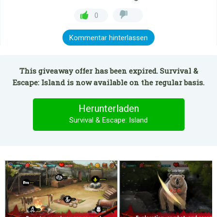
0
Kommentar hinterlassen
This giveaway offer has been expired. Survival &
Escape: Island is now available on the regular basis.
Herunterladen
Survival & Escape: Island