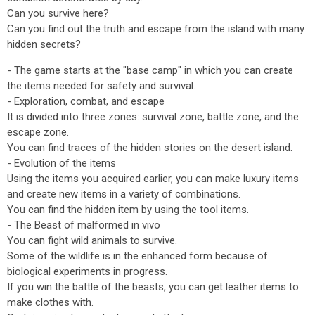
Can you survive here?
Can you find out the truth and escape from the island with many
hidden secrets?
- The game starts at the "base camp" in which you can create
the items needed for safety and survival.
- Exploration, combat, and escape
It is divided into three zones: survival zone, battle zone, and the
escape zone.
You can find traces of the hidden stories on the desert island.
- Evolution of the items
Using the items you acquired earlier, you can make luxury items
and create new items in a variety of combinations.
You can find the hidden item by using the tool items.
- The Beast of malformed in vivo
You can fight wild animals to survive.
Some of the wildlife is in the enhanced form because of
biological experiments in progress.
If you win the battle of the beasts, you can get leather items to
make clothes with.