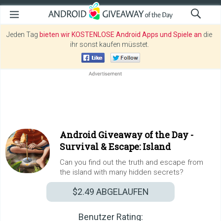
Jeden Tag
bieten wir KOSTENLOSE Android Apps und Spiele an
die
ihr sonst kaufen müsstet.
Android Giveaway of the Day -
Survival & Escape: Island
Can you find out the truth and escape from
the island with many hidden secrets?
$2.49
ABGELAUFEN
Benutzer Rating: