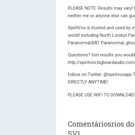
PLEASE NOTE: Results may vary! Pl
neither me or anyone else can gua
SpiritVox is trusted and used by
world! Including North London P
Paranormal,BAT Paranormal, ghos
Questions? Got results you would l
http://spiritvox.bigbeardaudio.com
follow on Twitter: @spiritvoxa
DIRECTLY ANYTIME!
PLEASE USE WIFI TO DOWNLOAD.
Comentáriosrios do
SV1