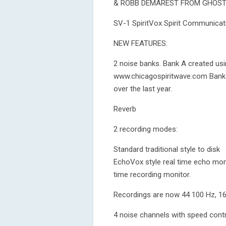
& ROBB DEMAREST FROM GHOST
SV-1 SpiritVox Spirit Communicat
NEW FEATURES:
2 noise banks. Bank A created u
www.chicagospiritwave.com Bank 
over the last year.
Reverb
2 recording modes:
Standard traditional style to disk
EchoVox style real time echo mon
time recording monitor.
Recordings are now 44 100 Hz, 16
4 noise channels with speed cont