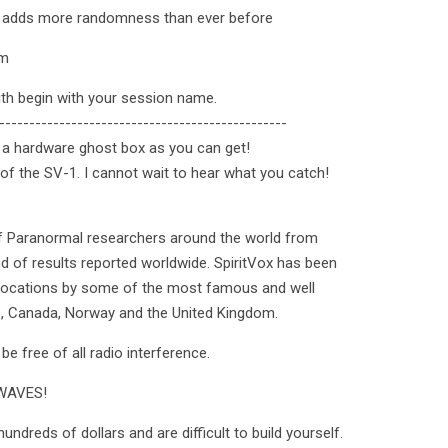
ol adds more randomness than ever before
om
ith begin with your session name.
------------------------------------------------
ng a hardware ghost box as you can get!
 of the SV-1. I cannot wait to hear what you catch!
f Paranormal researchers around the world from
 of results reported worldwide. SpiritVox has been
 locations by some of the most famous and well
S, Canada, Norway and the United Kingdom.
e free of all radio interference.
WAVES!
ndreds of dollars and are difficult to build yourself.