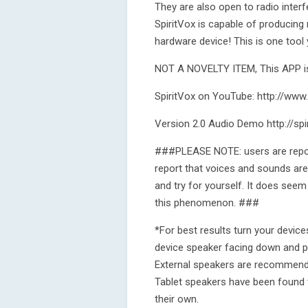
They are also open to radio inte
SpiritVox is capable of producing
hardware device! This is one tool
NOT A NOVELTY ITEM, This APP is
SpiritVox on YouTube: http://ww
Version 2.0 Audio Demo http://sp
###PLEASE NOTE: users are report
report that voices and sounds are 
and try for yourself. It does seem
this phenomenon. ###
*For best results turn your devic
device speaker facing down and pr
External speakers are recommende
Tablet speakers have been found 
their own.