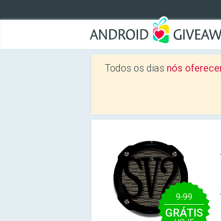
Todos os dias
nós oferece
9.99
GRÁTIS