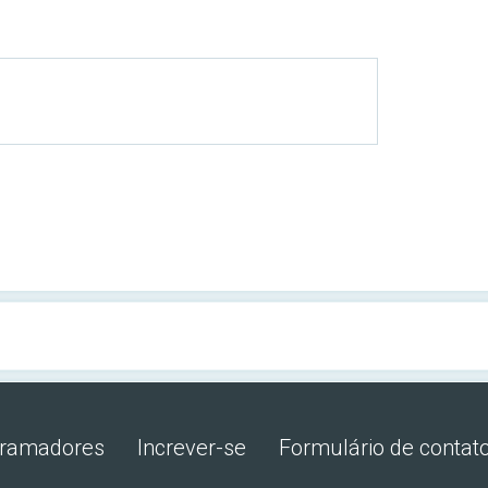
gramadores
Increver-se
Formulário de contat