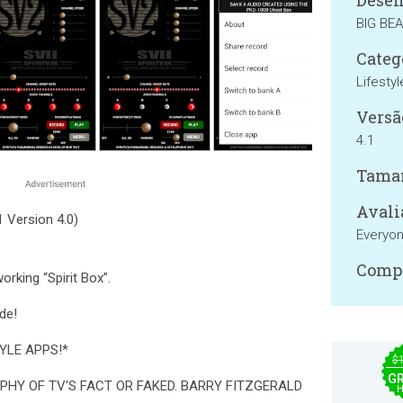
Desen
BIG BE
Categ
Lifestyl
Versã
4.1
Tama
Avali
 Version 4.0)
Everyo
Compa
orking “Spirit Box”.
de!
YLE APPS!*
$
GR
PHY OF TV'S FACT OR FAKED. BARRY FITZGERALD
H