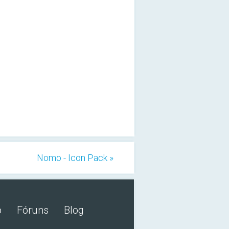
Nomo - Icon Pack »
o
Fóruns
Blog