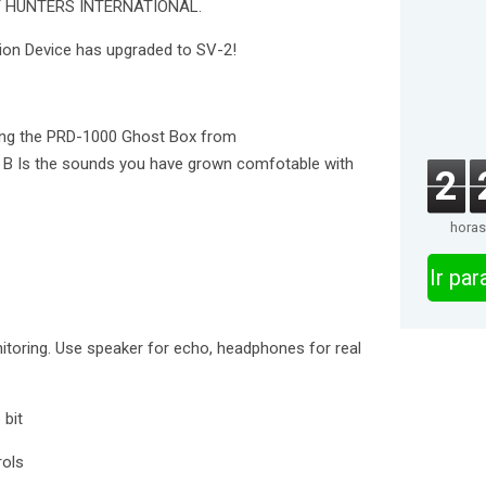
 HUNTERS INTERNATIONAL.
ion Device has upgraded to SV-2!
sing the PRD-1000 Ghost Box from
B Is the sounds you have grown comfotable with
2
horas
Ir pa
itoring. Use speaker for echo, headphones for real
 bit
rols