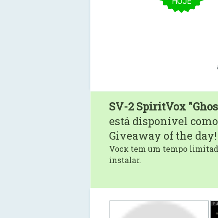
HOJE
SV-2 SpiritVox "Ghos
está disponível como
Giveaway of the day!
Vocк tem um tempo limitado
instalar.