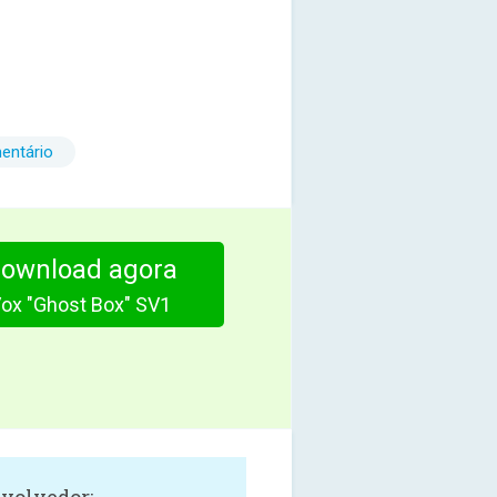
entário
download agora
Vox "Ghost Box" SV1