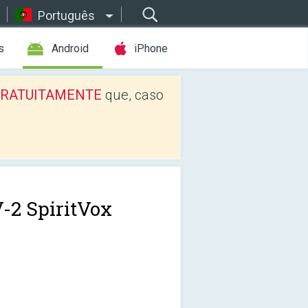
Português
s
Android
iPhone
os GRATUITAMENTE
que, caso
-2 SpiritVox