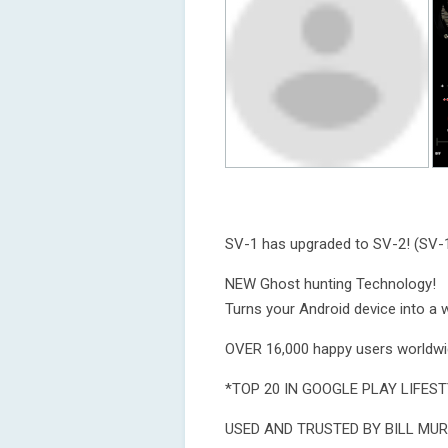
SV-1 has upgraded to SV-2! (SV-1
NEW Ghost hunting Technology!
Turns your Android device into a w
OVER 16,000 happy users worldwi
*TOP 20 IN GOOGLE PLAY LIFEST
USED AND TRUSTED BY BILL MUR