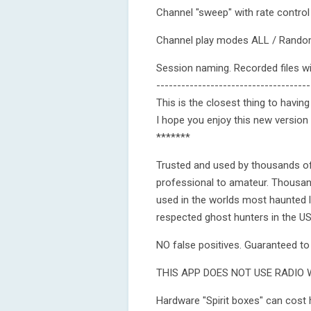
Channel "sweep" with rate contr
Channel play modes ALL / Rand
Session naming. Recorded files w
-------------------------------------
This is the closest thing to havi
I hope you enjoy this new version
*******
Trusted and used by thousands o
professional to amateur. Thousand
used in the worlds most haunted
respected ghost hunters in the U
NO false positives. Guaranteed to b
THIS APP DOES NOT USE RADIO 
Hardware "Spirit boxes" can cost hu