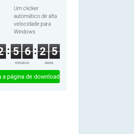
Um clicker
automático de alta
velocidade para
Windows.
2
5
6
2
4
minutos
segs
ra a página de download