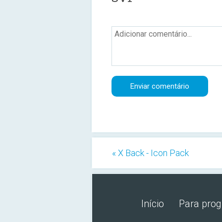
« X Back - Icon Pack
Início
Para pro