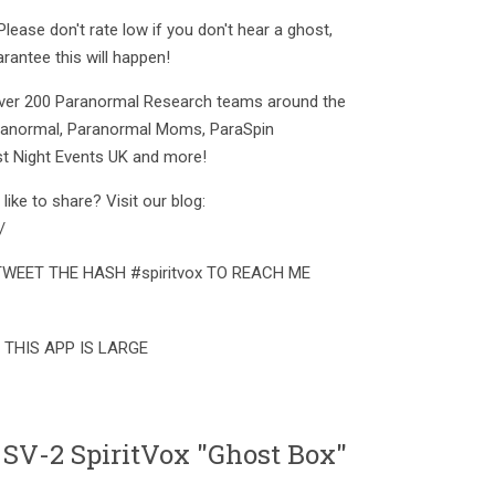
ease don't rate low if you don't hear a ghost,
rantee this will happen!
 over 200 Paranormal Research teams around the
aranormal, Paranormal Moms, ParaSpin
t Night Events UK and more!
ike to share? Visit our blog:
/
pp TWEET THE HASH #spiritvox TO REACH ME
 THIS APP IS LARGE
 SV-2 SpiritVox "Ghost Box"