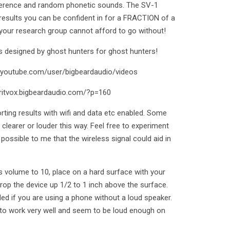
rference and random phonetic sounds. The SV-1
 results you can be confident in for a FRACTION of a
 your research group cannot afford to go without!
 designed by ghost hunters for ghost hunters!
w.youtube.com/user/bigbeardaudio/videos
iritvox.bigbeardaudio.com/?p=160
ing results with wifi and data etc enabled. Some
clearer or louder this way. Feel free to experiment
 possible to me that the wireless signal could aid in
es volume to 10, place on a hard surface with your
op the device up 1/2 to 1 inch above the surface.
d if you are using a phone without a loud speaker.
to work very well and seem to be loud enough on