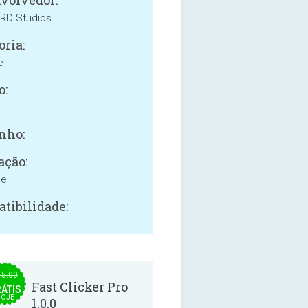
volvedor:
ARD Studios
oria:
e
o:
nho:
ação:
ne
tibilidade:
15.00
Fast Clicker Pro
ÁTIS
OJE
1.0.0