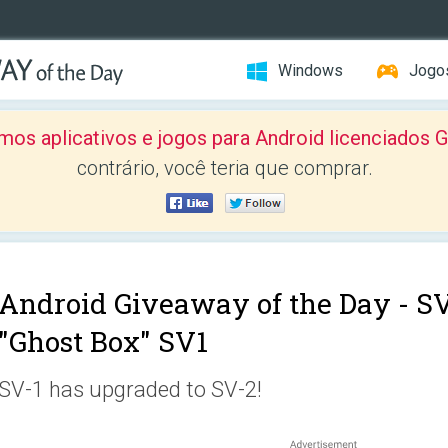
Windows
Jogo
mos aplicativos e jogos para Android licenciad
contrário, você teria que comprar.
Android Giveaway of the Day -
SV
"Ghost Box" SV1
SV-1 has upgraded to SV-2!