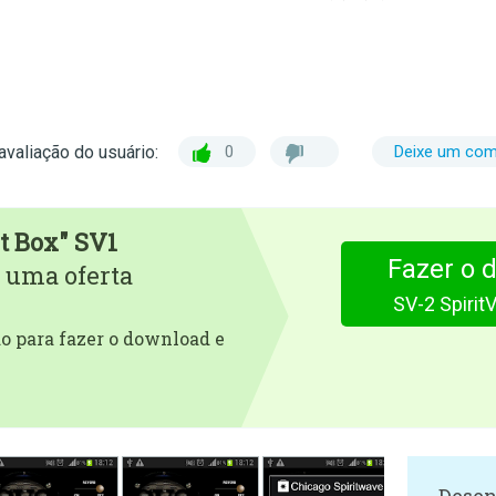
avaliação do usuário:
0
Deixe um com
t Box" SV1
Fazer o 
 uma oferta
SV-2 Spirit
 para fazer o download e