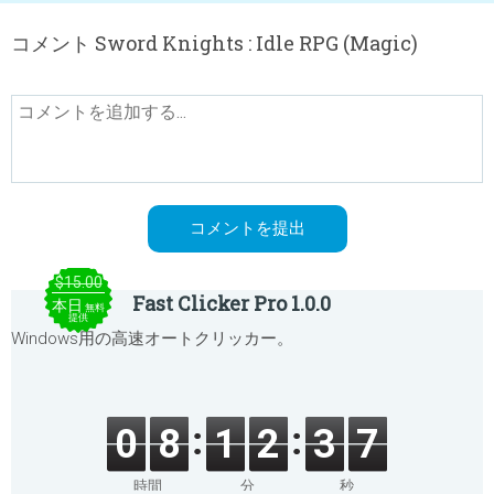
コメント Sword Knights : Idle RPG (Magic)
$15.00
Fast Clicker Pro 1.0.0
本日
無料
提供
Windows用の高速オートクリッカー。
0
8
1
2
3
7
時間
分
秒