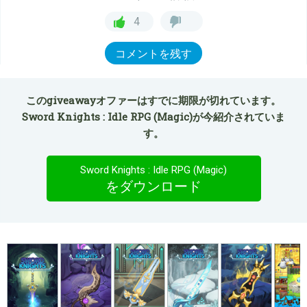
4
コメントを残す
このgiveawayオファーはすでに期限が切れています。
Sword Knights : Idle RPG (Magic)が今紹介されていま
す。
Sword Knights : Idle RPG (Magic)
をダウンロード