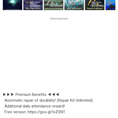
▶▶▶ Premium Benefits ◀◀◀
· Automatic repair of durability! (Repair Kit Unlimited)
· Additional daily attendance reward!
· Free version: https://goo.gl/tvZSNT