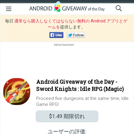
毎日
通常なら購入しなくてはならない無料の Android アプリとゲ
ームを
提供します。
Android Giveaway of the Day -
Sword Knights : Idle RPG (Magic)
Proceed five dungeons at the same time, Idle
Game RPG!
$1.49
期限切れ
ユーザーの評価: