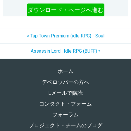
ダウンロード・ページへ進む
« Tap Town Premium (idle RPG) - Soul
Assassin Lord : Idle RPG (BUFF) »
ホーム
デベロッパーの方へ
Eメールで購読
コンタクト・フォーム
フォーラム
プロジェクト・チームのブログ