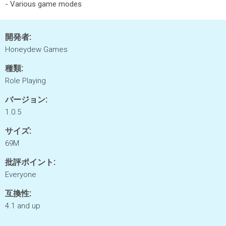
- Various game modes
開発者:
Honeydew Games
種類:
Role Playing
バージョン:
1.0.5
サイズ:
69M
批評ポイント:
Everyone
互換性:
4.1 and up