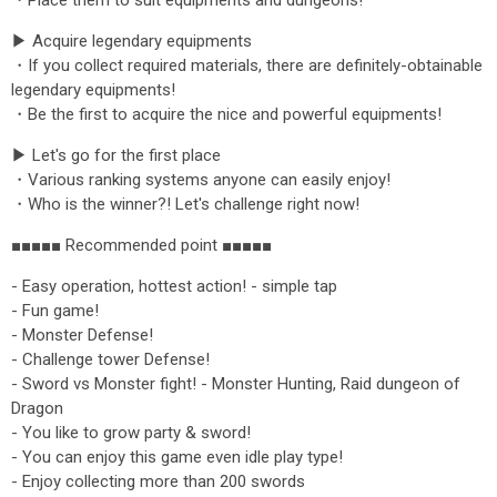
・Place them to suit equipments and dungeons!
▶ Acquire legendary equipments
・If you collect required materials, there are definitely-obtainable
legendary equipments!
・Be the first to acquire the nice and powerful equipments!
▶ Let's go for the first place
・Various ranking systems anyone can easily enjoy!
・Who is the winner?! Let's challenge right now!
■■■■■ Recommended point ■■■■■
- Easy operation, hottest action! - simple tap
- Fun game!
- Monster Defense!
- Challenge tower Defense!
- Sword vs Monster fight! - Monster Hunting, Raid dungeon of
Dragon
- You like to grow party & sword!
- You can enjoy this game even idle play type!
- Enjoy collecting more than 200 swords