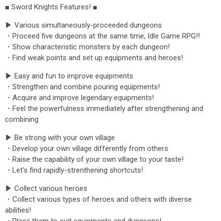
■ Sword Knights Features! ■
▶ Various simultaneously-proceeded dungeons
・Proceed five dungeons at the same time, Idle Game RPG!!
・Show characteristic monsters by each dungeon!
・Find weak points and set up equipments and heroes!
▶ Easy and fun to improve equipments
・Strengthen and combine pouring equipments!
・Acquire and improve legendary equipments!
・Feel the powerfulness immediately after strengthening and
combining
▶ Be strong with your own village
・Develop your own village differently from others
・Raise the capability of your own village to your taste!
・Let's find rapidly-strenthening shortcuts!
▶ Collect various heroes
・Collect various types of heroes and others with diverse
abilities!