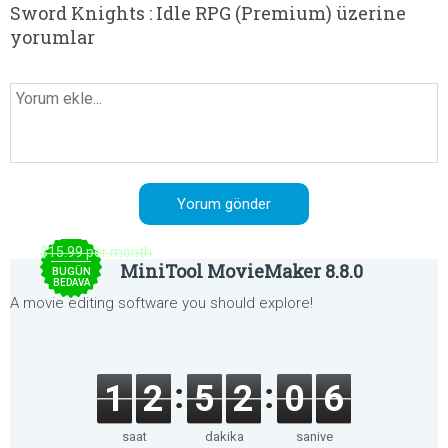
Sword Knights : Idle RPG (Premium) üzerine
yorumlar
$15.99 per month
MiniTool MovieMaker 8.8.0
BUGÜN
BEDAVA
A movie editing software you should explore!
1
2
5
2
0
6
saat
dakika
saniye