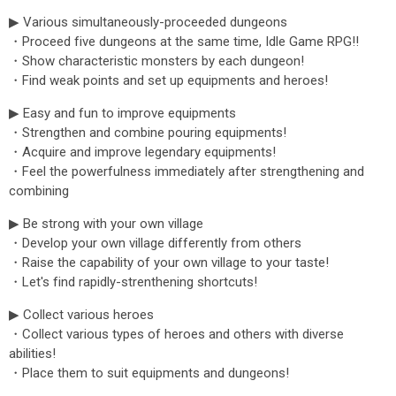
▶ Various simultaneously-proceeded dungeons
・Proceed five dungeons at the same time, Idle Game RPG!!
・Show characteristic monsters by each dungeon!
・Find weak points and set up equipments and heroes!
▶ Easy and fun to improve equipments
・Strengthen and combine pouring equipments!
・Acquire and improve legendary equipments!
・Feel the powerfulness immediately after strengthening and
combining
▶ Be strong with your own village
・Develop your own village differently from others
・Raise the capability of your own village to your taste!
・Let's find rapidly-strenthening shortcuts!
▶ Collect various heroes
・Collect various types of heroes and others with diverse
abilities!
・Place them to suit equipments and dungeons!