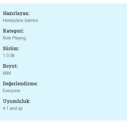
Hazırlayan:
Honeydew Games
Kategori:
Role Playing
Sürüm:
1.0.08
Boyut:
66M
Değerlendirme:
Everyone
Uyumluluk:
4.1 and up