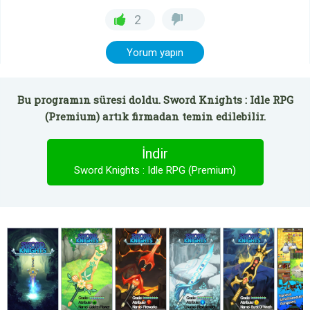
2
Yorum yapın
Bu programın süresi doldu. Sword Knights : Idle RPG
(Premium) artık firmadan temin edilebilir.
İndir
Sword Knights : Idle RPG (Premium)