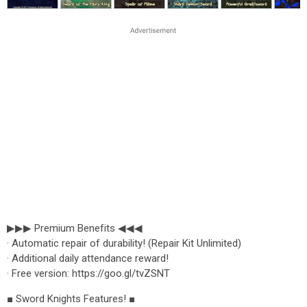
▶▶▶ Premium Benefits ◀◀◀
· Automatic repair of durability! (Repair Kit Unlimited)
· Additional daily attendance reward!
· Free version: https://goo.gl/tvZSNT
■ Sword Knights Features! ■