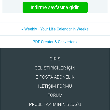
İndirme sayfasına gidin
« Weekly - Your Life Calendar in Weeks
PDF Creator & Converter »
GİRİŞ
GELİŞTİRİCİLER İÇİN
E-POSTA ABONELİK
İLETİŞİM FORMU
FORUM
PROJE TAKIMININ BLOG’U