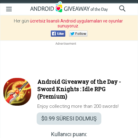
Her gün
ücretsiz lisanslı Android uygulamaları ve oyunlar
sunuyoruz
.
Android Giveaway of the Day -
Sword Knights : Idle RPG
(Premium)
Enjoy collecting more than 200 swords!
$0.99
SÜRESI DOLMUŞ
Kullanıcı puanı: