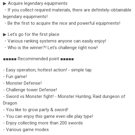
▶ Acquire legendary equipments
・If you collect required materials, there are definitely-obtainable
legendary equipments!
・Be the first to acquire the nice and powerful equipments!
▶ Let's go for the first place
・Various ranking systems anyone can easily enjoy!
・Who is the winner?! Let's challenge right now!
■■■■■ Recommended point ■■■■■
- Easy operation, hottest action! - simple tap
- Fun game!
- Monster Defense!
- Challenge tower Defense!
- Sword vs Monster fight! - Monster Hunting, Raid dungeon of
Dragon
- You like to grow party & sword!
- You can enjoy this game even idle play type!
- Enjoy collecting more than 200 swords
- Various game modes