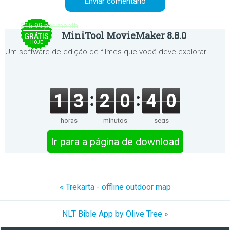
$15.99 per month
MiniTool MovieMaker 8.8.0
GRÁTIS
HOJE
Um software de edição de filmes que você deve explorar!
1
3
2
0
4
0
horas
minutos
segs
Ir para a página de download
« Trekarta - offline outdoor map
NLT Bible App by Olive Tree »