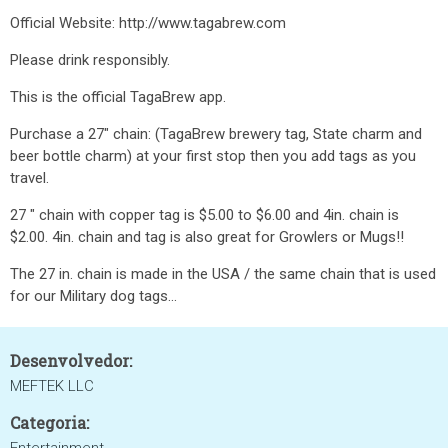
Official Website: http://www.tagabrew.com
Please drink responsibly.
This is the official TagaBrew app.
Purchase a 27" chain: (TagaBrew brewery tag, State charm and
beer bottle charm) at your first stop then you add tags as you
travel.
27 " chain with copper tag is $5.00 to $6.00 and 4in. chain is
$2.00. 4in. chain and tag is also great for Growlers or Mugs!!
The 27 in. chain is made in the USA / the same chain that is used
for our Military dog tags...
Desenvolvedor:
MEFTEK LLC
Categoria: