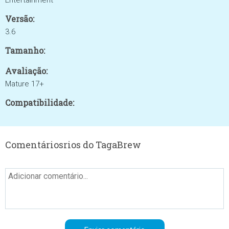
Entertainment
Versão:
3.6
Tamanho:
Avaliação:
Mature 17+
Compatibilidade:
Comentáriosrios do TagaBrew