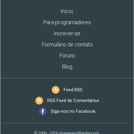
Início
Para programadores
Increver-se
Formulário de contato
Fóruns
Blog
Feed RSS
RSS Feed de Comentários
Siga-nos no Facebook
© 2006 - 2026
giveawayoftheday.com
.