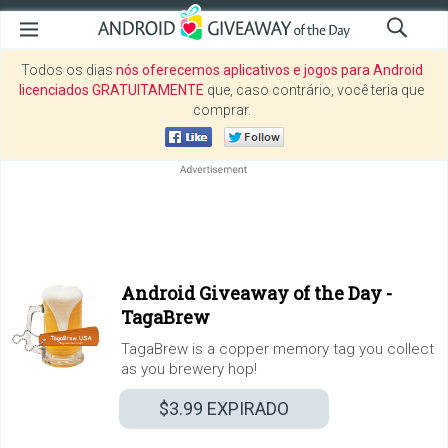
Todos os dias
nós oferecemos aplicativos e jogos para Android
licenciados GRATUITAMENTE
que, caso contrário, você teria que
comprar.
Android Giveaway of the Day -
TagaBrew
TagaBrew is a copper memory tag you collect
as you brewery hop!
$3.99
EXPIRADO