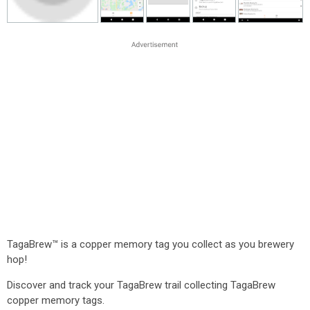
TagaBrew™ is a copper memory tag you collect as you brewery
hop!
Discover and track your TagaBrew trail collecting TagaBrew
copper memory tags.