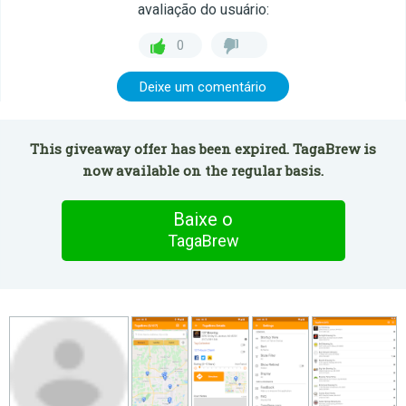
avaliação do usuário:
0
Deixe um comentário
This giveaway offer has been expired. TagaBrew is
now available on the regular basis.
Baixe o
TagaBrew