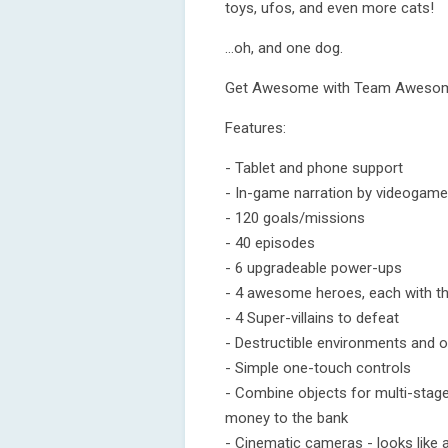
toys, ufos, and even more cats!
…oh, and one dog.
Get Awesome with Team Awesom
Features:
- Tablet and phone support
- In-game narration by videogame
- 120 goals/missions
- 40 episodes
- 6 upgradeable power-ups
- 4 awesome heroes, each with the
- 4 Super-villains to defeat
- Destructible environments and o
- Simple one-touch controls
- Combine objects for multi-stage
money to the bank
- Cinematic cameras - looks like 