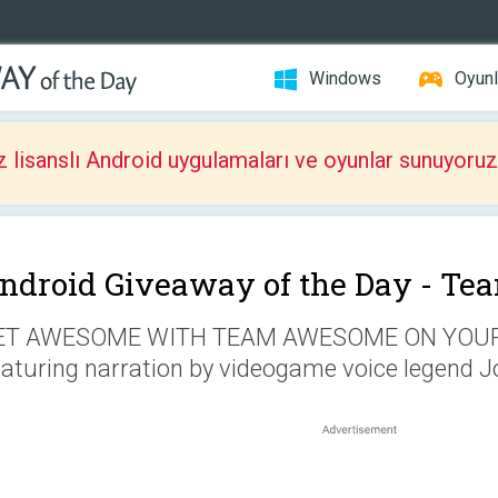
Windows
Oyunl
z lisanslı Android uygulamaları ve oyunlar sunuyoruz
ndroid Giveaway of the Day -
Te
ET AWESOME WITH TEAM AWESOME ON YOUR 
aturing narration by videogame voice legend J