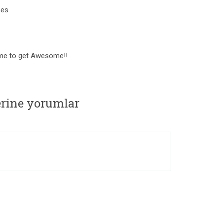
ses
Time to get Awesome!!
rine yorumlar