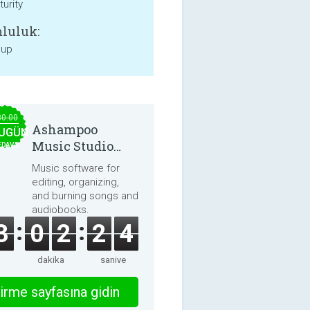
urity
luluk:
 up
30.00
Ashampoo
UGÜN
Music Studio
EDAVA
2025
Music software for
editing, organizing,
and burning songs and
audiobooks.
3
0
2
2
4
dakika
saniye
irme sayfasına gidin