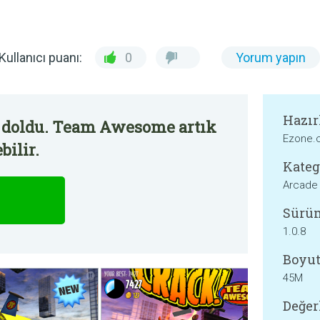
Kullanıcı puanı:
0
Yorum yapın
Hazır
 doldu. Team Awesome artık
Ezone.
bilir.
Kateg
Arcade
Sürü
1.0.8
Boyut
45M
Değer