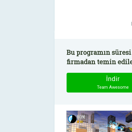
Bu programın süresi
firmadan temin edile
İndir
Team Awesome