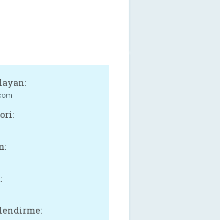
layan:
com
ori:
m:
:
lendirme: