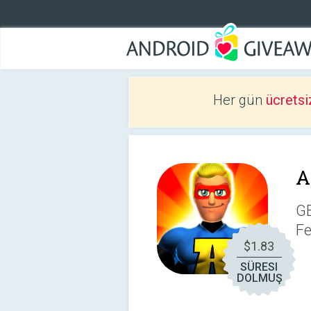
Her gün
ücretsi
A
G
Fe
$1.83
SÜRESI
DOLMUŞ