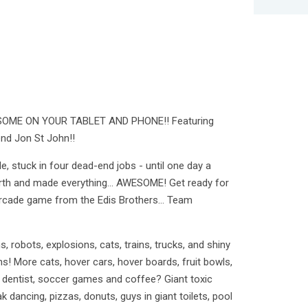
ME ON YOUR TABLET AND PHONE!! Featuring
end Jon St John!!
e, stuck in four dead-end jobs - until one day a
th and made everything... AWESOME! Get ready for
 arcade game from the Edis Brothers… Team
ns, robots, explosions, cats, trains, trucks, and shiny
ins! More cats, hover cars, hover boards, fruit bowls,
zy dentist, soccer games and coffee? Giant toxic
ak dancing, pizzas, donuts, guys in giant toilets, pool