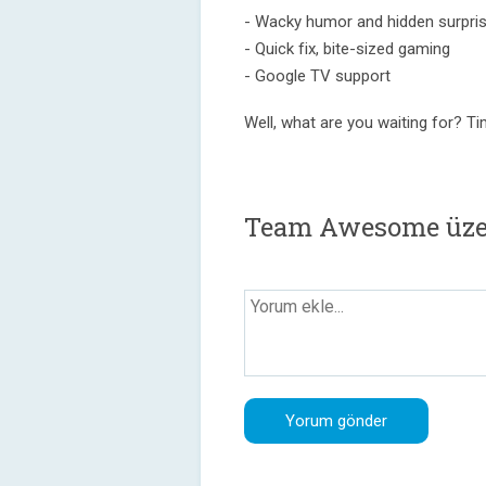
- Wacky humor and hidden surpri
- Quick fix, bite-sized gaming
- Google TV support
Well, what are you waiting for? 
Team Awesome üze