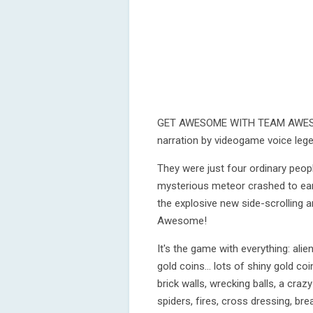
GET AWESOME WITH TEAM AWESO
narration by videogame voice leg
They were just four ordinary peopl
mysterious meteor crashed to ear
the explosive new side-scrolling
Awesome!
It's the game with everything: alie
gold coins... lots of shiny gold co
brick walls, wrecking balls, a cra
spiders, fires, cross dressing, bre