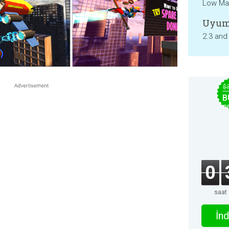
Low Mat
Uyum
2.3 and
$
B
B
0
saat
İnd