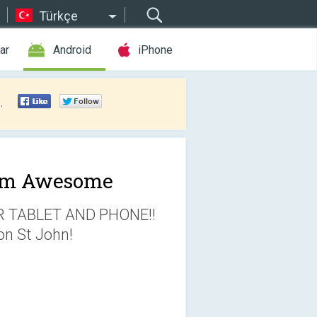
Türkçe
ar
Android
iPhone
.
am Awesome
TABLET AND PHONE!!
on St John!