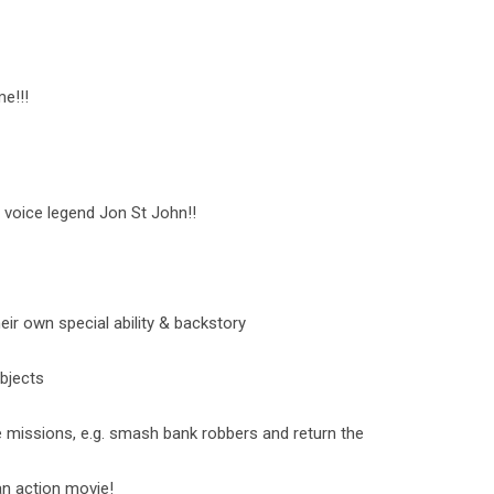
e!!!
 voice legend Jon St John!!
ir own special ability & backstory
bjects
 missions, e.g. smash bank robbers and return the
an action movie!