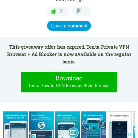
2
Leave a comment
This giveaway offer has expired. Tenta Private VPN
Browser + Ad Blocker is now available on the regular
basis.
Download
Tenta Private VPN Browser + Ad Blocker