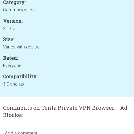
Category:
Communication
Version:
2.11.2
Size:
Varies with device
Rated:
Everyone
Compatibility:
5.0 and up
Comments on Tenta Private VPN Browser + Ad
Blocker