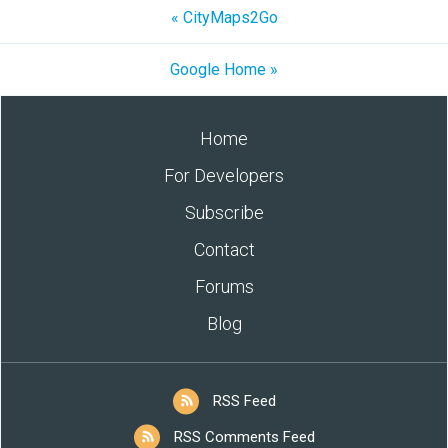
« CityMaps2Go
Google Home »
Home
For Developers
Subscribe
Contact
Forums
Blog
RSS Feed
RSS Comments Feed