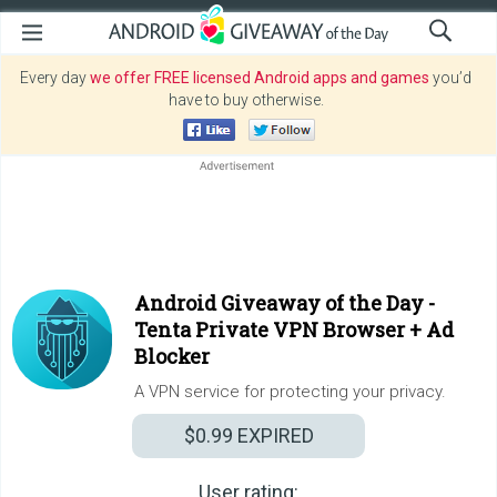
Every day
we offer FREE licensed Android apps and games
you’d
have to buy otherwise.
Android Giveaway of the Day -
Tenta Private VPN Browser + Ad
Blocker
A VPN service for protecting your privacy.
$0.99
EXPIRED
User rating: