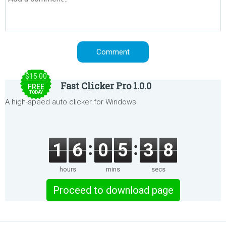
$15.00
Fast Clicker Pro 1.0.0
FREE
TODAY
A high-speed auto clicker for Windows.
1
6
0
5
3
8
hours
mins
secs
Proceed to download page