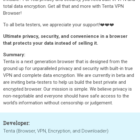
total data encryption. Get all that and more with Tenta VPN
Browser!
To all beta testers, we appreciate your support!❤️❤️❤️
Ultimate privacy, security, and convenience in a browser
that protects your data instead of selling it.
Summary:
Tenta is a next generation browser that is designed from the
ground up for unparalleled privacy and security with built-in true
VPN and complete data encryption. We are currently in beta and
are inviting beta-testers to help us build the best private and
encrypted browser. Our mission is simple. We believe privacy is
non-negotiable and everyone should have safe access to the
world's information without censorship or judgement.
Developer:
Tenta (Browser, VPN, Encryption, and Downloader)