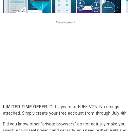
LIMITED TIME OFFER:
Get 2 years of FREE VPN. No strings
attached. Simply create your free account from through July 4th.
Did you know other "private browsers" do not actually make you
invisible? For real privacy and security, you need built-in VPN and