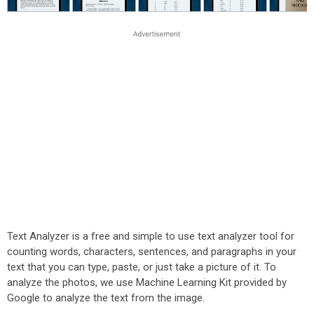
Text Analyzer is a free and simple to use text analyzer tool for
counting words, characters, sentences, and paragraphs in your
text that you can type, paste, or just take a picture of it. To
analyze the photos, we use Machine Learning Kit provided by
Google to analyze the text from the image.