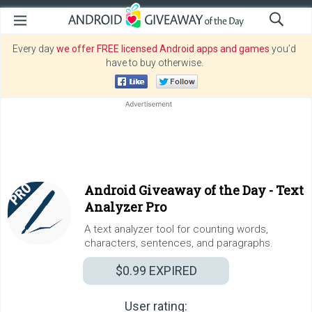
Every day
we offer FREE licensed Android apps and games
you’d
have to buy otherwise.
Android Giveaway of the Day -
Text
Analyzer Pro
A text analyzer tool for counting words,
characters, sentences, and paragraphs.
$0.99
EXPIRED
User rating: