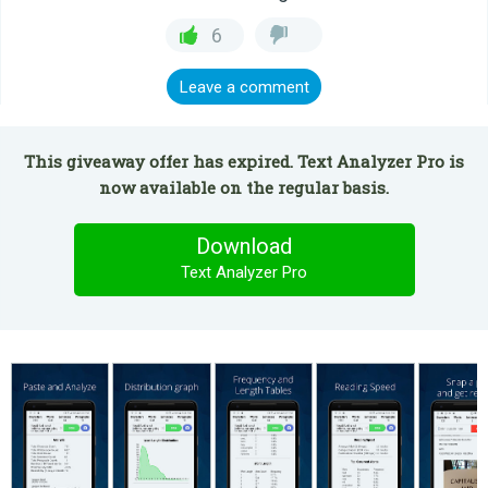
6
Leave a comment
This giveaway offer has expired. Text Analyzer Pro is
now available on the regular basis.
Download
Text Analyzer Pro