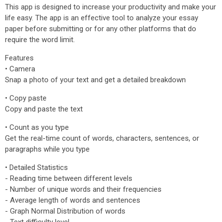
This app is designed to increase your productivity and make your
life easy. The app is an effective tool to analyze your essay
paper before submitting or for any other platforms that do
require the word limit.
Features
• Camera
Snap a photo of your text and get a detailed breakdown
• Copy paste
Copy and paste the text
• Count as you type
Get the real-time count of words, characters, sentences, or
paragraphs while you type
• Detailed Statistics
- Reading time between different levels
- Number of unique words and their frequencies
- Average length of words and sentences
- Graph Normal Distribution of words