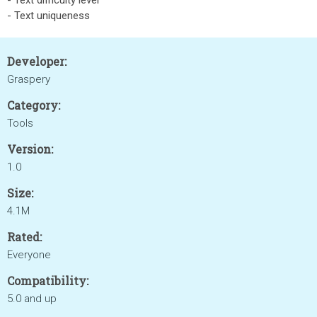
- Text difficulty level
- Text uniqueness
Developer:
Graspery
Category:
Tools
Version:
1.0
Size:
4.1M
Rated:
Everyone
Compatibility:
5.0 and up