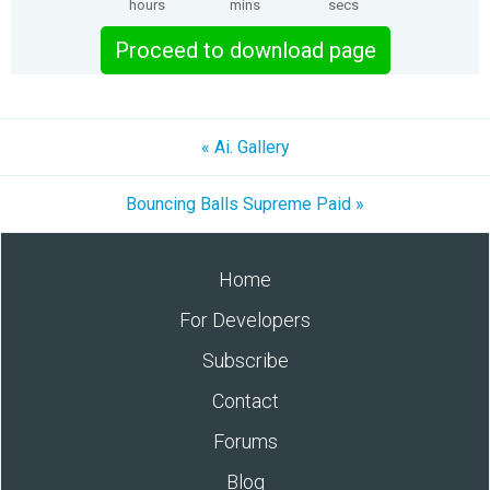
hours
mins
secs
Proceed to download page
« Ai. Gallery
Bouncing Balls Supreme Paid »
Home
For Developers
Subscribe
Contact
Forums
Blog