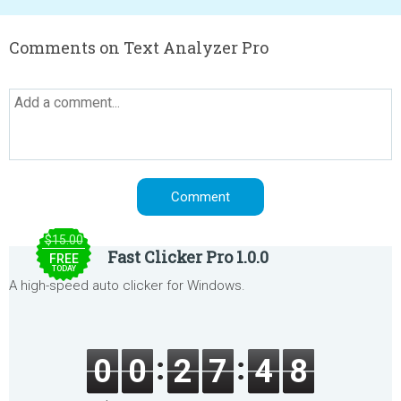
Comments on Text Analyzer Pro
$15.00
Fast Clicker Pro 1.0.0
FREE
TODAY
A high-speed auto clicker for Windows.
0
0
2
7
4
8