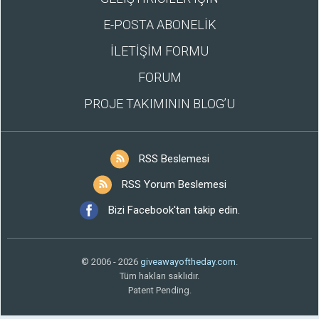
E-POSTA ABONELİK
İLETİŞİM FORMU
FORUM
PROJE TAKIMININ BLOG’U
RSS Beslemesi
RSS Yorum Beslemesi
Bizi Facebook'tan takip edin.
© 2006 - 2026
giveawayoftheday.com
.
Tüm hakları saklıdır.
Patent Pending.