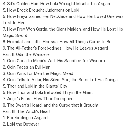
4. Sif's Golden Hair: How Loki Wrought Mischief in Asgard
5. How Brock Brought Judgment on Loki
6. How Freya Gained Her Necklace and How Her Loved One was
Lost to Her
7. How Frey Won Gerda, the Giant Maiden, and How He Lost His
Magic Sword
8. Heimdall and Little Hnossa: How All Things Came to Be
9. The All-Father's Forebodings: How He Leaves Asgard
Part II. Odin the Wanderer
1. Odin Goes to Mimir's Well: His Sacrifice for Wisdom
2. Odin Faces an Evil Man
3. Odin Wins for Men the Magic Mead
4. Odin Tells to Vidar, His Silent Son, the Secret of His Doings
5. Thor and Loki in the Giants' City
6. How Thor and Loki Befooled Thrym the Giant
7. Aegir's Feast: How Thor Triumphed
8. The Dwarfs Hoard, and the Curse that it Brought
Part III: The Witch's Heart
1. Foreboding in Asgard
2. Loki the Betrayer