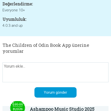
Değerlendirme:
Everyone 10+
Uyumluluk:
4.0.3 and up
The Children of Odin Book App üzerine
yorumlar
$30.00
Ashampoo Music Studio 2025
BUGÜN