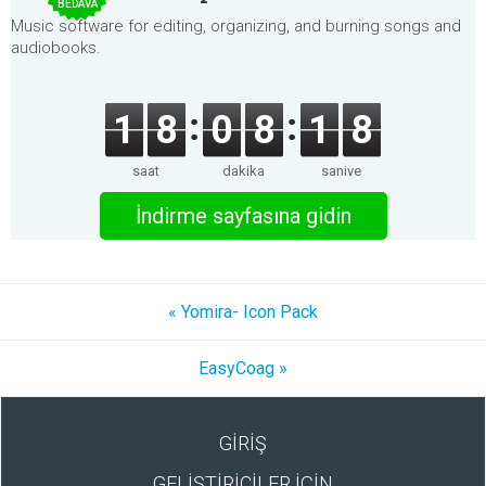
BEDAVA
Music software for editing, organizing, and burning songs and
audiobooks.
1
8
0
8
1
8
saat
dakika
saniye
İndirme sayfasına gidin
« Yomira- Icon Pack
EasyCoag »
GİRİŞ
GELİŞTİRİCİLER İÇİN