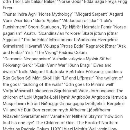
odin Thor Loki baldur Balder "Norse Gods" Edda Saga Freyja Frigg
Freyr
Thunar Indra Agni "Norse Mythology" "Midgard Serpent" Asgard
Vanir Æsir Idun "Idun's Apples" "Abduction of Idun" "Loki's
Punishment" Snorri Sturluson , Týr Njörðr Heimdallr Fenrir "Norse
paganism" Asatru "Scandinavian folklore" Skaði jötunn jötnar
Yggdrasil " Poetic Edda" Mímisbrunnr Urðarbrunnr Hvergelmir
Grímnismál Hávamál Völuspá "Prose Edda" Ragnarök jötnar "Ask
and Embla" Ymir "The Viking" Padraic Colum
"Germanic Neopaganism" Valhalla valkyries Mjölnir Sif hel
Fólkvangr Gerðr "Æsir–Vanir War" Iðunn Bragi " Elves and
dwarfs" trolls Midgard Ratatoskr Veðrfölnir Fólkvangr goddess
Rán Gefjon Sól Máni Sköll Háti "Líf and Lífþrasir" "the twilight of
the gods" "building of the walls" "Odin goes to Mimir's well"
Vafþrúðnismál Lokasenna Sigrdrífumál Vidar Jörmungandr The
children of Loki Útgarða-Loki Hymir Angrboða Angrboda Iárnvidia
Muspelheim Bifröst Niðhǫggr Ginnungagap Þrúðgelmir Bergelmir
Vili and Vé Búri Borr creation myth Álfheimr Ljósálfheimr
Niðavellir Svartálfaheimr Vanaheimr Niflheim Skrymir "how odin
lost his one eye" The Children of Odin: The Book of Northern
Myths by Padraic Colum, [1920] Þjazi Mímir's Well virgin How