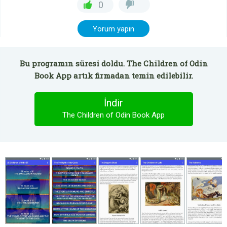
0
Yorum yapın
Bu programın süresi doldu. The Children of Odin
Book App artık firmadan temin edilebilir.
İndir
The Children of Odin Book App