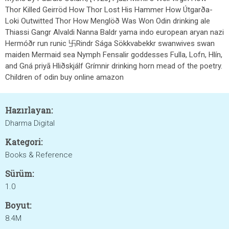
Thor Killed Geirröd How Thor Lost His Hammer How Útgarða-
Loki Outwitted Thor How Menglöð Was Won Odin drinking ale
Thiassi Gangr Alvaldi Nanna Baldr yama indo european aryan nazi
Hermóðr run runic 卐Rindr Sága Sökkvabekkr swanwives swan
maiden Mermaid sea Nymph Fensalir goddesses Fulla, Lofn, Hlín,
and Gná priyā Hliðskjálf Grímnir drinking horn mead of the poetry.
Children of odin buy online amazon
Hazırlayan:
Dharma Digital
Kategori:
Books & Reference
Sürüm:
1.0
Boyut:
8.4M