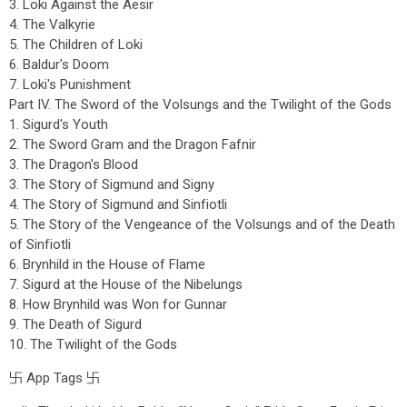
3. Loki Against the Aesir
4. The Valkyrie
5. The Children of Loki
6. Baldur's Doom
7. Loki's Punishment
Part IV. The Sword of the Volsungs and the Twilight of the Gods
1. Sigurd's Youth
2. The Sword Gram and the Dragon Fafnir
3. The Dragon's Blood
3. The Story of Sigmund and Signy
4. The Story of Sigmund and Sinfiotli
5. The Story of the Vengeance of the Volsungs and of the Death
of Sinfiotli
6. Brynhild in the House of Flame
7. Sigurd at the House of the Nibelungs
8. How Brynhild was Won for Gunnar
9. The Death of Sigurd
10. The Twilight of the Gods
卐 App Tags 卐