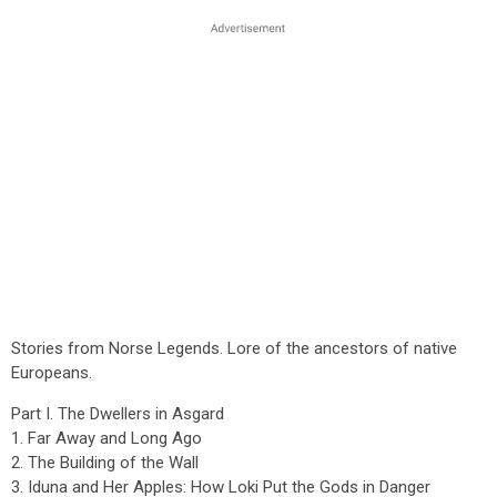
Stories from Norse Legends. Lore of the ancestors of native
Europeans.
Part I. The Dwellers in Asgard
1. Far Away and Long Ago
2. The Building of the Wall
3. Iduna and Her Apples: How Loki Put the Gods in Danger