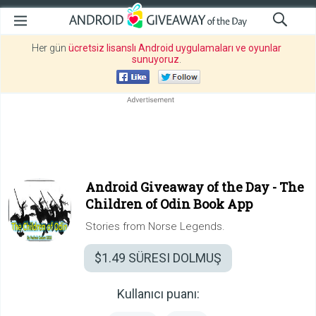
Her gün
ücretsiz lisanslı Android uygulamaları ve oyunlar
sunuyoruz
.
Android Giveaway of the Day -
The
Children of Odin Book App
Stories from Norse Legends.
$1.49
SÜRESI DOLMUŞ
Kullanıcı puanı: