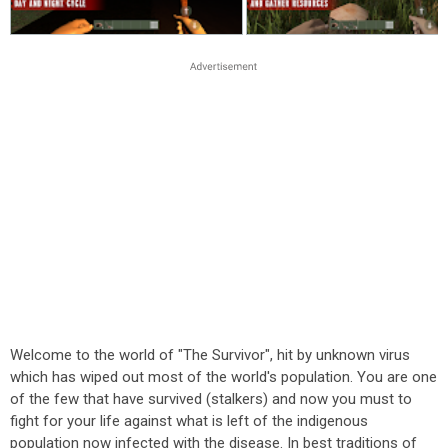
Welcome to the world of "The Survivor", hit by unknown virus
which has wiped out most of the world's population. You are one
of the few that have survived (stalkers) and now you must to
fight for your life against what is left of the indigenous
population now infected with the disease. In best traditions of