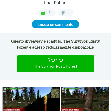
User Rating:
1
Lascia un commento
Questo giveaway è scaduto. The Survivor: Rusty
Forest è adesso regolarmente disponibile.
Scarica
The Survivor: Rusty Forest