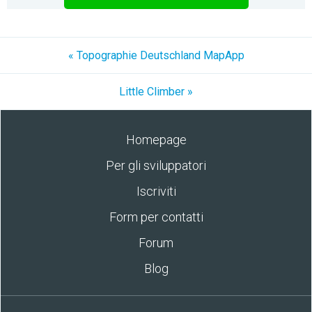
« Topographie Deutschland MapApp
Little Climber »
Homepage
Per gli sviluppatori
Iscriviti
Form per contatti
Forum
Blog