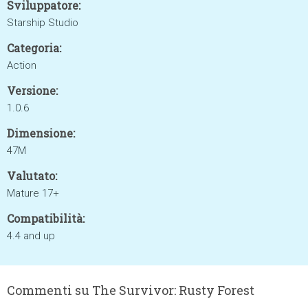
Sviluppatore:
Starship Studio
Categoria:
Action
Versione:
1.0.6
Dimensione:
47M
Valutato:
Mature 17+
Compatibilità:
4.4 and up
Commenti su The Survivor: Rusty Forest