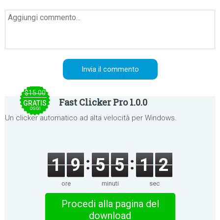
$15.00
Fast Clicker Pro 1.0.0
GRATIS
OGGI
Un clicker automatico ad alta velocità per Windows.
1
9
5
5
1
2
ore
minuti
sec
Procedi alla pagina del
download