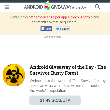
Ogni giorno
offriamo licenze per app e giochi Android
che
altrimenti dovresti acquistare.
Android Giveaway of the Day -
The
Survivor: Rusty Forest
Welcome to the world of "The Survivor", hit by
unknown virus which has wiped out most of
the world's population.
$1.49
SCADUTA