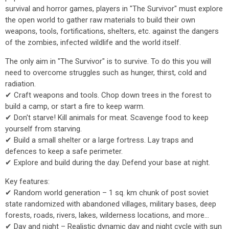
survival and horror games, players in "The Survivor" must explore
the open world to gather raw materials to build their own
weapons, tools, fortifications, shelters, etc. against the dangers
of the zombies, infected wildlife and the world itself.
The only aim in "The Survivor" is to survive. To do this you will
need to overcome struggles such as hunger, thirst, cold and
radiation.
✔ Craft weapons and tools. Chop down trees in the forest to
build a camp, or start a fire to keep warm.
✔ Don't starve! Kill animals for meat. Scavenge food to keep
yourself from starving.
✔ Build a small shelter or a large fortress. Lay traps and
defences to keep a safe perimeter.
✔ Explore and build during the day. Defend your base at night.
Key features:
✔ Random world generation – 1 sq. km chunk of post soviet
state randomized with abandoned villages, military bases, deep
forests, roads, rivers, lakes, wilderness locations, and more...
✔ Day and night – Realistic dynamic day and night cycle with sun