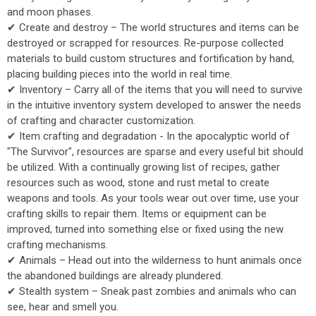
and moon phases.
✔ Create and destroy – The world structures and items can be
destroyed or scrapped for resources. Re-purpose collected
materials to build custom structures and fortification by hand,
placing building pieces into the world in real time.
✔ Inventory – Carry all of the items that you will need to survive
in the intuitive inventory system developed to answer the needs
of crafting and character customization.
✔ Item crafting and degradation - In the apocalyptic world of
"The Survivor", resources are sparse and every useful bit should
be utilized. With a continually growing list of recipes, gather
resources such as wood, stone and rust metal to create
weapons and tools. As your tools wear out over time, use your
crafting skills to repair them. Items or equipment can be
improved, turned into something else or fixed using the new
crafting mechanisms.
✔ Animals – Head out into the wilderness to hunt animals once
the abandoned buildings are already plundered.
✔ Stealth system – Sneak past zombies and animals who can
see, hear and smell you.