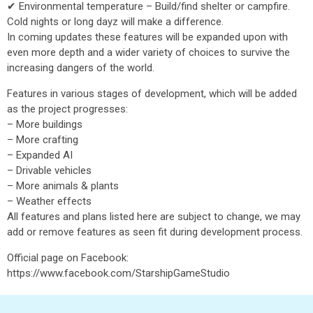
✔ Environmental temperature – Build/find shelter or campfire.
Cold nights or long dayz will make a difference.
In coming updates these features will be expanded upon with
even more depth and a wider variety of choices to survive the
increasing dangers of the world.
Features in various stages of development, which will be added
as the project progresses:
– More buildings
– More crafting
– Expanded AI
– Drivable vehicles
– More animals & plants
– Weather effects
All features and plans listed here are subject to change, we may
add or remove features as seen fit during development process.
Official page on Facebook:
https://www.facebook.com/StarshipGameStudio