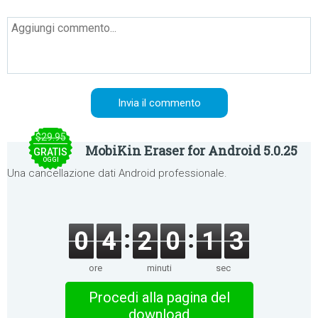
$29.95
MobiKin Eraser for Android 5.0.25
GRATIS
OGGI
Una cancellazione dati Android professionale.
0
4
2
0
1
3
ore
minuti
sec
Procedi alla pagina del
download