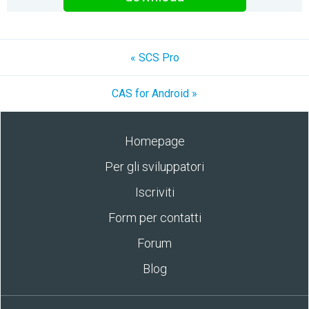
« SCS Pro
CAS for Android »
Homepage
Per gli sviluppatori
Iscriviti
Form per contatti
Forum
Blog