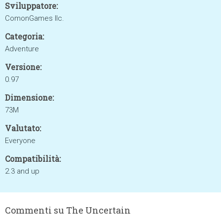
Sviluppatore:
ComonGames llc.
Categoria:
Adventure
Versione:
0.97
Dimensione:
73M
Valutato:
Everyone
Compatibilità:
2.3 and up
Commenti su The Uncertain