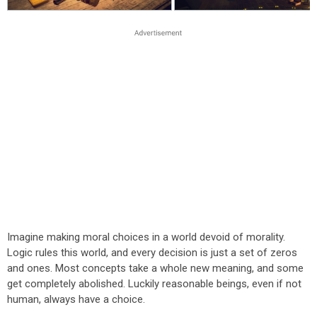
Imagine making moral choices in a world devoid of morality.
Logic rules this world, and every decision is just a set of zeros
and ones. Most concepts take a whole new meaning, and some
get completely abolished. Luckily reasonable beings, even if not
human, always have a choice.