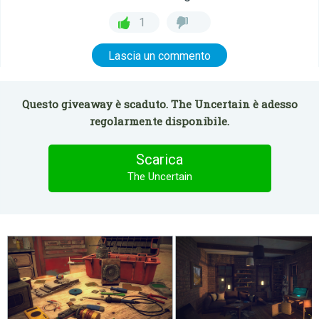
1
Lascia un commento
Questo giveaway è scaduto. The Uncertain è adesso
regolarmente disponibile.
Scarica
The Uncertain