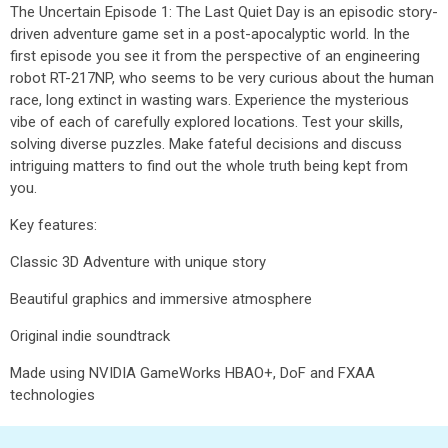
The Uncertain Episode 1: The Last Quiet Day is an episodic story-
driven adventure game set in a post-apocalyptic world. In the
first episode you see it from the perspective of an engineering
robot RT-217NP, who seems to be very curious about the human
race, long extinct in wasting wars. Experience the mysterious
vibe of each of carefully explored locations. Test your skills,
solving diverse puzzles. Make fateful decisions and discuss
intriguing matters to find out the whole truth being kept from
you.
Key features:
Classic 3D Adventure with unique story
Beautiful graphics and immersive atmosphere
Original indie soundtrack
Made using NVIDIA GameWorks HBAO+, DoF and FXAA
technologies