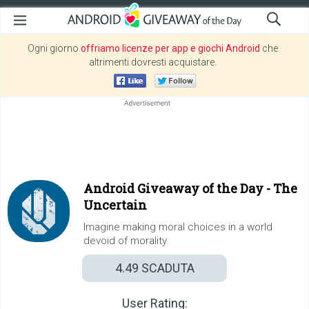
Ogni giorno
offriamo licenze per app e giochi Android
che
altrimenti dovresti acquistare.
Android Giveaway of the Day -
The
Uncertain
Imagine making moral choices in a world
devoid of morality.
4.49
SCADUTA
User Rating: