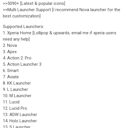
>>5090+ [Latest & popular icons]
>>Multi Launcher Support [I recommend Nova launcher for the
best customization]
Supported Launchers:
1. Xperia Home [Lollipop & upwards, email me if xperia users
need any help]
2. Nova
3. Apex
4. Action 2: Pro
5. Action Launcher 3
6. Smart
7. Aviate
8. KK Launcher
9. L Launcher
10. M Launcher
11. Lucid
12. Lucid Pro
13. ADW Launcher
14. Holo Launcher
15. S Launcher