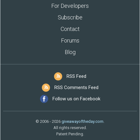
For Developers
Subscribe
Contact
Forums
Blog
RSS Feed
RSS Comments Feed
Follow us on Facebook
© 2006 - 2026
giveawayoftheday.com
.
All rights reserved.
Patent Pending.