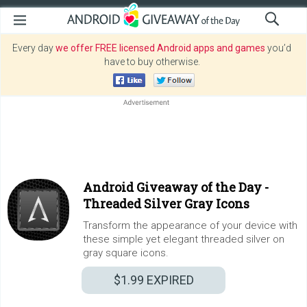
Every day
we offer FREE licensed Android apps and games
you’d
have to buy otherwise.
Android Giveaway of the Day -
Threaded Silver Gray Icons
Transform the appearance of your device with
these simple yet elegant threaded silver on
gray square icons.
$1.99
EXPIRED