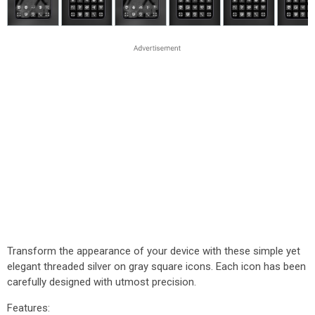
Transform the appearance of your device with these simple yet
elegant threaded silver on gray square icons. Each icon has been
carefully designed with utmost precision.
Features: