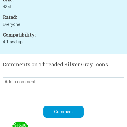
43M
Rated:
Everyone
Compatibility:
4.1 and up
Comments on Threaded Silver Gray Icons
$15.00