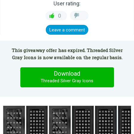
User rating:
0
Leave a comment
This giveaway offer has expired. Threaded Silver
Gray Icons is now available on the regular basis.
Download
Threaded Silver Gray Icons