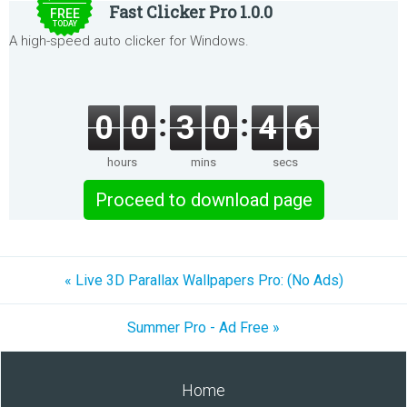
Fast Clicker Pro 1.0.0
FREE
TODAY
A high-speed auto clicker for Windows.
0
0
3
0
4
6
hours
mins
secs
Proceed to download page
« Live 3D Parallax Wallpapers Pro: (No Ads)
Summer Pro - Ad Free »
Home