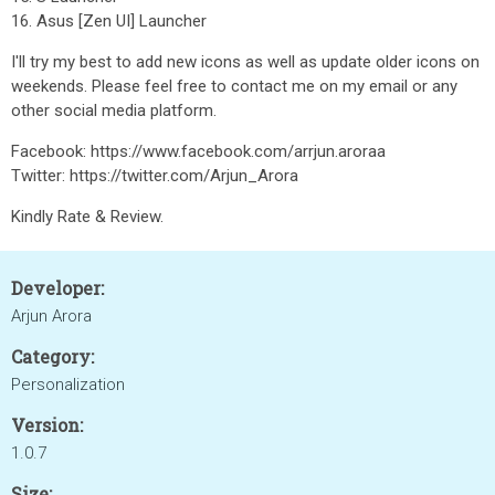
16. Asus [Zen UI] Launcher
I'll try my best to add new icons as well as update older icons on
weekends. Please feel free to contact me on my email or any
other social media platform.
Facebook: https://www.facebook.com/arrjun.aroraa
Twitter: https://twitter.com/Arjun_Arora
Kindly Rate & Review.
Developer:
Arjun Arora
Category:
Personalization
Version:
1.0.7
Size: