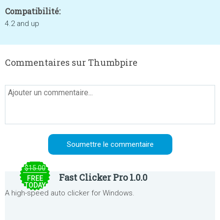
Compatibilité:
4.2 and up
Commentaires sur Thumbpire
$15.00
Fast Clicker Pro 1.0.0
FREE
TODAY
A high-speed auto clicker for Windows.