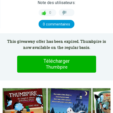
Note des utilisateurs:
0
0 commentaires
This giveaway offer has been expired. Thumbpire is
now available on the regular basis.
Télécharger
Thumbpire