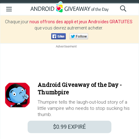
Chaque jour
nous offrons des appli et jeux Androïdes GRATUITES
que vous devrez autrement acheter.
Android Giveaway of the Day -
Thumbpire
Thumpire tells the laugh-out-loud story of a
little vampire who needs to stop sucking his
thumb.
$0.99
EXPIRÉ