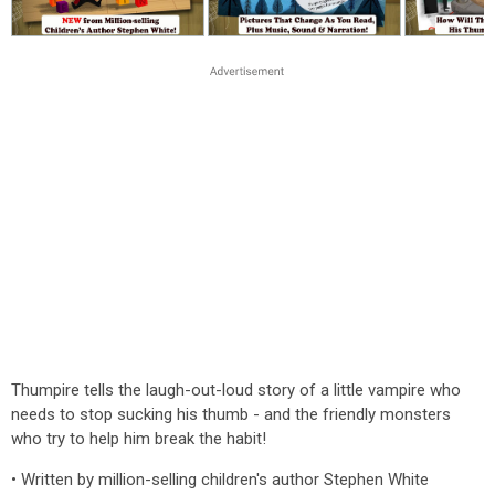
Thumpire tells the laugh-out-loud story of a little vampire who
needs to stop sucking his thumb - and the friendly monsters
who try to help him break the habit!
• Written by million-selling children's author Stephen White