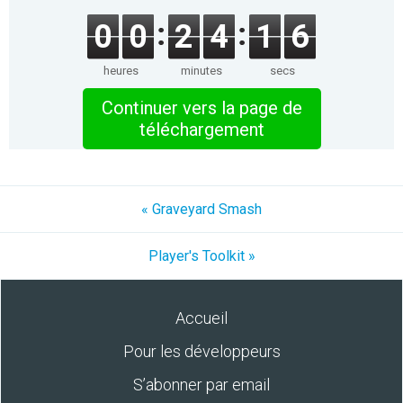
0
0
2
4
1
6
heures
minutes
secs
Continuer vers la page de
téléchargement
« Graveyard Smash
Player's Toolkit »
Accueil
Pour les développeurs
S’abonner par email