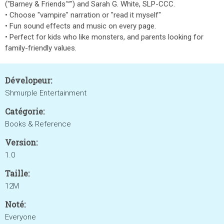
("Barney & Friends™") and Sarah G. White, SLP-CCC.
• Choose "vampire" narration or "read it myself"
• Fun sound effects and music on every page.
• Perfect for kids who like monsters, and parents looking for
family-friendly values.
Dévelopeur:
Shmurple Entertainment
Catégorie:
Books & Reference
Version:
1.0
Taille:
12M
Noté:
Everyone