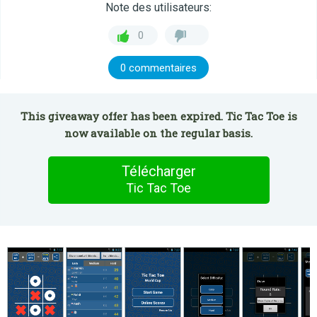
Note des utilisateurs:
0
0 commentaires
This giveaway offer has been expired. Tic Tac Toe is
now available on the regular basis.
Télécharger
Tic Tac Toe