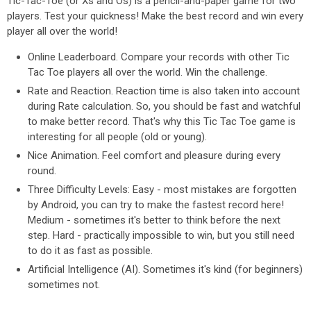
Tic-Tac-Toe (or Xs and Os) is a pencil-and-paper game for two
players. Test your quickness! Make the best record and win every
player all over the world!
Online Leaderboard. Compare your records with other Tic
Tac Toe players all over the world. Win the challenge.
Rate and Reaction. Reaction time is also taken into account
during Rate calculation. So, you should be fast and watchful
to make better record. That's why this Tic Tac Toe game is
interesting for all people (old or young).
Nice Animation. Feel comfort and pleasure during every
round.
Three Difficulty Levels: Easy - most mistakes are forgotten
by Android, you can try to make the fastest record here!
Medium - sometimes it's better to think before the next
step. Hard - practically impossible to win, but you still need
to do it as fast as possible.
Artificial Intelligence (AI). Sometimes it's kind (for beginners)
sometimes not.