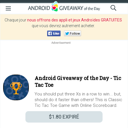
Chaque jour
nous offrons des appli et jeux Androïdes GRATUITES
que vous devrez autrement acheter.
Android Giveaway of the Day -
Tic
Tac Toe
You should put three Xs in a row to win... but,
should do it faster than others! This is Classic
Tic Tac Toe Game with Online Scoreboard.
$1.80
EXPIRÉ