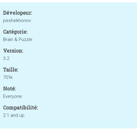
Dévelopeur:
peshekhonov
Catégorie:
Brain & Puzzle
Version:
3.2
Taille:
701k
Noté:
Everyone
Compatibilité:
2.1 and up