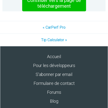
Continuer vers la page de
téléchargement
« CarPerf Pro
Tip Calculator »
Accueil
Pour les développeurs
S’abonner par email
Formulaire de contact
Forums
Blog