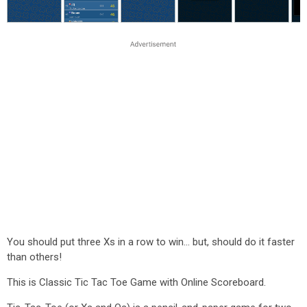
You should put three Xs in a row to win... but, should do it faster
than others!
This is Classic Tic Tac Toe Game with Online Scoreboard.