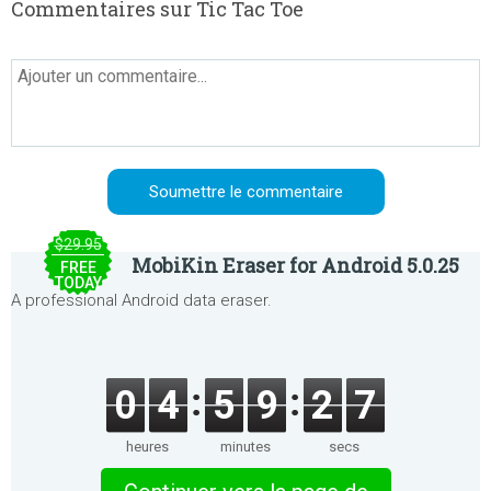
Commentaires sur Tic Tac Toe
$29.95
MobiKin Eraser for Android 5.0.25
FREE
TODAY
A professional Android data eraser.
0
4
5
9
2
7
heures
minutes
secs