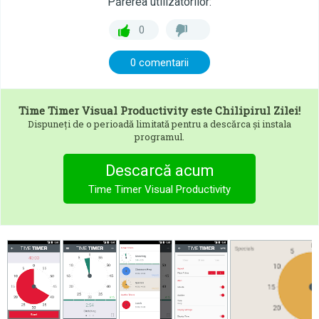
Părerea utilizatorilor:
0
0 comentarii
Time Timer Visual Productivity
este Chilipirul Zilei!
Dispuneți de o perioadă limitată pentru a descărca și instala
programul.
Descarcă acum
Time Timer Visual Productivity