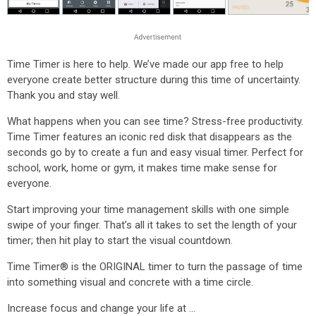
Time Timer is here to help. We’ve made our app free to help
everyone create better structure during this time of uncertainty.
Thank you and stay well.
What happens when you can see time? Stress-free productivity.
Time Timer features an iconic red disk that disappears as the
seconds go by to create a fun and easy visual timer. Perfect for
school, work, home or gym, it makes time make sense for
everyone.
Start improving your time management skills with one simple
swipe of your finger. That’s all it takes to set the length of your
timer; then hit play to start the visual countdown.
Time Timer® is the ORIGINAL timer to turn the passage of time
into something visual and concrete with a time circle.
Increase focus and change your life at …