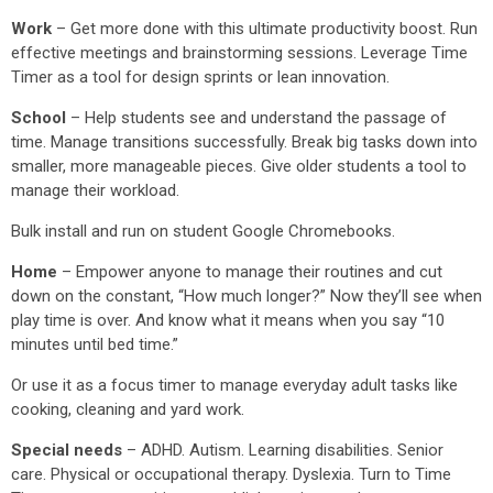
Work
– Get more done with this ultimate productivity boost. Run
effective meetings and brainstorming sessions. Leverage Time
Timer as a tool for design sprints or lean innovation.
School
– Help students see and understand the passage of
time. Manage transitions successfully. Break big tasks down into
smaller, more manageable pieces. Give older students a tool to
manage their workload.
Bulk install and run on student Google Chromebooks.
Home
– Empower anyone to manage their routines and cut
down on the constant, “How much longer?” Now they’ll see when
play time is over. And know what it means when you say “10
minutes until bed time.”
Or use it as a focus timer to manage everyday adult tasks like
cooking, cleaning and yard work.
Special needs
– ADHD. Autism. Learning disabilities. Senior
care. Physical or occupational therapy. Dyslexia. Turn to Time