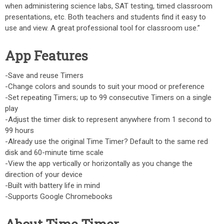
when administering science labs, SAT testing, timed classroom
presentations, etc. Both teachers and students find it easy to
use and view. A great professional tool for classroom use.”
App Features
-Save and reuse Timers
-Change colors and sounds to suit your mood or preference
-Set repeating Timers; up to 99 consecutive Timers on a single
play
-Adjust the timer disk to represent anywhere from 1 second to
99 hours
-Already use the original Time Timer? Default to the same red
disk and 60-minute time scale
-View the app vertically or horizontally as you change the
direction of your device
-Built with battery life in mind
-Supports Google Chromebooks