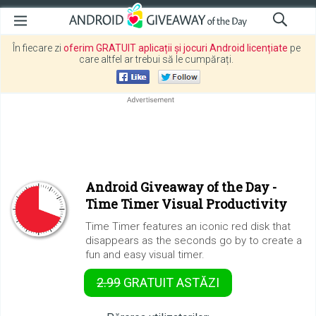
În fiecare zi
oferim GRATUIT aplicații și jocuri Android licențiate
pe
care altfel ar trebui să le cumpărați.
Android Giveaway of the Day -
Time Timer Visual Productivity
Time Timer features an iconic red disk that
disappears as the seconds go by to create a
fun and easy visual timer.
2.99
GRATUIT
ASTĂZI