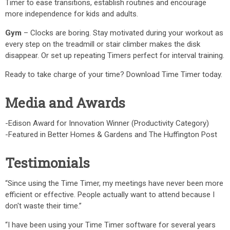
Timer to ease transitions, establish routines and encourage
more independence for kids and adults.
Gym
– Clocks are boring. Stay motivated during your workout as
every step on the treadmill or stair climber makes the disk
disappear. Or set up repeating Timers perfect for interval training.
Ready to take charge of your time? Download Time Timer today.
Media and Awards
-Edison Award for Innovation Winner (Productivity Category)
-Featured in Better Homes & Gardens and The Huffington Post
Testimonials
“Since using the Time Timer, my meetings have never been more
efficient or effective. People actually want to attend because I
don't waste their time.”
“I have been using your Time Timer software for several years