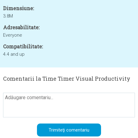
Dimensiune:
3.8M
Adresabilitate:
Everyone
Compatibilitate:
4.4 and up
Comentarii la Time Timer Visual Productivity