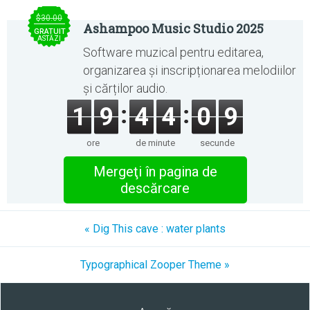
$30.00
Ashampoo Music Studio 2025
GRATUIT
ASTĂZI
Software muzical pentru editarea,
organizarea și inscripționarea melodiilor
și cărților audio.
1
9
4
4
0
9
ore
de minute
secunde
Mergeţi în pagina de
descărcare
« Dig This cave : water plants
Typographical Zooper Theme »