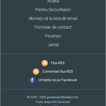
Acasă
Pentru Dezvoltatori
Abonaţi-vă la lista de email
Formular de contact
Forumuri
Jurnal
Flux RSS
Comentarii flux RSS
Urmăriți-ne pe Facebook
© 2006 - 2026
giveawayoftheday.com
.
Toate drepturile rezervate.