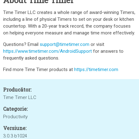
About Time Timer
Time Timer LLC creates a whole range of award-winning Timers,
including a line of physical Timers to set on your desk or kitchen
countertop. With a 20-year track record, the company focuses
on helping everyone measure and manage time more effectively.
Questions? Email
support@timetimer.com
or visit
https://www.timetimer.com/AndroidSupport
for answers to
frequently asked questions.
Find more Time Timer products at
https://timetimer.com
Producător:
Time Timer LLC
Categorie:
Productivity
Versiune:
3.0.3 b1024