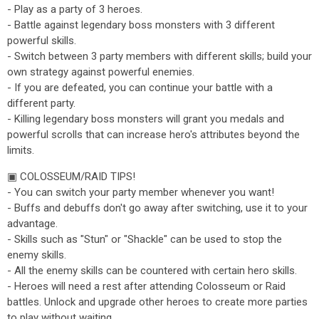
- Play as a party of 3 heroes.
- Battle against legendary boss monsters with 3 different
powerful skills.
- Switch between 3 party members with different skills; build your
own strategy against powerful enemies.
- If you are defeated, you can continue your battle with a
different party.
- Killing legendary boss monsters will grant you medals and
powerful scrolls that can increase hero's attributes beyond the
limits.
▣ COLOSSEUM/RAID TIPS!
- You can switch your party member whenever you want!
- Buffs and debuffs don't go away after switching, use it to your
advantage.
- Skills such as "Stun" or "Shackle" can be used to stop the
enemy skills.
- All the enemy skills can be countered with certain hero skills.
- Heroes will need a rest after attending Colosseum or Raid
battles. Unlock and upgrade other heroes to create more parties
to play without waiting.