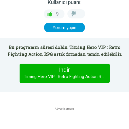
Kullanıcı puanı:
9
Yorum yapın
Bu programın süresi doldu. Timing Hero VIP : Retro
Fighting Action RPG artık firmadan temin edilebilir.
İndir
Timing Hero VIP : Retro Fighting Action RPG