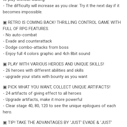
- The difficulty will increase as you clear. Try it the next day if it
becomes impossible.
▣ RETRO IS COMING BACK! THRILLING CONTROL GAME WITH
FULL OF RPG FEATURES.
- No auto-combat
- Evade and counterattack
- Dodge combo-attacks from boss
- Enjoy full 4 colors graphic and 4ch 8bit sound
▣ PLAY WITH VARIOUS HEROES AND UNIQUE SKILLS!
- 26 heroes with different abilities and skills
- upgrade your stats with bounty as you want
▣ PICK WHAT YOU WANT, COLLECT UNIQUE ARTIFACTS!
- 24 artifacts of giving effect to all heroes
- Upgrade artifacts, make it more powerful
- Clear stage 40, 80, 120 to see the unique epilogues of each
hero.
▣ TIP! TAKE THE ADVANTAGES BY 'JUST' EVADE & 'JUST'