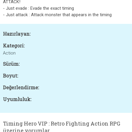
ATTACK!
- Just evade : Evade the exact timing
- Just attack : Attack monster that appears in the timing
Hazırlayan:
Kategori:
Action
Sürüm:
Boyut:
Değerlendirme:
Uyumluluk:
Timing Hero VIP : Retro Fighting Action RPG
üzerine yorumlar