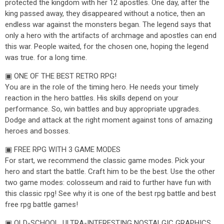
protected the kingdom with her 12 apostles. One day, after the
king passed away, they disappeared without a notice, then an
endless war against the monsters began. The legend says that
only a hero with the artifacts of archmage and apostles can end
this war. People waited, for the chosen one, hoping the legend
was true. for a long time.
▣ ONE OF THE BEST RETRO RPG!
You are in the role of the timing hero. He needs your timely
reaction in the hero battles. His skills depend on your
performance. So, win battles and buy appropriate upgrades.
Dodge and attack at the right moment against tons of amazing
heroes and bosses.
▣ FREE RPG WITH 3 GAME MODES
For start, we recommend the classic game modes. Pick your
hero and start the battle. Craft him to be the best. Use the other
two game modes: colosseum and raid to further have fun with
this classic rpg! See why it is one of the best rpg battle and best
free rpg battle games!
▣ OLD-SCHOOL, ULTRA-INTERESTING NOSTALGIC GRAPHICS