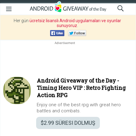
Her gün
ücretsiz lisanslı Android uygulamaları ve oyunlar
sunuyoruz
.
Android Giveaway of the Day -
Timing Hero VIP : Retro Fighting
Action RPG
Enjoy one of the best rpg with great hero
battles and combats.
$2.99
SÜRESI DOLMUŞ