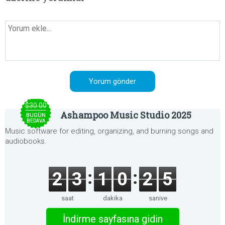
$30.00
Ashampoo Music Studio 2025
BUGÜN
BEDAVA
Music software for editing, organizing, and burning songs and
audiobooks.
2
3
1
0
2
5
saat
dakika
saniye
İndirme sayfasına gidin