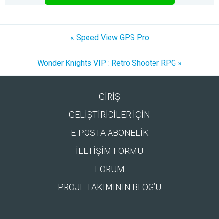
« Speed View GPS Pro
Wonder Knights VIP : Retro Shooter RPG »
GİRİŞ
GELİŞTİRİCİLER İÇİN
E-POSTA ABONELİK
İLETİŞİM FORMU
FORUM
PROJE TAKIMININ BLOG’U