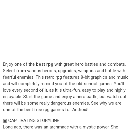
Enjoy one of the
best rpg
with great hero battles and combats.
Select from various heroes, upgrades, weapons and battle with
fearful enemies. This retro rpg features 8-bit graphics and music
and will completely remind you of the old-school games. You’ll
love every second of it, as it is ultra-fun, easy to play and highly
enjoyable. Start the game and enjoy a hero battle, but watch out
there will be some really dangerous enemies. See why we are
one of the best free rpg games for Android!
▣ CAPTIVATING STORYLINE
Long ago, there was an archmage with a mystic power. She