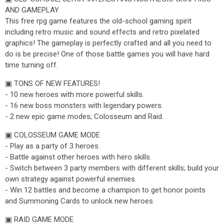
AND GAMEPLAY
This free rpg game features the old-school gaming spirit
including retro music and sound effects and retro pixelated
graphics! The gameplay is perfectly crafted and all you need to
do is be precise! One of those battle games you will have hard
time turning off.
▣ TONS OF NEW FEATURES!
- 10 new heroes with more powerful skills.
- 16 new boss monsters with legendary powers.
- 2 new epic game modes; Colosseum and Raid.
▣ COLOSSEUM GAME MODE
- Play as a party of 3 heroes.
- Battle against other heroes with hero skills.
- Switch between 3 party members with different skills; build your
own strategy against powerful enemies.
- Win 12 battles and become a champion to get honor points
and Summoning Cards to unlock new heroes.
▣ RAID GAME MODE