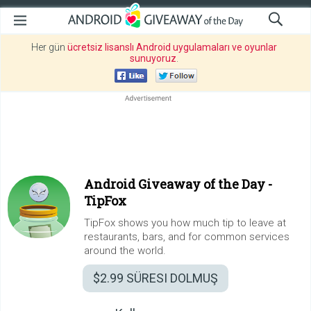
Her gün
ücretsiz lisanslı Android uygulamaları ve oyunlar
sunuyoruz
.
Android Giveaway of the Day -
TipFox
TipFox shows you how much tip to leave at
restaurants, bars, and for common services
around the world.
$2.99
SÜRESI DOLMUŞ