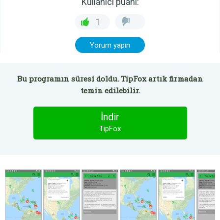
Kullanıcı puanı:
1
Yorum yapın
Bu programın süresi doldu. TipFox artık firmadan
temin edilebilir.
İndir
TipFox