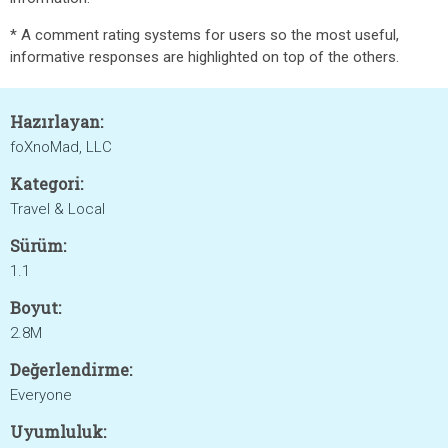
* A comment rating systems for users so the most useful,
informative responses are highlighted on top of the others.
Hazırlayan:
foXnoMad, LLC
Kategori:
Travel & Local
Sürüm:
1.1
Boyut:
2.8M
Değerlendirme:
Everyone
Uyumluluk: