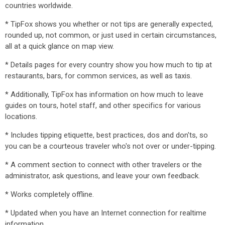
countries worldwide.
* TipFox shows you whether or not tips are generally expected,
rounded up, not common, or just used in certain circumstances,
all at a quick glance on map view.
* Details pages for every country show you how much to tip at
restaurants, bars, for common services, as well as taxis.
* Additionally, TipFox has information on how much to leave
guides on tours, hotel staff, and other specifics for various
locations.
* Includes tipping etiquette, best practices, dos and don'ts, so
you can be a courteous traveler who's not over or under-tipping.
* A comment section to connect with other travelers or the
administrator, ask questions, and leave your own feedback.
* Works completely offline.
* Updated when you have an Internet connection for realtime
information.