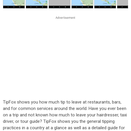
TipFox shows you how much tip to leave at restaurants, bars,
and for common services around the world. Have you ever been
on a trip and not known how much to leave your hairdresser, taxi
driver, or tour guide? TipFox shows you the general tipping
practices in a country at a glance as well as a detailed guide for