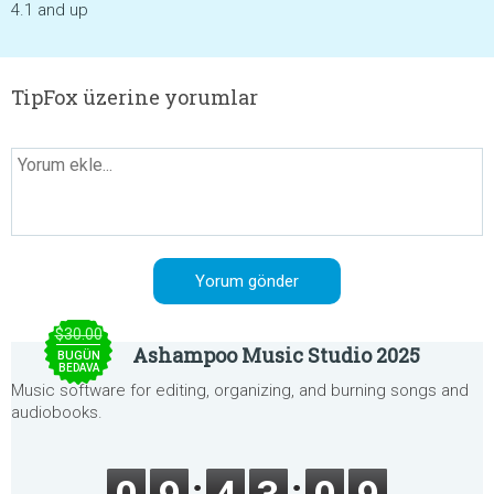
4.1 and up
TipFox üzerine yorumlar
$30.00
Ashampoo Music Studio 2025
BUGÜN
BEDAVA
Music software for editing, organizing, and burning songs and
audiobooks.