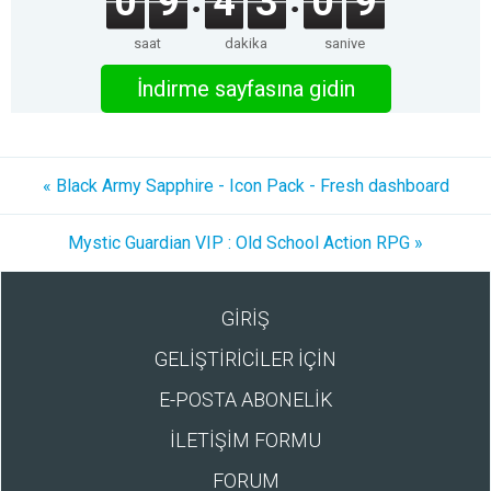
0
9
4
3
0
9
saat
dakika
saniye
İndirme sayfasına gidin
« Black Army Sapphire - Icon Pack - Fresh dashboard
Mystic Guardian VIP : Old School Action RPG »
GİRİŞ
GELİŞTİRİCİLER İÇİN
E-POSTA ABONELİK
İLETİŞİM FORMU
FORUM