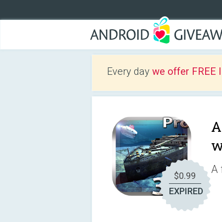
Every day
we offer FREE 
A
w
A 
$0.99
EXPIRED