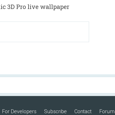
c 3D Pro live wallpaper
For Developers
Subscribe
Contact
Forum