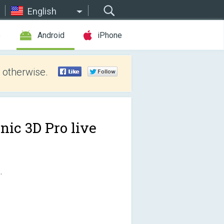
English
e
Android
iPhone
 otherwise.
nic 3D Pro live
.