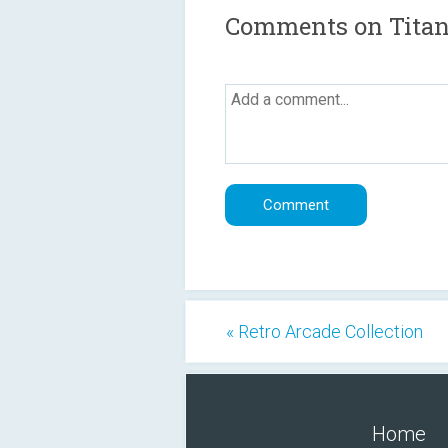
Comments on Titani
« Retro Arcade Collection
Home