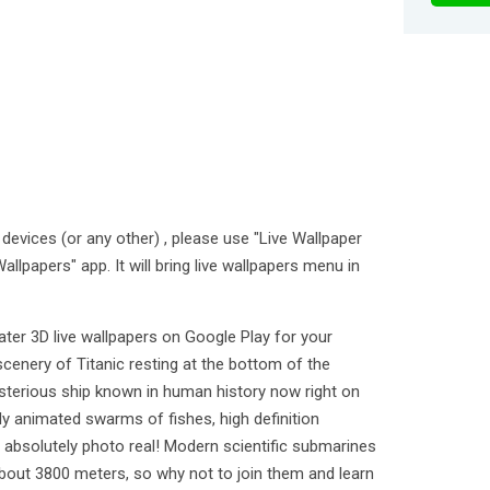
devices (or any other) , please use "Live Wallpaper
allpapers" app. It will bring live wallpapers menu in
er 3D live wallpapers on Google Play for your
 scenery of Titanic resting at the bottom of the
erious ship known in human history now right on
ly animated swarms of fishes, high definition
 absolutely photo real! Modern scientific submarines
 about 3800 meters, so why not to join them and learn