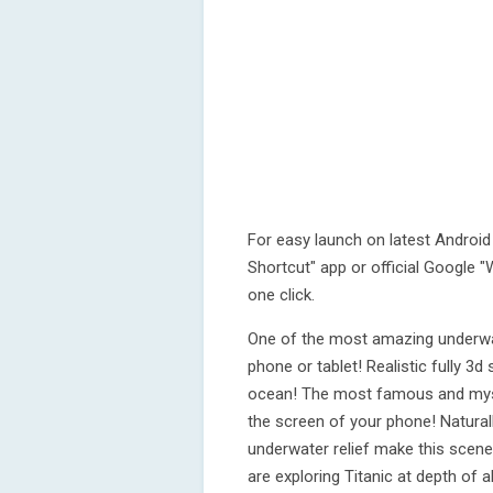
For easy launch on latest Android 
Shortcut" app or official Google "W
one click.
One of the most amazing underwat
phone or tablet! Realistic fully 3d
ocean! The most famous and myst
the screen of your phone! Natural
underwater relief make this scene
are exploring Titanic at depth of