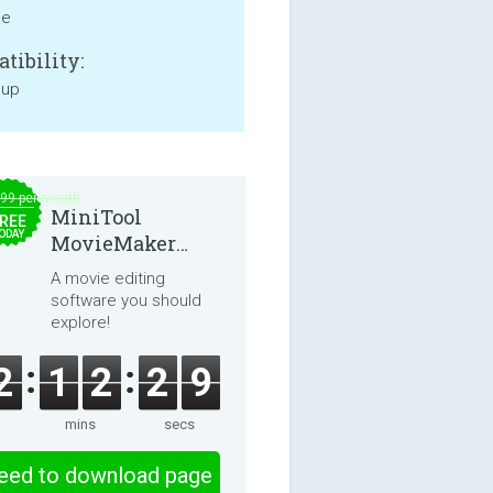
ne
tibility:
 up
.99 per month
MiniTool
REE
ODAY
MovieMaker
8.8.0
A movie editing
software you should
explore!
2
1
2
2
9
mins
secs
eed to download page