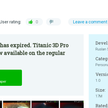
User rating:
0
Leave a comment
Devel
has expired. Titanic 3D Pro
Ruslan 
w available on the regular
Categ
Persona
Versi
1.0
paper
Size:
17M
Rated