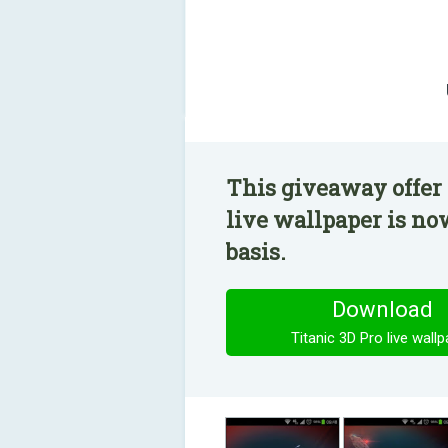
This giveaway offer 
live wallpaper is no
basis.
Download
Titanic 3D Pro live wall