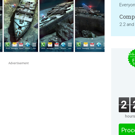
Everyo
Compa
2.2 and
$15
F
T
2
hours
Proc