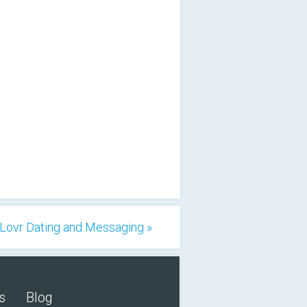
Lovr Dating and Messaging »
s
Blog