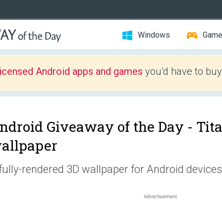
Windows
Gam
licensed Android apps and games
you’d have to buy
ndroid Giveaway of the Day -
Tita
allpaper
fully-rendered 3D wallpaper for Android devices