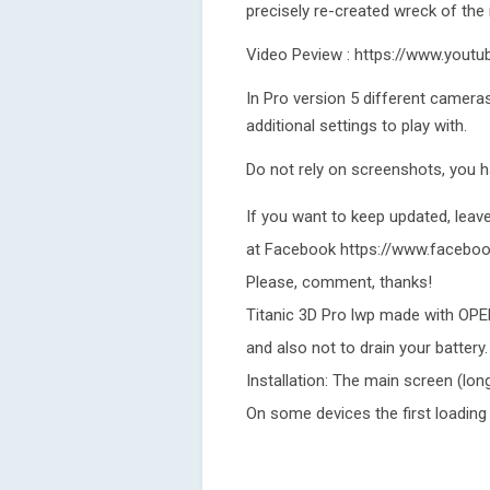
precisely re-created wreck of the
Video Peview : https://www.yout
In Pro version 5 different camera
additional settings to play with.
Do not rely on screenshots, you h
If you want to keep updated, leave
at Facebook https://www.faceboo
Please, comment, thanks!
Titanic 3D Pro lwp made with OP
and also not to drain your battery.
Installation: The main screen (lo
On some devices the first loading ca