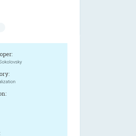
oper:
Sokolovsky
ory:
lization
on:
: