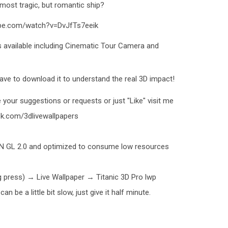
 most tragic, but romantic ship?
ube.com/watch?v=DvJfTs7eeik
s available including Cinematic Tour Camera and
ave to download it to understand the real 3D impact!
 your suggestions or requests or just "Like" visit me
k.com/3dlivewallpapers
EN GL 2.0 and optimized to consume low resources
ng press) → Live Wallpaper → Titanic 3D Pro lwp
n be a little bit slow, just give it half minute.