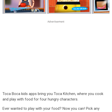
Toca Boca kids apps bring you Toca Kitchen, where you cook
and play with food for four hungry characters.
Ever wanted to play with your food? Now you can! Pick any