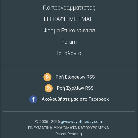
Για προγραμματιστές
ΕΓΓΡΑΦΗ ΜΕ EMAIL
Φορμα Επικοινωνιασ
Forum
Ιστολόγιο
Ροή Ειδήσεων RSS
Ροή Σχολίων RSS
Ακολουθήστε μας στο Facebook
© 2006 - 2026
giveawayoftheday.com
.
ΠΝΕΥΜΑΤΙΚΆ ΔΙΚΑΙΏΜΑΤΑ ΚΑΤΟΧΥΡΩΜΈΝΑ.
Patent Pending.