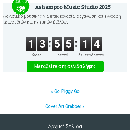
$30.00
Ashampoo Music Studio 2025
FREE
TODAY
Λογισμικό μουσικής για επεξεργασία, οργάνωση και εγγραφή
τραγουδιών και ηχητικών βιβλίων.
1
3
5
5
1
4
ώρες
λεπτά
δευτερόλεπτα
Μεταβείτε στη σελίδα λήψης
« Go Piggy Go
Cover Art Grabber »
Αρχική Σελίδα