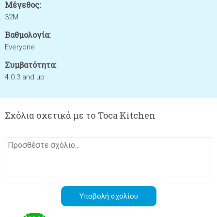
Μέγεθος:
32M
Βαθμολογία:
Everyone
Συμβατότητα:
4.0.3 and up
Σχόλια σχετικά με το Toca Kitchen