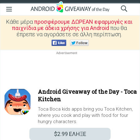
Κάθε μέρα
προσφέρουμε ΔΩΡΕΑΝ εφαρμογές και
παιχνίδια με άδεια χρήσης για Android
που θα
έπρεπε να αγοράσετε σε άλλη περίπτωση.
Android Giveaway of the Day -
Toca
Kitchen
Toca Boca kids apps bring you Toca Kitchen,
where you cook and play with food for four
hungry characters.
$2.99
ΕΛΗΞΕ