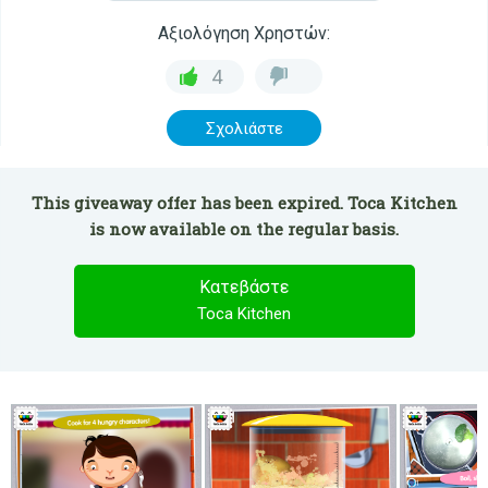
Αξιολόγηση Χρηστών:
4
Σχολιάστε
This giveaway offer has been expired. Toca Kitchen
is now available on the regular basis.
Κατεβάστε
Toca Kitchen