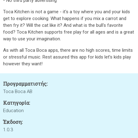
- No third party advertising
Toca Kitchen is not a game - it's a toy where you and your kids
get to explore cooking. What happens if you mix a carrot and
then fry it? Will the cat like it? And what is the bull's favorite
food? Toca Kitchen supports free play for all ages and is a great
way to use your imagination.
As with all Toca Boca apps, there are no high scores, time limits
or stressful music. Rest assured this app for kids let’s kids play
however they want!
Προγραμματιστής:
Toca Boca AB
Κατηγορία:
Education
Έκδοση:
1.0.3