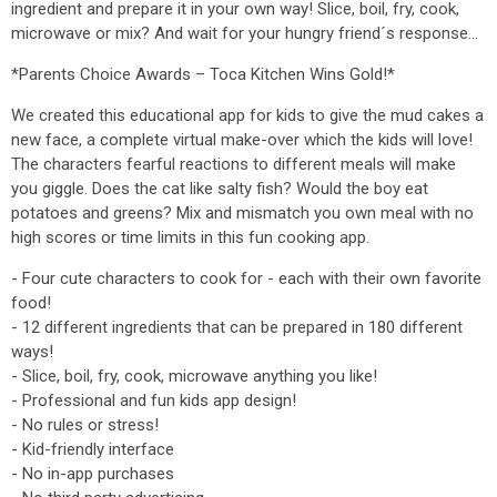
ingredient and prepare it in your own way! Slice, boil, fry, cook,
microwave or mix? And wait for your hungry friend´s response…
*Parents Choice Awards – Toca Kitchen Wins Gold!*
We created this educational app for kids to give the mud cakes a
new face, a complete virtual make-over which the kids will love!
The characters fearful reactions to different meals will make
you giggle. Does the cat like salty fish? Would the boy eat
potatoes and greens? Mix and mismatch you own meal with no
high scores or time limits in this fun cooking app.
- Four cute characters to cook for - each with their own favorite
food!
- 12 different ingredients that can be prepared in 180 different
ways!
- Slice, boil, fry, cook, microwave anything you like!
- Professional and fun kids app design!
- No rules or stress!
- Kid-friendly interface
- No in-app purchases