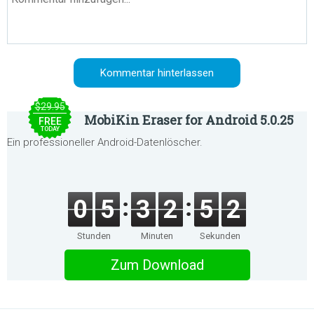
$29.95
MobiKin Eraser for Android 5.0.25
FREE
TODAY
Ein professioneller Android-Datenlöscher.
0
5
3
2
5
2
Stunden
Minuten
Sekunden
Zum Download