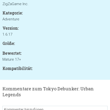
ZigZaGame Inc.
Kategorie:
Adventure
Version:
1.6.17
Größe:
Bewertet:
Mature 17+
Kompatibilität:
Kommentare zum Tokyo Debunker: Urban
Legends