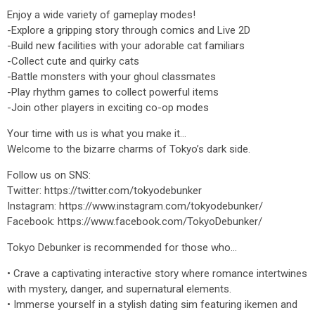
Enjoy a wide variety of gameplay modes!
-Explore a gripping story through comics and Live 2D
-Build new facilities with your adorable cat familiars
-Collect cute and quirky cats
-Battle monsters with your ghoul classmates
-Play rhythm games to collect powerful items
-Join other players in exciting co-op modes
Your time with us is what you make it…
Welcome to the bizarre charms of Tokyo’s dark side.
Follow us on SNS:
Twitter: https://twitter.com/tokyodebunker
Instagram: https://www.instagram.com/tokyodebunker/
Facebook: https://www.facebook.com/TokyoDebunker/
Tokyo Debunker is recommended for those who...
• Crave a captivating interactive story where romance intertwines
with mystery, danger, and supernatural elements.
• Immerse yourself in a stylish dating sim featuring ikemen and