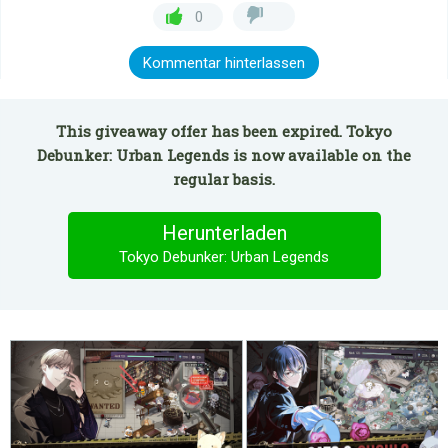
0
Kommentar hinterlassen
This giveaway offer has been expired. Tokyo
Debunker: Urban Legends is now available on the
regular basis.
Herunterladen
Tokyo Debunker: Urban Legends