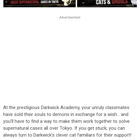
At the prestigious Darkwick Academy, your unruly classmates
have sold their souls to demons in exchange for a wish… and
you’ll have to find a way to make them work together to solve
supernatural cases all over Tokyo. If you get stuck, you can
always turn to Darkwick’s clever cat familiars for their support!