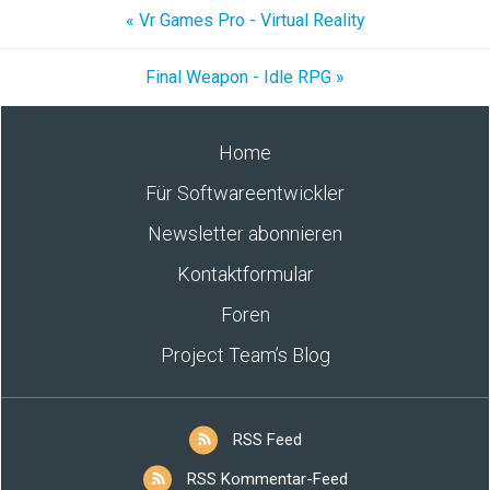
« Vr Games Pro - Virtual Reality
Final Weapon - Idle RPG »
Home
Für Softwareentwickler
Newsletter abonnieren
Kontaktformular
Foren
Project Team’s Blog
RSS Feed
RSS Kommentar-Feed