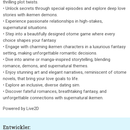
thrilling plot twists.
• Unlock secrets through special episodes and explore deep love
stories with ikemen demons.
• Experience passionate relationships in high-stakes,
supernatural situations.
• Step into a beautifully designed otome game where every
choice shapes your fantasy.
• Engage with charming ikemen characters in a luxurious fantasy
setting, making unforgettable romantic decisions.
• Dive into anime or manga-inspired storytelling, blending
romance, demons, and supernatural themes.
• Enjoy stunning art and elegant narratives, reminiscent of otome
novels, that bring your love goals to life.
• Explore an inclusive, diverse dating sim.
• Discover fateful romances, breathtaking fantasy, and
unforgettable connections with supernatural ikemen.
Powered by Live2D
Entwickler: