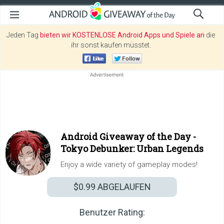
Jeden Tag
bieten wir KOSTENLOSE Android Apps und Spiele an
die
ihr sonst kaufen müsstet.
Android Giveaway of the Day -
Tokyo Debunker: Urban Legends
Enjoy a wide variety of gameplay modes!
$0.99
ABGELAUFEN
Benutzer Rating: