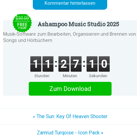
$30.00
Ashampoo Music Studio 2025
FREE
TODAY
Musik‑Software zum Bearbeiten, Organisieren und Brennen von
Songs und Hörbüchern
1
1
2
7
1
0
Stunden
Minuten
Sekunden
Zum Download
« The Sun: Key Of Heaven Shooter
Zamrud Turqoise - Icon Pack »