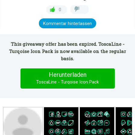
0
Kommentar hinterlassen
This giveaway offer has been expired. ToscaLine -
Turqoise Icon Pack is now available on the regular
basis.
Herunterladen
ToscaLine - Turqoise Icon Pack