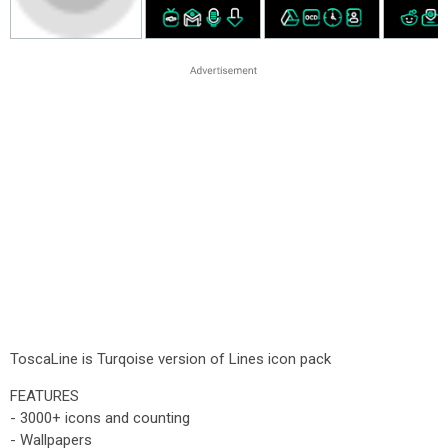
ToscaLine is Turqoise version of Lines icon pack
FEATURES
- 3000+ icons and counting
- Wallpapers