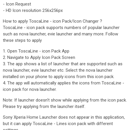
- Icon Request
- HD Icon resolution 256x256px
How to apply ToscaLine - icon Pack/Icon Changer ?
ToscaLine - icon pack supports numbers of popular launcher
such as nova launcher, evie launcher and many more. Follow
these steps to apply
1. Open ToscaLine - icon Pack App
2. Navigate to Apply Icon Pack Screen
3. The app shows a list of launcher that are supported such as
nova launcher, evie launcher etc. Select the nova launcher
installed on your phone to apply icons from this icon pack.
4. The app will automatically applies the icons from ToscaLine -
icon pack for nova launcher.
Note: If launcher doesn't show while applying from the icon pack.
Please try applying from the launcher itself.
Sony Xperia Home Launcher does not appear in this application,
but it can apply ToscaLine - Lines icon pack with different