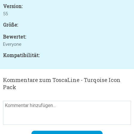
Version:
55
Größe:
Bewertet:
Everyone
Kompatibilität:
Kommentare zum ToscaLine - Turqoise Icon
Pack