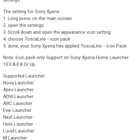
settings.
The setting for Sony Xperia :
1. Long press on the main screen
2. open the settings
3. Scroll down and open the appearance icon setting
4. choose ToscaLine - icon pack
5. done, your Sony Xperia has applied ToscaLine - icon Pack.
Note: Icon pack only Support on Sony Xperia Home Launcher
10.0.A.0.8 Or Up.
Supported Launcher:
Nova Launcher
Apex Launcher
ADW Launcher
ABC Launcher
Evie Launcher
Next Launcher
Holo Launcher
Lucid Launcher
M Launcher