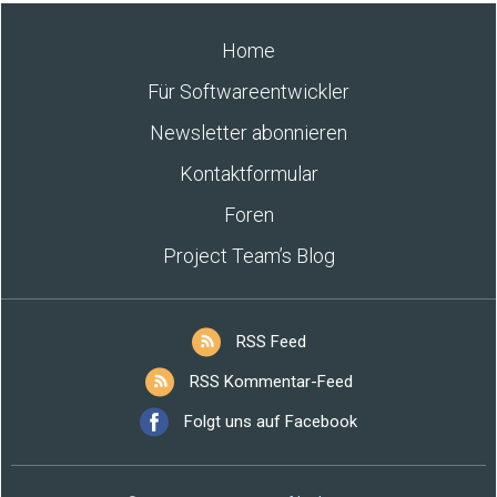
Home
Für Softwareentwickler
Newsletter abonnieren
Kontaktformular
Foren
Project Team’s Blog
RSS Feed
RSS Kommentar-Feed
Folgt uns auf Facebook