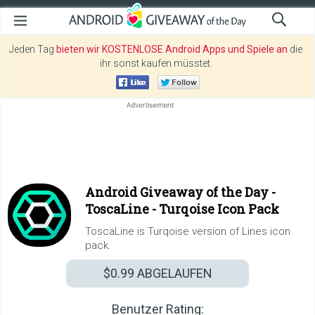
Jeden Tag
bieten wir KOSTENLOSE Android Apps und Spiele an
die
ihr sonst kaufen müsstet.
Android Giveaway of the Day -
ToscaLine - Turqoise Icon Pack
ToscaLine is Turqoise version of Lines icon
pack.
$0.99
ABGELAUFEN
Benutzer Rating: