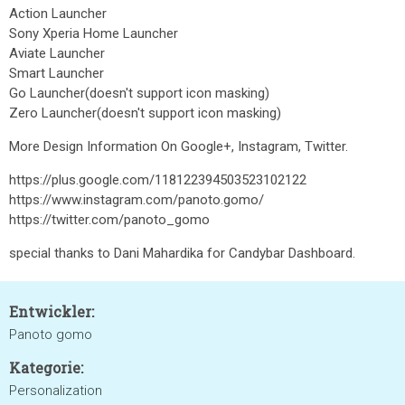
Action Launcher
Sony Xperia Home Launcher
Aviate Launcher
Smart Launcher
Go Launcher(doesn't support icon masking)
Zero Launcher(doesn't support icon masking)
More Design Information On Google+, Instagram, Twitter.
https://plus.google.com/118122394503523102122
https://www.instagram.com/panoto.gomo/
https://twitter.com/panoto_gomo
special thanks to Dani Mahardika for Candybar Dashboard.
Entwickler:
Panoto gomo
Kategorie:
Personalization