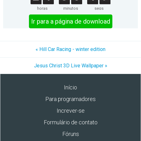
horas
minutos
segs
Ir para a página de download
« Hill Car Racing - winter edition
Jesus Christ 3D Live Wallpaper »
Início
Para programadores
Increver-se
Formulário de contato
Fóruns