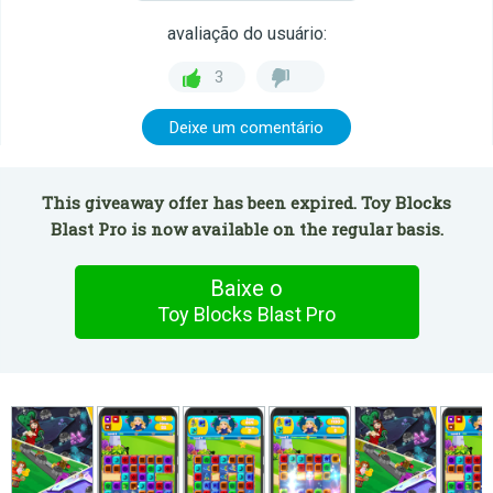
avaliação do usuário:
3
Deixe um comentário
This giveaway offer has been expired. Toy Blocks
Blast Pro is now available on the regular basis.
Baixe o
Toy Blocks Blast Pro