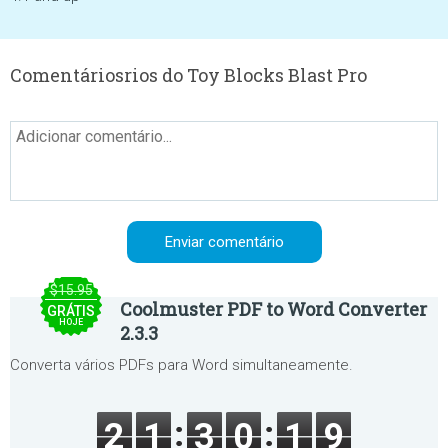
Comentáriosrios do Toy Blocks Blast Pro
$15.95
Coolmuster PDF to Word Converter
GRÁTIS
HOJE
2.3.3
Converta vários PDFs para Word simultaneamente.
2
1
3
0
1
9