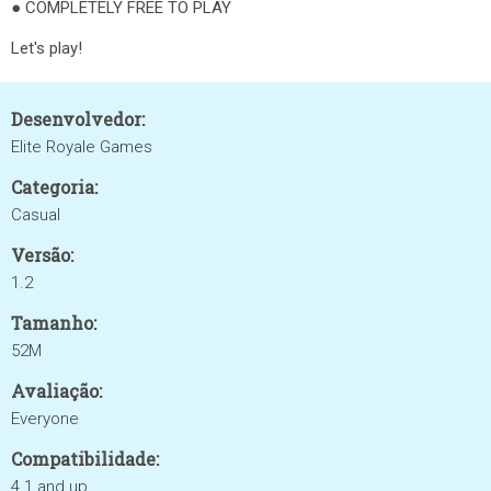
● COMPLETELY FREE TO PLAY
Let's play!
Desenvolvedor:
Elite Royale Games
Categoria:
Casual
Versão:
1.2
Tamanho:
52M
Avaliação:
Everyone
Compatibilidade:
4.1 and up