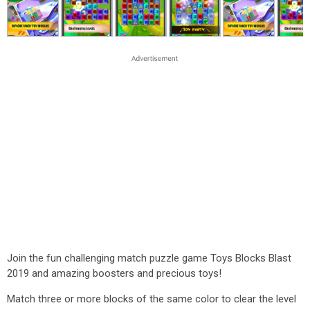
Join the fun challenging match puzzle game Toys Blocks Blast
2019 and amazing boosters and precious toys!
Match three or more blocks of the same color to clear the level