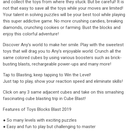
and collect the toys from where they stuck. But be careful! It is
not that easy to save all the toys while your moves are limited!
Your talent in solving puzzles will be your best tool while playing
this super addictive game. No more crushing candies, breaking
diamonds, crunching cookies or farming. Bust the blocks and
enjoy this colorful adventure!
Discover Any’s world to make her smile. Play with the sweetest
toys that will drag you to Any’s enjoyable world. Crunch all the
same colored cubes by using various boosters such as brick-
busting blasts, rechargeable power-ups and many more!
Tap to Blasting, keep tapping to Win the Level!
Just tap to play, show your reaction speed and eliminate skills!
Click on any 3 same adjacent cubes and take on this smashing
fascinating cube blasting trip in Cube Blast!
Features of Toys Blocks Blast 2019
● So many levels with exciting puzzles
● Easy and fun to play but challenging to master