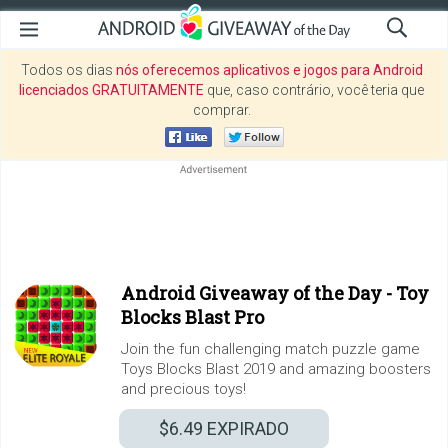
Todos os dias
nós oferecemos aplicativos e jogos para Android
licenciados GRATUITAMENTE
que, caso contrário, você teria que
comprar.
Android Giveaway of the Day -
Toy
Blocks Blast Pro
Join the fun challenging match puzzle game
Toys Blocks Blast 2019 and amazing boosters
and precious toys!
$6.49
EXPIRADO