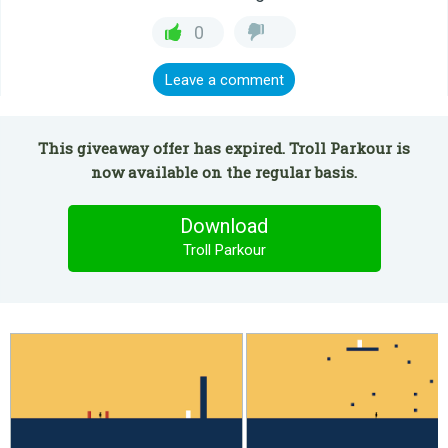
0
Leave a comment
This giveaway offer has expired. Troll Parkour is
now available on the regular basis.
Download
Troll Parkour