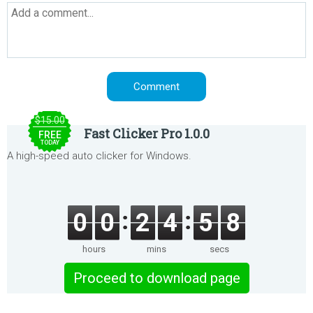
$15.00
Fast Clicker Pro 1.0.0
FREE
TODAY
A high-speed auto clicker for Windows.
0
0
2
4
5
8
hours
mins
secs
Proceed to download page