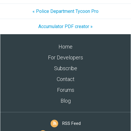
« Police Department Tycoon Pro
Accumulator PDF creator »
Home
For Developers
Subscribe
Contact
Forums
Blog
RSS Feed