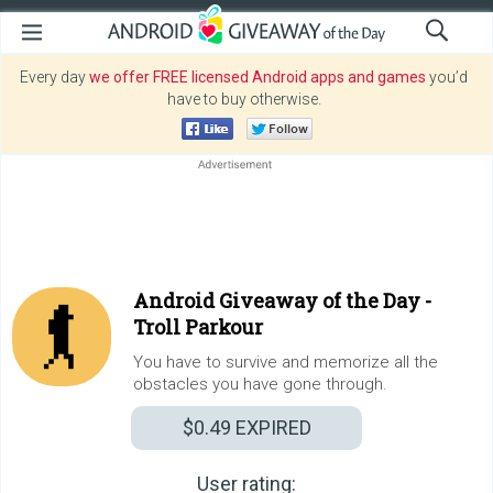
Every day
we offer FREE licensed Android apps and games
you’d
have to buy otherwise.
Android Giveaway of the Day -
Troll Parkour
You have to survive and memorize all the
obstacles you have gone through.
$0.49
EXPIRED
User rating: