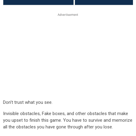
Don't trust what you see.
Invisible obstacles, Fake boxes, and other obstacles that make
you upset to finish this game. You have to survive and memorize
all the obstacles you have gone through after you lose.