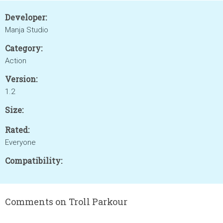
Developer:
Manja Studio
Category:
Action
Version:
1.2
Size:
Rated:
Everyone
Compatibility:
Comments on Troll Parkour