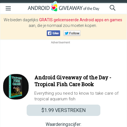
We bieden dagelijks
GRATIS gelicenseerde Android apps en games
aan, die je normaal zou moeten kopen.
Android Giveaway of the Day -
Tropical Fish Care Book
Everything you need to know to take care of
tropical aquarium fish
$1.99
VERSTREKEN
Waarderingscijfer: