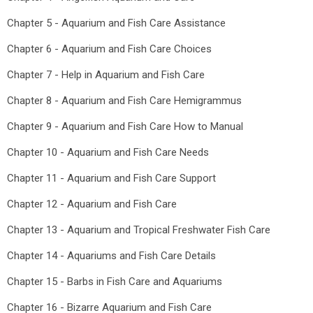
Chapter 5 - Aquarium and Fish Care Assistance
Chapter 6 - Aquarium and Fish Care Choices
Chapter 7 - Help in Aquarium and Fish Care
Chapter 8 - Aquarium and Fish Care Hemigrammus
Chapter 9 - Aquarium and Fish Care How to Manual
Chapter 10 - Aquarium and Fish Care Needs
Chapter 11 - Aquarium and Fish Care Support
Chapter 12 - Aquarium and Fish Care
Chapter 13 - Aquarium and Tropical Freshwater Fish Care
Chapter 14 - Aquariums and Fish Care Details
Chapter 15 - Barbs in Fish Care and Aquariums
Chapter 16 - Bizarre Aquarium and Fish Care