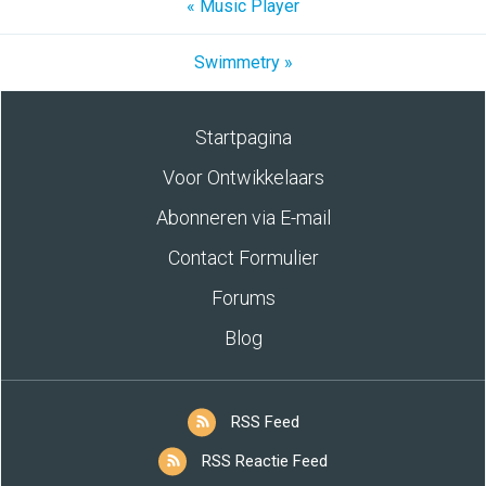
« Music Player
Swimmetry »
Startpagina
Voor Ontwikkelaars
Abonneren via E-mail
Contact Formulier
Forums
Blog
RSS Feed
RSS Reactie Feed