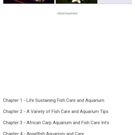
Chapter 1 - Life Sustaining Fish Care and Aquarium
Chapter 2 - A Variety of Fish Care and Aquarium Tips
Chapter 3 - African Carp Aquarium and Fish Care Info
Chapter 4 - Angelfish Aquarium and Care