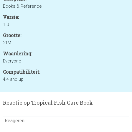
Books & Reference
Versie:
1.0
Grootte:
21M
Waardering:
Everyone
Compatibiliteit:
4.4 and up
Reactie op Tropical Fish Care Book