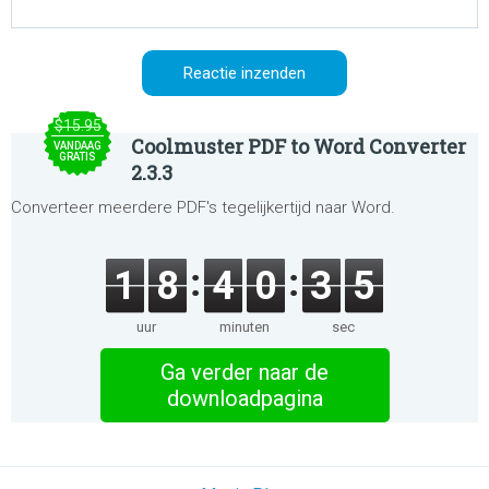
$15.95
Coolmuster PDF to Word Converter
VANDAAG
GRATIS
2.3.3
Converteer meerdere PDF's tegelijkertijd naar Word.
1
8
4
0
3
5
uur
minuten
sec
Ga verder naar de
downloadpagina