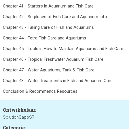
Chapter 41 - Starters in Aquarium and Fish Care
Chapter 42 - Surpluses of Fish Care and Aquarium Info
Chapter 43 - Taking Care of Fish and Aquariums
Chapter 44 - Tetra Fish Care and Aquariums
Chapter 45 - Tools in How to Maintain Aquariums and Fish Care
Chapter 46 - Tropical Freshwater Aquarium Fish Care
Chapter 47 - Water Aquariums, Tank & Fish Care
Chapter 48 - Water Treatments in Fish and Aquarium Care
Conclusion & Recommends Resources
Ontwikkelaar:
SolutionSappS7
Categorie: