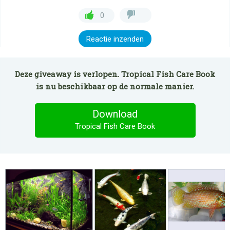
0
Reactie inzenden
Deze giveaway is verlopen. Tropical Fish Care Book
is nu beschikbaar op de normale manier.
Download
Tropical Fish Care Book