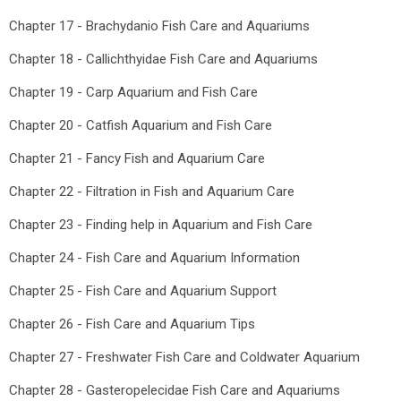
Chapter 17 - Brachydanio Fish Care and Aquariums
Chapter 18 - Callichthyidae Fish Care and Aquariums
Chapter 19 - Carp Aquarium and Fish Care
Chapter 20 - Catfish Aquarium and Fish Care
Chapter 21 - Fancy Fish and Aquarium Care
Chapter 22 - Filtration in Fish and Aquarium Care
Chapter 23 - Finding help in Aquarium and Fish Care
Chapter 24 - Fish Care and Aquarium Information
Chapter 25 - Fish Care and Aquarium Support
Chapter 26 - Fish Care and Aquarium Tips
Chapter 27 - Freshwater Fish Care and Coldwater Aquarium
Chapter 28 - Gasteropelecidae Fish Care and Aquariums