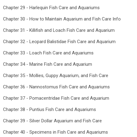
Chapter 29 - Harlequin Fish Care and Aquariums
Chapter 30 - How to Maintain Aquarium and Fish Care Info
Chapter 31 - Killifish and Loach Fish Care and Aquarium
Chapter 32 - Leopard Balistidae Fish Care and Aquarium
Chapter 33 - Loach Fish Care and Aquariums
Chapter 34 - Marine Fish Care and Aquarium
Chapter 35 - Mollies, Guppy Aquarium, and Fish Care
Chapter 36 - Nannostomus Fish Care and Aquariums
Chapter 37 - Pomacentridae Fish Care and Aquarium
Chapter 38 - Puntius Fish Care and Aquariums
Chapter 39 - Silver Dollar Aquarium and Fish Care
Chapter 40 - Specimens in Fish Care and Aquariums