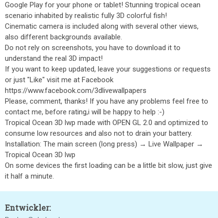
Google Play for your phone or tablet! Stunning tropical ocean
scenario inhabited by realistic fully 3D colorful fish!
Cinematic camera is included along with several other views,
also different backgrounds available.
Do not rely on screenshots, you have to download it to
understand the real 3D impact!
If you want to keep updated, leave your suggestions or requests
or just "Like" visit me at Facebook
https://www.facebook.com/3dlivewallpapers
Please, comment, thanks! If you have any problems feel free to
contact me, before rating,i will be happy to help :-)
Tropical Ocean 3D lwp made with OPEN GL 2.0 and optimized to
consume low resources and also not to drain your battery.
Installation: The main screen (long press) → Live Wallpaper →
Tropical Ocean 3D lwp
On some devices the first loading can be a little bit slow, just give
it half a minute.
Entwickler: