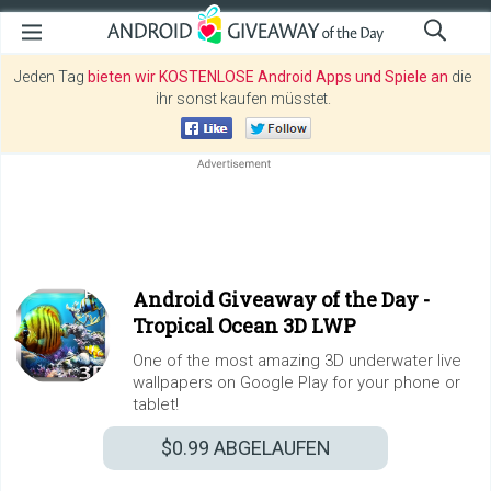
Jeden Tag
bieten wir KOSTENLOSE Android Apps und Spiele an
die
ihr sonst kaufen müsstet.
Android Giveaway of the Day -
Tropical Ocean 3D LWP
One of the most amazing 3D underwater live
wallpapers on Google Play for your phone or
tablet!
$0.99
ABGELAUFEN