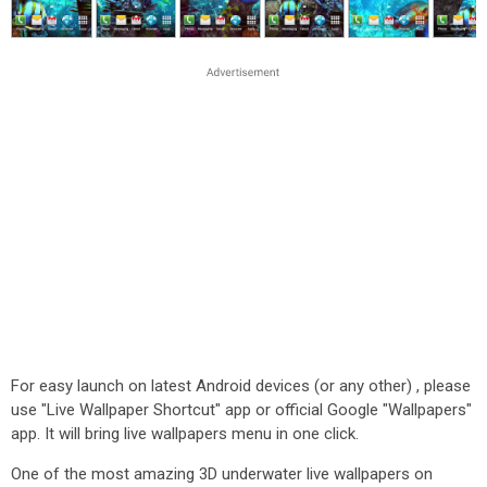
For easy launch on latest Android devices (or any other) , please
use "Live Wallpaper Shortcut" app or official Google "Wallpapers"
app. It will bring live wallpapers menu in one click.
One of the most amazing 3D underwater live wallpapers on