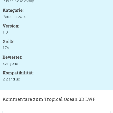
Ruslan Sokolovsky
Kategorie:
Personalization
Version:
1.0
Größe:
17M
Bewertet:
Everyone
Kompatibilität:
2.2 and up
Kommentare zum Tropical Ocean 3D LWP