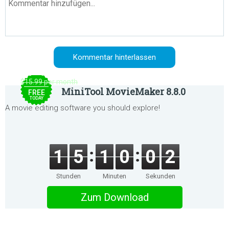
$15.99 per month
MiniTool MovieMaker 8.8.0
FREE
TODAY
A movie editing software you should explore!
1
5
1
0
0
2
Stunden
Minuten
Sekunden
Zum Download