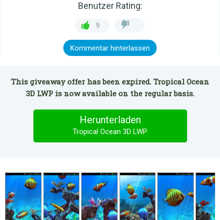
Benutzer Rating:
9
Kommentar hinterlassen
This giveaway offer has been expired. Tropical Ocean
3D LWP is now available on the regular basis.
Herunterladen
Tropical Ocean 3D LWP