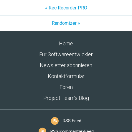
« Rec Recorder PRO
Randomizer »
Home
Für Softwareentwickler
Newsletter abonnieren
Kontaktformular
Foren
Project Team’s Blog
RSS Feed
RSS Kommentar-Feed