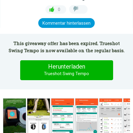
0
Kommentar hinterlassen
This giveaway offer has been expired. Trueshot
Swing Tempo is now available on the regular basis.
Herunterladen
Trueshot Swing Tempo