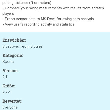
putting distance (ft or meters)
- Compare your swing mesurements with results from scratch
players
- Export sensor data to MS Excel for swing path analysis
- View user's recording activity and statistics
Entwickler:
Bluecover Technologies
Kategorie:
Sports
Version:
2.1
Größe:
9.9M
Bewertet:
Everyone