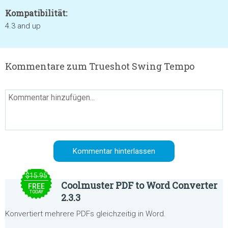
Kompatibilität:
4.3 and up
Kommentare zum Trueshot Swing Tempo
$15.95
Coolmuster PDF to Word Converter
FREE
TODAY
2.3.3
Konvertiert mehrere PDFs gleichzeitig in Word.