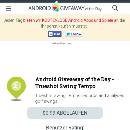
Jeden Tag
bieten wir KOSTENLOSE Android Apps und Spiele an
die
ihr sonst kaufen müsstet.
Android Giveaway of the Day -
Trueshot Swing Tempo
Trueshot Swing Tempo records and analyses
golf swings.
$0.99
ABGELAUFEN
Benutzer Rating: