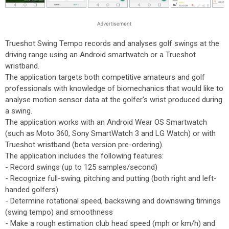
Trueshot Swing Tempo records and analyses golf swings at the
driving range using an Android smartwatch or a Trueshot
wristband.
The application targets both competitive amateurs and golf
professionals with knowledge of biomechanics that would like to
analyse motion sensor data at the golfer's wrist produced during
a swing.
The application works with an Android Wear OS Smartwatch
(such as Moto 360, Sony SmartWatch 3 and LG Watch) or with
Trueshot wristband (beta version pre-ordering).
The application includes the following features:
- Record swings (up to 125 samples/second)
- Recognize full-swing, pitching and putting (both right and left-
handed golfers)
- Determine rotational speed, backswing and downswing timings
(swing tempo) and smoothness
- Make a rough estimation club head speed (mph or km/h) and