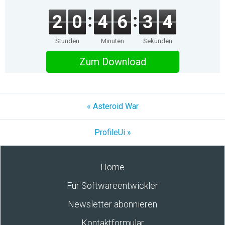
2
0
4
6
3
4
Stunden
Minuten
Sekunden
Zum Download
« Asteroid War
ProfileUi »
Home
Für Softwareentwickler
Newsletter abonnieren
Kontaktformular