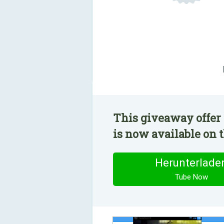
This giveaway offer
is now available on t
Herunterlade
Tube Now