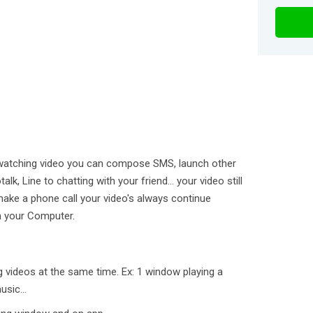
re watching video you can compose SMS, launch other
lk, Line to chatting with your friend... your video still
make a phone call your video's always continue
on your Computer.
g videos at the same time. Ex: 1 window playing a
sic...