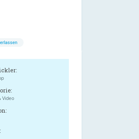
erlassen
ckler:
pp
orie:
& Video
on:
: