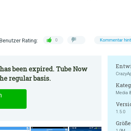
Benutzer Rating:
0
Kommentar hint
Entwi
 has been expired. Tube Now
CrazyA
he regular basis.
Kateg
Media 
n
Versi
1.5.0
Größe
1.9M