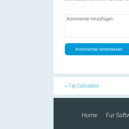
« Tip Calculator
Home
Für Soft