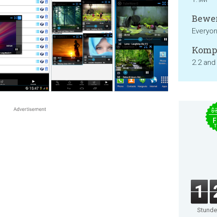
Bewer
Everyo
Kompa
2.2 and
$
F
T
1
Stund