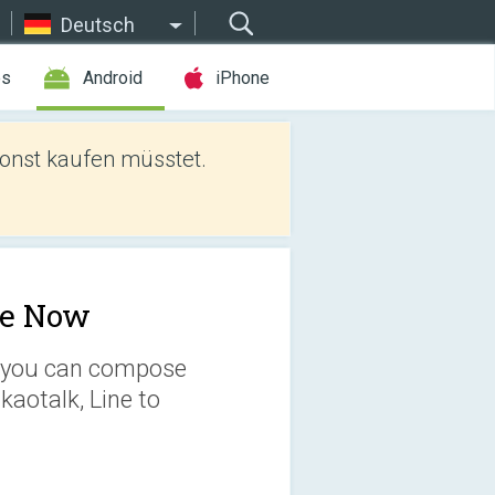
Deutsch
es
Android
iPhone
sonst kaufen müsstet.
e Now
eo you can compose
kaotalk, Line to