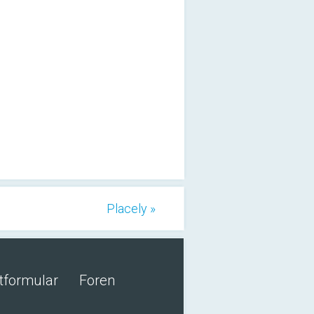
Placely »
tformular
Foren