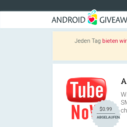
Jeden Tag
bieten wi
A
Wi
SM
$0.99
ch
ABGELAUFEN