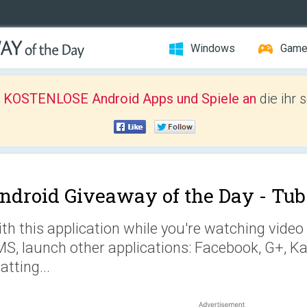
Windows
Gam
r KOSTENLOSE Android Apps und Spiele an
die ihr 
ndroid Giveaway of the Day -
Tub
th this application while you're watching vid
S, launch other applications: Facebook, G+, Ka
atting...