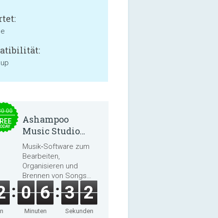
tet:
ne
tibilität:
 up
30.00
Ashampoo
REE
ODAY
Music Studio
2025
Musik‑Software zum
Bearbeiten,
Organisieren und
Brennen von Songs
und Hörbüchern
2
0
6
3
2
en
Minuten
Sekunden