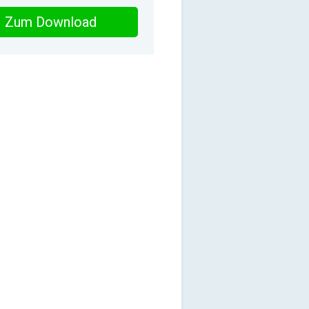
Zum Download