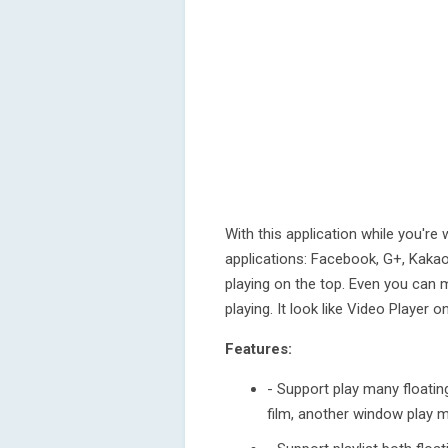
With this application while you'
applications: Facebook, G+, Kakaota
playing on the top. Even you can 
playing. It look like Video Player 
Features:
- Support play many floatin
film, another window play mu