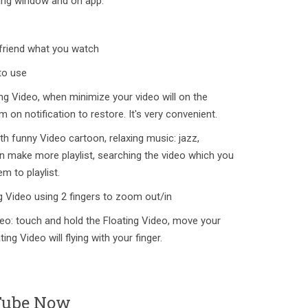
ating window and on app.
 friend what you watch
to use
ng Video, when minimize your video will on the
tem on notification to restore. It's very convenient.
th funny Video cartoon, relaxing music: jazz,
n make more playlist, searching the video which you
m to playlist.
g Video using 2 fingers to zoom out/in
eo: touch and hold the Floating Video, move your
ing Video will flying with your finger.
Tube Now