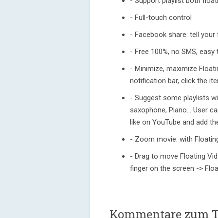
- Support playlist both flo
- Full-touch control
- Facebook share: tell your
- Free 100%, no SMS, easy 
- Minimize, maximize Floati
notification bar, click the i
- Suggest some playlists wi
saxophone, Piano... User ca
like on YouTube and add the
- Zoom movie: with Floatin
- Drag to move Floating Vid
finger on the screen -> Float
Kommentare zum 