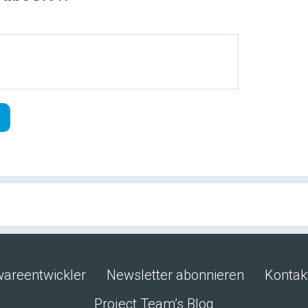
wareentwickler
Newsletter abonnieren
Kontak
Project Team’s Blog