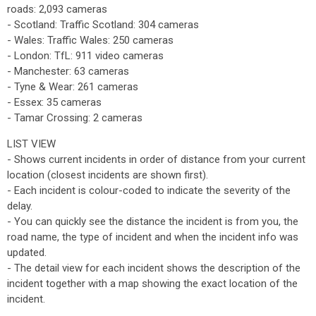
roads: 2,093 cameras
- Scotland: Traffic Scotland: 304 cameras
- Wales: Traffic Wales: 250 cameras
- London: TfL: 911 video cameras
- Manchester: 63 cameras
- Tyne & Wear: 261 cameras
- Essex: 35 cameras
- Tamar Crossing: 2 cameras
LIST VIEW
- Shows current incidents in order of distance from your current
location (closest incidents are shown first).
- Each incident is colour-coded to indicate the severity of the
delay.
- You can quickly see the distance the incident is from you, the
road name, the type of incident and when the incident info was
updated.
- The detail view for each incident shows the description of the
incident together with a map showing the exact location of the
incident.