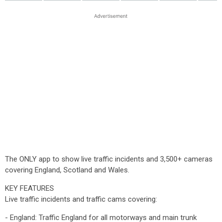
The ONLY app to show live traffic incidents and 3,500+ cameras
covering England, Scotland and Wales.
KEY FEATURES
Live traffic incidents and traffic cams covering:
- England: Traffic England for all motorways and main trunk