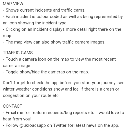
MAP VIEW
- Shows current incidents and traffic cams.
- Each incident is colour coded as well as being represented by
an icon showing the incident type.
- Clicking on an incident displays more detail right there on the
map.
- The map view can also show traffic camera images.
TRAFFIC CAMS
- Touch a camera icon on the map to view the most recent
camera image.
- Toggle show/hide the cameras on the map.
Don't forget to check the app before you start your journey: see
winter weather conditions snow and ice, if there is a crash or
congestion on your route etc.
CONTACT
- Email me for feature requests/bug reports etc. I would love to
hear from you!
- Follow @ukroadsapp on Twitter for latest news on the app.