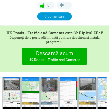
0
0 comentarii
UK Roads - Traffic and Cameras
este Chilipirul Zilei!
Dispuneți de o perioadă limitată pentru a descărca și instala
programul.
Descarcă acum
UK Roads - Traffic and Cameras