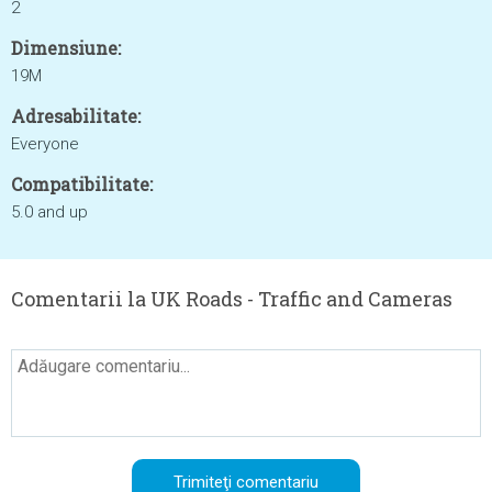
2
Dimensiune:
19M
Adresabilitate:
Everyone
Compatibilitate:
5.0 and up
Comentarii la UK Roads - Traffic and Cameras