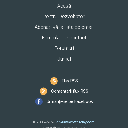
Acasă
Pentru Dezvoltatori
Abonaţi-vă la lista de email
Formular de contact
Forumuri
Jurnal
Flux RSS
Comentarii flux RSS
Urmăriți-ne pe Facebook
© 2006 - 2026
giveawayoftheday.com
.
Toate drepturile rezervate.