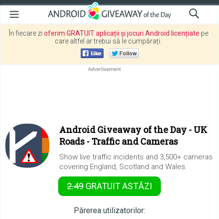
În fiecare zi
oferim GRATUIT aplicații și jocuri Android licențiate
pe
care altfel ar trebui să le cumpărați.
Android Giveaway of the Day -
UK
Roads - Traffic and Cameras
Show live traffic incidents and 3,500+ cameras
covering England, Scotland and Wales.
2.49
GRATUIT
ASTĂZI
Părerea utilizatorilor: