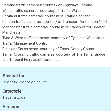
England traffic cameras: courtesy of Highways England
Wales traffic cameras: courtesy of Traffic Wales
Scotland traffic cameras: courtesy of Traffic Scotland
London traffic cameras: courtesy of Transport for London (TfL)
Manchester traffic cameras: courtesy of Transport for Greater
Manchester
Tyne & Wear traffic cameras: courtesy of Tyne and Wear Urban
Traffic Management Control
Essex traffic cameras: courtesy of Essex County Council
Tamar Crossing traffic cameras: courtesy of The Tamar Bridge
and Torpoint Ferry Joint Committee
Producător:
Coderun Technologies Ltd
Categorie:
Travel & Local
Versiune: