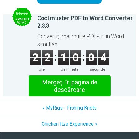
$15.95
Coolmuster PDF to Word Converter
GRATUIT
ASTĂZI
2.3.3
Convertiți mai multe PDF-uri în Word
simultan.
2
2
1
0
0
4
ore
de minute
secunde
Mergeţi în pagina de
descărcare
« MyRigs - Fishing Knots
Chichen Itza Experience »