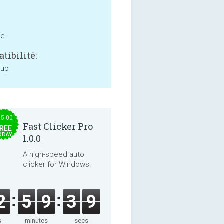
ne
tibilité:
 up
15.00
Fast Clicker Pro
REE
ODAY
1.0.0
A high-speed auto
clicker for Windows.
2
5
9
3
9
s
minutes
secs