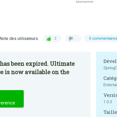
Note des utilisateurs:
2
0 commentaire
Dével
has been expired. Ultimate
SpringC
 is now available on the
Catég
Enterta
Versi
1.0.3
ference
Taille