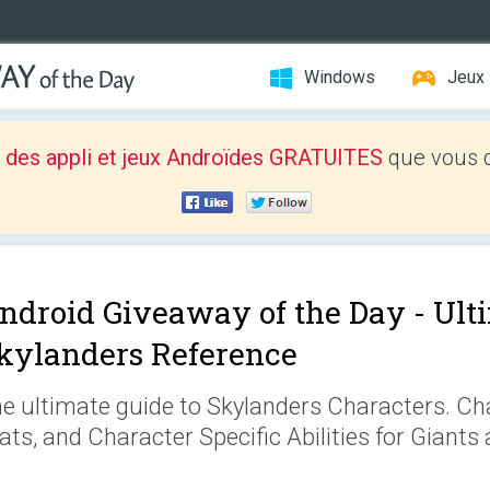
Windows
Jeux
 des appli et jeux Androïdes GRATUITES
que vous d
ndroid Giveaway of the Day -
Ult
kylanders Reference
e ultimate guide to Skylanders Characters. Cha
ats, and Character Specific Abilities for Giants