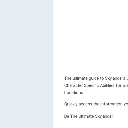
The ultimate guide to Skylanders C
Character Specific Abilities for Gi
Locations.
Quickly access the information yo
Be The Ultimate Skylander.