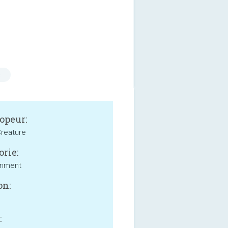
s
opeur:
reature
orie:
inment
on:
: