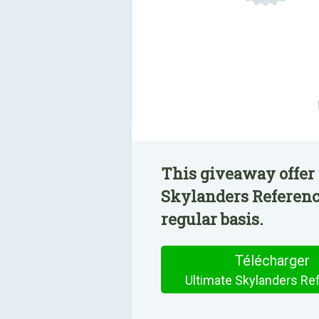
This giveaway offer 
Skylanders Reference
regular basis.
Télécharger
Ultimate Skylanders Re