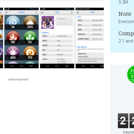
3.2M
Noté:
Everyo
Compa
2.1 and
$
F
T
2
heure