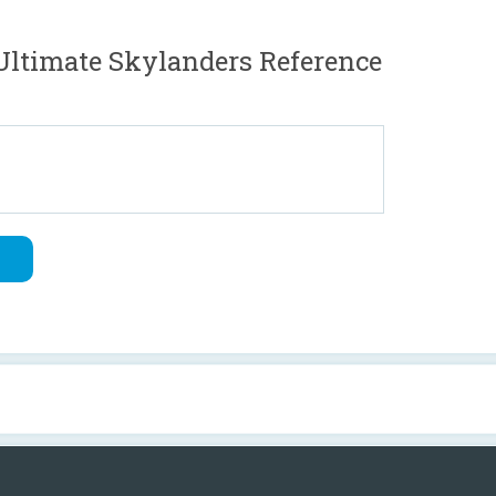
ltimate Skylanders Reference