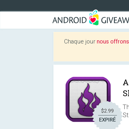
Chaque jour
nous offrons
A
S
Th
$2.99
St
EXPIRÉ