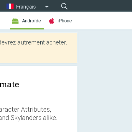
Français
Androïde
iPhone
evrez autrement acheter.
imate
racter Attributes,
 and Skylanders alike.