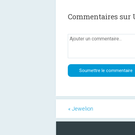
Commentaires sur U
« Jewelion