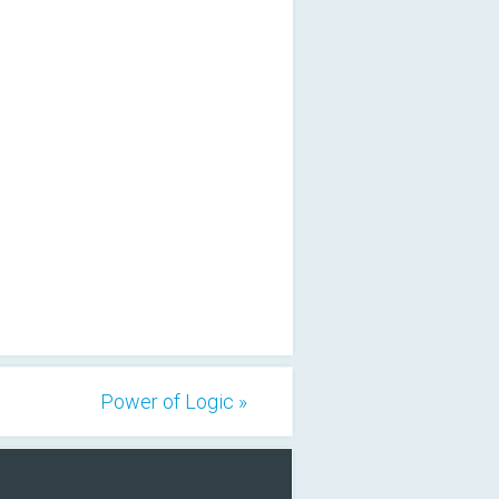
Power of Logic »