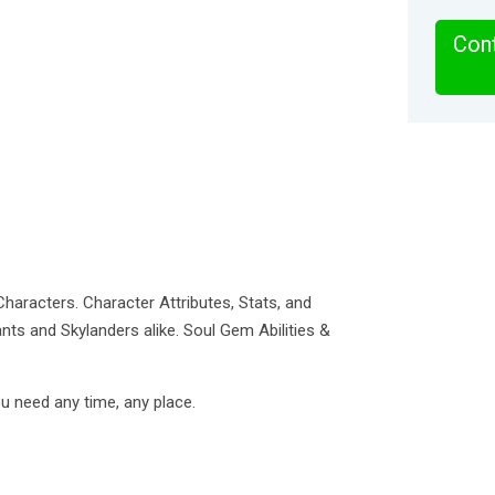
Cont
haracters. Character Attributes, Stats, and
ants and Skylanders alike. Soul Gem Abilities &
u need any time, any place.