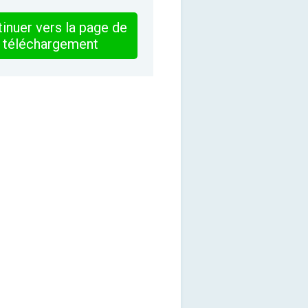
inuer vers la page de
téléchargement