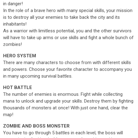
in danger!
In the role of a brave hero with many special skills, your mission
is to destroy all your enemies to take back the city and its
inhabitants!
As a warrior with limitless potential, you and the other survivors
will have to take up arms or use skills and fight a whole bunch of
zombies!
HERO SYSTEM
There are many characters to choose from with different skills
and powers. Choose your favorite character to accompany you
in many upcoming survival battles.
HOT BATTLE
The number of enemies is enormous. Fight while collecting
mana to unlock and upgrade your skills. Destroy them by fighting
thousands of monsters at once! With just one hand, clear the
map!
ZOMBIE AND BOSS MONSTER
You have to go through 5 battles in each level, the boss will