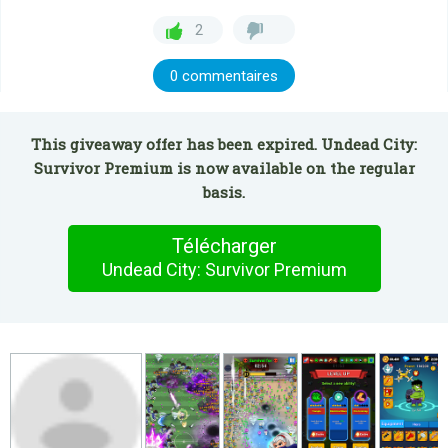
2
0 commentaires
This giveaway offer has been expired. Undead City:
Survivor Premium is now available on the regular
basis.
Télécharger
Undead City: Survivor Premium