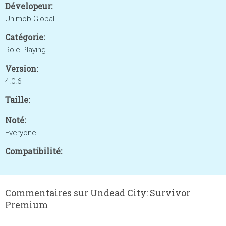
Dévelopeur:
Unimob Global
Catégorie:
Role Playing
Version:
4.0.6
Taille:
Noté:
Everyone
Compatibilité:
Commentaires sur Undead City: Survivor
Premium