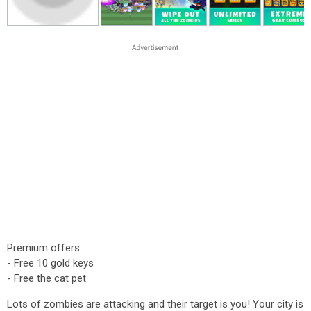
Premium offers:
- Free 10 gold keys
- Free the cat pet
Lots of zombies are attacking and their target is you! Your city is