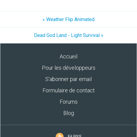
« Weather Flip Animated
Dead God Land - Light Survival »
Accueil
Pour les développeurs
S’abonner par email
Formulaire de contact
Forums
Blog
Fil RSS