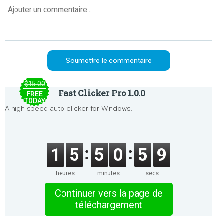
$15.00
Fast Clicker Pro 1.0.0
FREE
TODAY
A high-speed auto clicker for Windows.
1
5
5
0
5
9
heures
minutes
secs
Continuer vers la page de
téléchargement