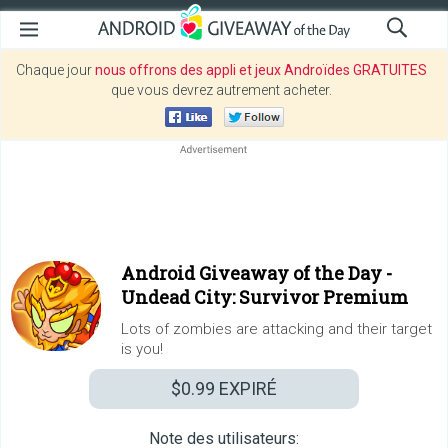
Chaque jour
nous offrons des appli et jeux Androïdes GRATUITES
que vous devrez autrement acheter.
Android Giveaway of the Day -
Undead City: Survivor Premium
Lots of zombies are attacking and their target
is you!
$0.99
EXPIRÉ
Note des utilisateurs: