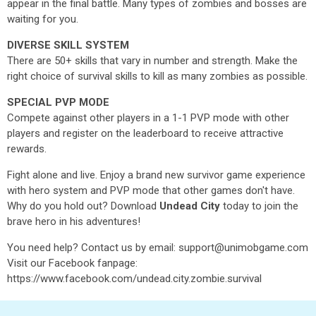
appear in the final battle. Many types of zombies and bosses are
waiting for you.
DIVERSE SKILL SYSTEM
There are 50+ skills that vary in number and strength. Make the
right choice of survival skills to kill as many zombies as possible.
SPECIAL PVP MODE
Compete against other players in a 1-1 PVP mode with other
players and register on the leaderboard to receive attractive
rewards.
Fight alone and live. Enjoy a brand new survivor game experience
with hero system and PVP mode that other games don't have.
Why do you hold out? Download
Undead City
today to join the
brave hero in his adventures!
You need help? Contact us by email: support@unimobgame.com
Visit our Facebook fanpage:
https://www.facebook.com/undead.city.zombie.survival