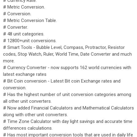
# Currency Rate.
# Metric Conversion.
# Conversion.
# Metric Conversion Table.
# Converter.
# 48 unit categories.
# 12800+unit conversions.
# Smart Tools - Bubble Level, Compass, Protractor, Resistor
codes, Stop Watch, Ruler, World Time, Date Converter and much
more.
# Currency Converter - now supports 162 world currencies with
latest exchange rates
# Bit Coin conversion - Latest Bit coin Exchange rates and
conversion.
# Has the highest number of unit conversion categories among
all other unit converters.
# Now added Financial Calculators and Mathematical Calculators
along with other unit converters.
# Time Zone Calculator with day light savings and accurate time
differences calculations.
# Has most important conversion tools that are used in daily life