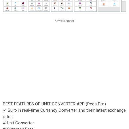
BEST FEATURES OF UNIT CONVERTER APP (Pega Pro)
✓ Built-In real-time Currency Converter and their latest exchange
rates.
# Unit Converter.