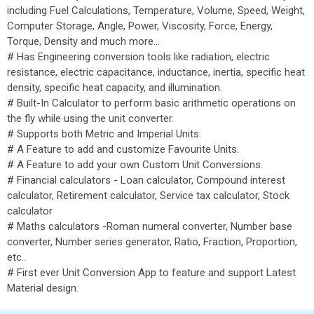
including Fuel Calculations, Temperature, Volume, Speed, Weight,
Computer Storage, Angle, Power, Viscosity, Force, Energy,
Torque, Density and much more…
# Has Engineering conversion tools like radiation, electric
resistance, electric capacitance, inductance, inertia, specific heat
density, specific heat capacity, and illumination.
# Built-In Calculator to perform basic arithmetic operations on
the fly while using the unit converter.
# Supports both Metric and Imperial Units.
# A Feature to add and customize Favourite Units.
# A Feature to add your own Custom Unit Conversions.
# Financial calculators - Loan calculator, Compound interest
calculator, Retirement calculator, Service tax calculator, Stock
calculator
# Maths calculators -Roman numeral converter, Number base
converter, Number series generator, Ratio, Fraction, Proportion,
etc..
# First ever Unit Conversion App to feature and support Latest
Material design.