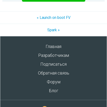
« Launch on boot FV
Spark »
Главная
Разработчикам
Подписаться
Обратная связь
Форум
Блог