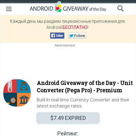
Каждый день мы раздаем лицензионные приложения для
Android
БЕСПЛАТНО
!
Android Giveaway of the Day -
Unit
Converter (Pega Pro) - Premium
Built-In real-time Currency Converter and their
latest exchange rates.
$7.49
EXPIRED
Рейтинг: