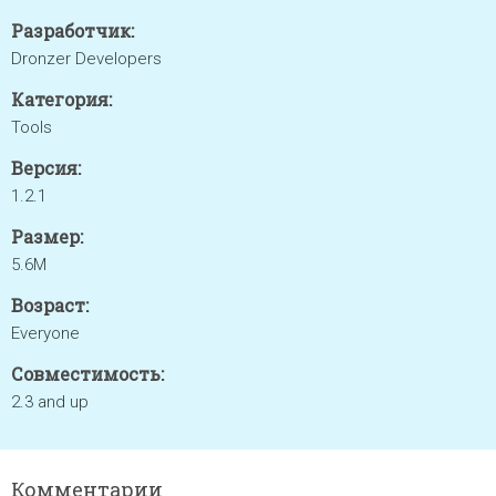
Разработчик:
Dronzer Developers
Категория:
Tools
Версия:
1.2.1
Размер:
5.6M
Возраст:
Everyone
Совместимость:
2.3 and up
Комментарии