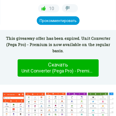
10
Прокомментировать
This giveaway offer has been expired. Unit Converter
(Pega Pro) - Premium is now available on the regular
basis.
Скачать
Unit Converter (Pega Pro) - Premium