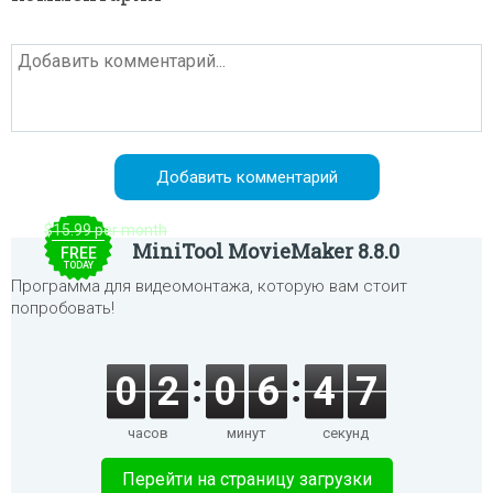
$15.99 per month
MiniTool MovieMaker 8.8.0
FREE
TODAY
Программа для видеомонтажа, которую вам стоит
попробовать!
0
2
0
6
4
7
часов
минут
секунд
Перейти на страницу загрузки