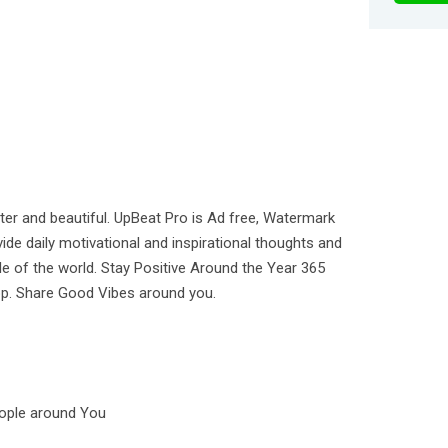
tter and beautiful. UpBeat Pro is Ad free, Watermark
ide daily motivational and inspirational thoughts and
e of the world. Stay Positive Around the Year 365
pp. Share Good Vibes around you.
eople around You