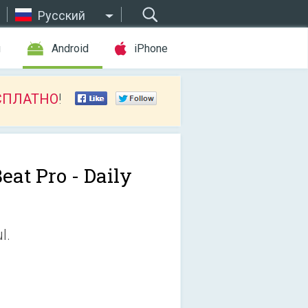
Русский
ы
Android
iPhone
СПЛАТНО
!
eat Pro - Daily
l.