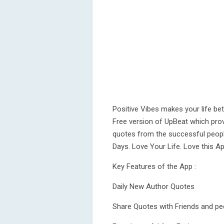
Positive Vibes makes your life be
Free version of UpBeat which prov
quotes from the successful peopl
Days. Love Your Life. Love this A
Key Features of the App :
Daily New Author Quotes
Share Quotes with Friends and p