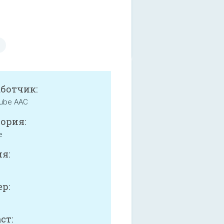
аботчик:
ube AAC
ория:
e
я:
р:
ст: