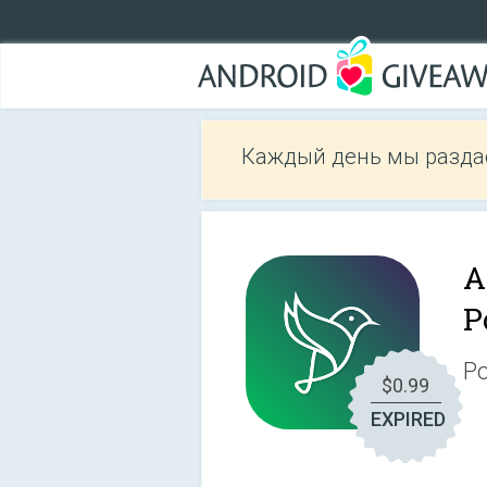
Каждый день мы разда
A
P
Po
$0.99
EXPIRED