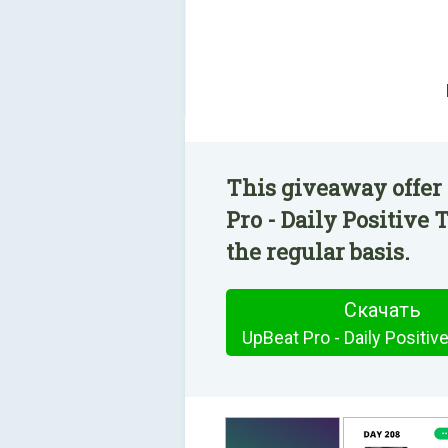
This giveaway offer
Pro - Daily Positive
the regular basis.
Скачать