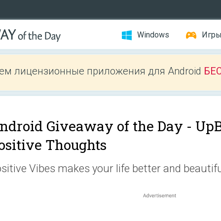
Windows
Игр
ем лицензионные приложения для Android
БЕ
ndroid Giveaway of the Day -
UpB
ositive Thoughts
sitive Vibes makes your life better and beautifu