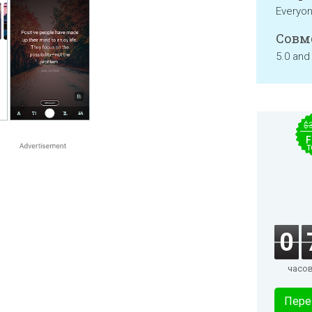
Everyo
Совм
5.0 and
$
F
T
0
часо
Пере