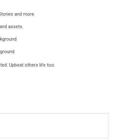
Stories and more.
 and assets.
ckground.
ground.
ed. Upbeat others life too.