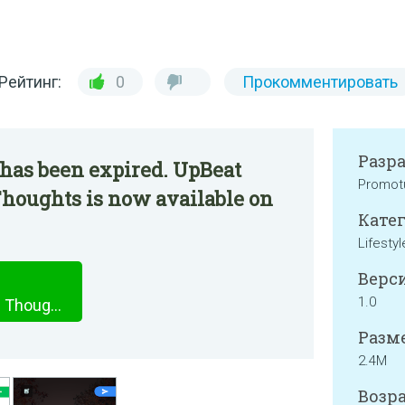
Рейтинг:
0
Прокомментировать
Разр
 has been expired. UpBeat
Promot
 Thoughts is now available on
Катег
Lifestyl
Верси
1.0
UpBeat Pro - Daily Positive Thoughts
Разме
2.4M
Возра