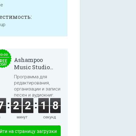
ne
естимость:
 up
30.00
Ashampoo
REE
ODAY
Music Studio
2025
Программа для
редактирования,
организации и записи
песен и аудиокниг.
7
2
2
1
8
в
минут
секунд
йти на страницу загрузки