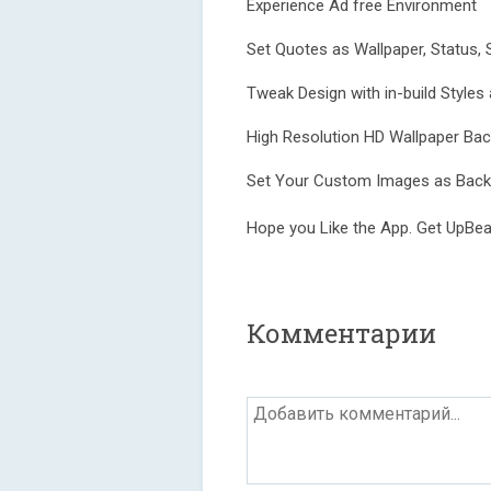
Experience Ad free Environment
Set Quotes as Wallpaper, Status, 
Tweak Design with in-build Styles
High Resolution HD Wallpaper Ba
Set Your Custom Images as Back
Hope you Like the App. Get UpBeat
Комментарии