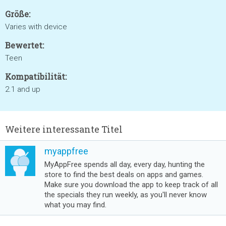
Größe:
Varies with device
Bewertet:
Teen
Kompatibilität:
2.1 and up
Weitere interessante Titel
myappfree
MyAppFree spends all day, every day, hunting the
store to find the best deals on apps and games.
Make sure you download the app to keep track of all
the specials they run weekly, as you'll never know
what you may find.