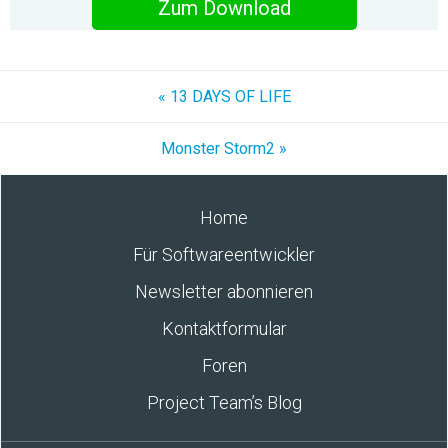
Zum Download
« 13 DAYS OF LIFE
Monster Storm2 »
Home
Für Softwareentwickler
Newsletter abonnieren
Kontaktformular
Foren
Project Team’s Blog