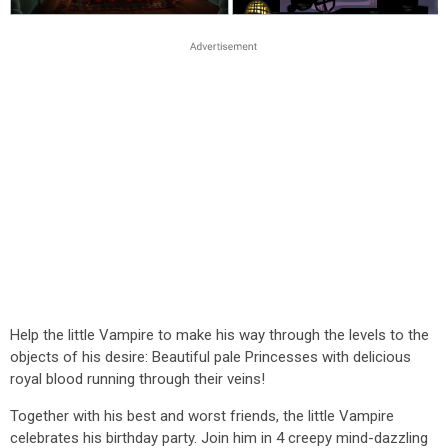
Help the little Vampire to make his way through the levels to the
objects of his desire: Beautiful pale Princesses with delicious
royal blood running through their veins!
Together with his best and worst friends, the little Vampire
celebrates his birthday party. Join him in 4 creepy mind-dazzling