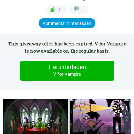
1
Kommentar hinterlassen
This giveaway offer has been expired. V for Vampire
is now available on the regular basis.
Herunterladen
V for Vampire