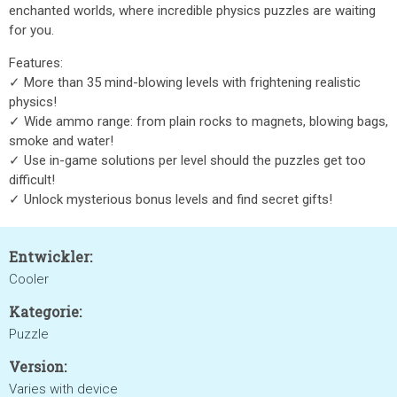
enchanted worlds, where incredible physics puzzles are waiting
for you.
Features:
✓ More than 35 mind-blowing levels with frightening realistic
physics!
✓ Wide ammo range: from plain rocks to magnets, blowing bags,
smoke and water!
✓ Use in-game solutions per level should the puzzles get too
difficult!
✓ Unlock mysterious bonus levels and find secret gifts!
Entwickler:
Cooler
Kategorie:
Puzzle
Version:
Varies with device