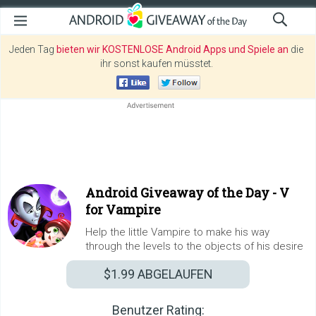
Jeden Tag
bieten wir KOSTENLOSE Android Apps und Spiele an
die
ihr sonst kaufen müsstet.
Android Giveaway of the Day -
V
for Vampire
Help the little Vampire to make his way
through the levels to the objects of his desire
$1.99
ABGELAUFEN
Benutzer Rating: