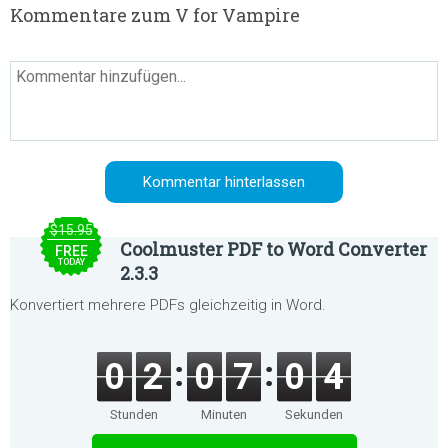
Kommentare zum V for Vampire
$15.95
Coolmuster PDF to Word Converter
FREE
TODAY
2.3.3
Konvertiert mehrere PDFs gleichzeitig in Word.
0
2
0
7
0
4
Stunden
Minuten
Sekunden