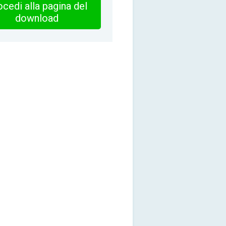
cedi alla pagina del
download