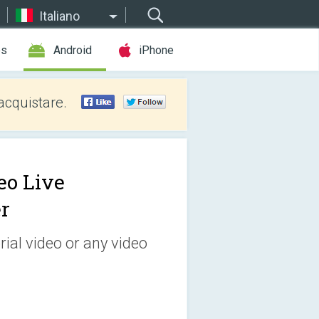
Italiano
es
Android
iPhone
acquistare.
eo Live
r
ial video or any video