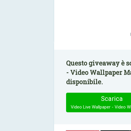
Questo giveaway è s
- Video Wallpaper M
disponibile.
Scarica