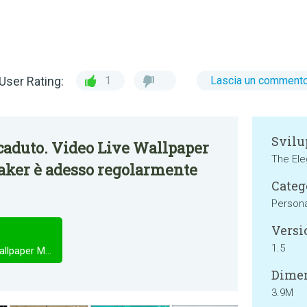
User Rating:
1
Lascia un comment
Svilu
caduto. Video Live Wallpaper
The Ele
aker è adesso regolarmente
Categ
Persona
Versi
1.5
Video Live Wallpaper - Video Wallpaper Maker
Dimen
3.9M