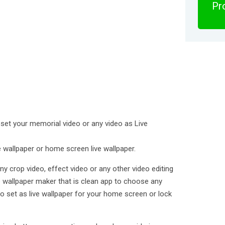
Pro
 set your memorial video or any video as Live
e wallpaper or home screen live wallpaper.
ny crop video, effect video or any other video editing
ive wallpaper maker that is clean app to choose any
to set as live wallpaper for your home screen or lock