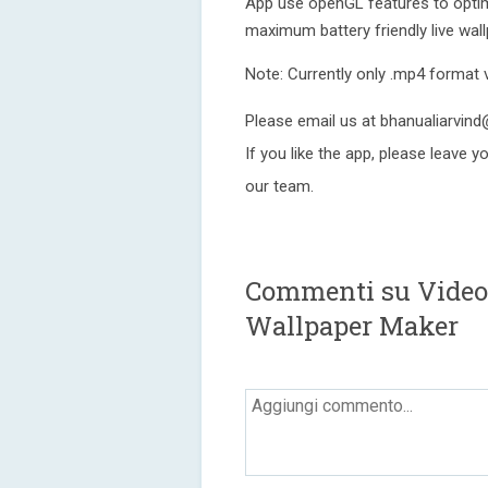
App use openGL features to opti
maximum battery friendly live wall
Note: Currently only .mp4 format 
Please email us at bhanualiarvin
If you like the app, please leave 
our team.
Commenti su Video 
Wallpaper Maker