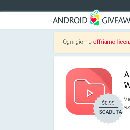
Ogni giorno
offriamo licen
A
W
Vi
$0.99
as
SCADUTA