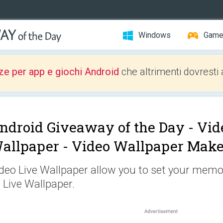
Windows
Gam
ze per app e giochi Android
che altrimenti dovresti 
ndroid Giveaway of the Day -
Vid
allpaper - Video Wallpaper Make
deo Live Wallpaper allow you to set your memor
 Live Wallpaper.