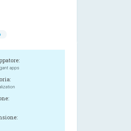
o
ppatore:
gant apps
oria:
lization
one:
sione: