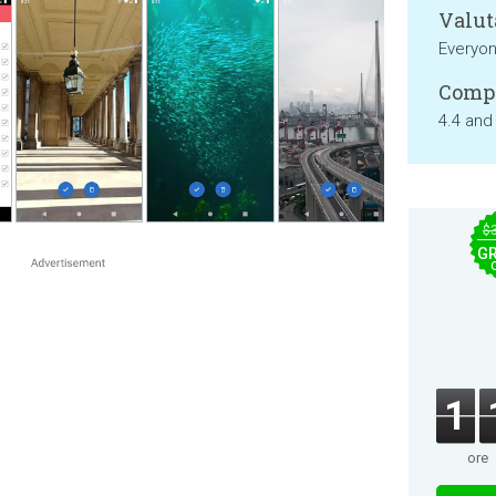
Valut
Everyo
Compa
4.4 and
$
GR
1
ore