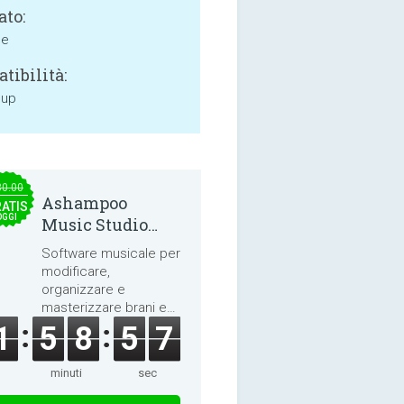
ato:
ne
tibilità:
 up
30.00
Ashampoo
ATIS
OGGI
Music Studio
2025
Software musicale per
modificare,
organizzare e
masterizzare brani e
audiolibri.
1
5
8
5
7
minuti
sec