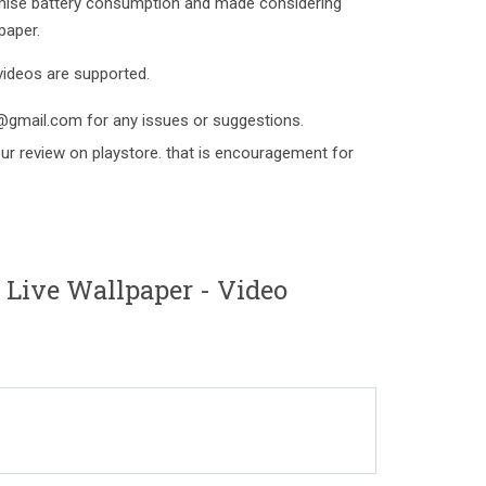
mise battery consumption and made considering
paper.
videos are supported.
d@gmail.com for any issues or suggestions.
your review on playstore. that is encouragement for
Live Wallpaper - Video