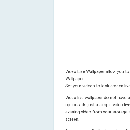
Video Live Wallpaper allow you to
Wallpaper.
Set your videos to lock screen liv
Video live wallpaper do not have a
options, its just a simple video l
existing video from your storage 
screen.