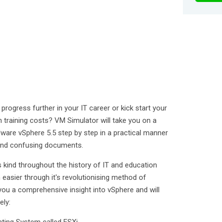
rogress further in your IT career or kick start your
n training costs? VM Simulator will take you on a
ware vSphere 5.5 step by step in a practical manner
 and confusing documents.
t's kind throughout the history of IT and education
asier through it's revolutionising method of
e you a comprehensive insight into vSphere and will
ely: