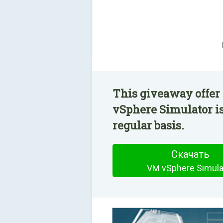
This giveaway offer
vSphere Simulator is
regular basis.
Скачать
VM vSphere Simula