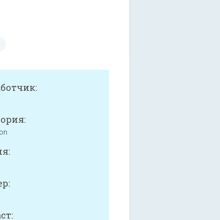
аботчик:
ория:
ion
я:
р:
ст: