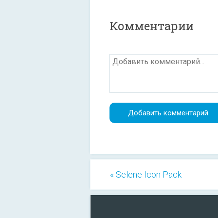
Комментарии
« Selene Icon Pack