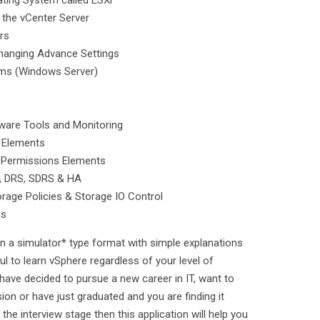
ating System called ESXi
f the vCenter Server
rs
Changing Advance Settings
tems (Windows Server)
Mware Tools and Monitoring
 Elements
e Permissions Elements
n, DRS, SDRS & HA
torage Policies & Storage IO Control
gs
n a simulator* type format with simple explanations
ul to learn vSphere regardless of your level of
 have decided to pursue a new career in IT, want to
sion or have just graduated and you are finding it
o the interview stage then this application will help you