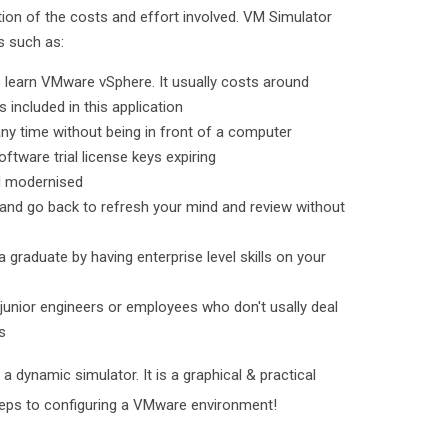
ction of the costs and effort involved. VM Simulator
ts such as:
o learn VMware vSphere. It usually costs around
 included in this application
ny time without being in front of a computer
ftware trial license keys expiring
nd modernised
 and go back to refresh your mind and review without
 a graduate by having enterprise level skills on your
 junior engineers or employees who don't usally deal
s
a dynamic simulator. It is a graphical & practical
steps to configuring a VMware environment!