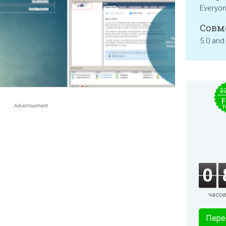
Everyo
Совм
5.0 and
$
F
T
0
часо
Пере