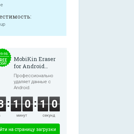
ne
естимость:
 up
29.95
MobiKin Eraser
REE
ODAY
for Android
5.0.25
Профессионально
удаляет данные с
Android.
8
1
0
1
0
в
минут
секунд
йти на страницу загрузки