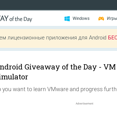
Windows
Игр
ем лицензионные приложения для Android
БЕ
ndroid Giveaway of the Day -
VM 
imulator
 you want to learn VMware and progress furthe