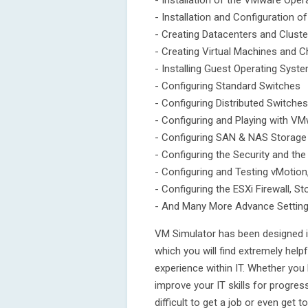
- Installation of the VMware Oper
- Installation and Configuration o
- Creating Datacenters and Cluste
- Creating Virtual Machines and 
- Installing Guest Operating Sys
- Configuring Standard Switches
- Configuring Distributed Switches
- Configuring and Playing with V
- Configuring SAN & NAS Storage
- Configuring the Security and th
- Configuring and Testing vMotio
- Configuring the ESXi Firewall, S
- And Many More Advance Settin
VM Simulator has been designed i
which you will find extremely helpf
experience within IT. Whether you
improve your IT skills for progres
difficult to get a job or even get t