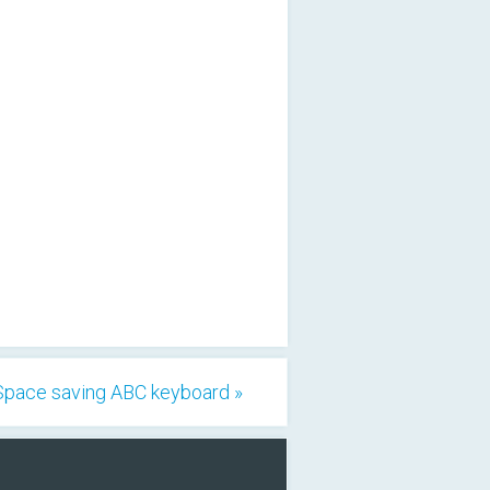
Space saving ABC keyboard »