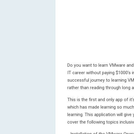
Do you want to learn VMware and p
IT career without paying $1000's i
successful journey to learning VM
rather than reading through long
This is the first and only app of i
which has made learning so much e
learning. This application will giv
cover the following topics inclusiv