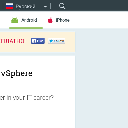
Русский
ы
Android
iPhone
СПЛАТНО
!
vSphere
r in your IT career?