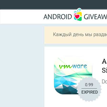
Каждый день мы разда
A
S
Do
0.99
EXPIRED