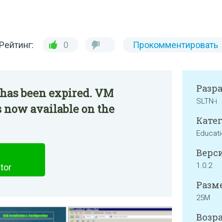
Рейтинг:
0
Прокомментировать
Разр
 has been expired. VM
SLTN-i
 now available on the
Катег
Educat
Верси
1.0.2
tor
Разме
25M
Возра