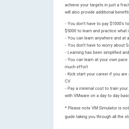
achieve your targets in just a fra
will also provide additional benefi
- You don't have to pay $1000's t
$5000 to learn and practice what is
- You can learn anywhere and at a
- You don't have to worry about So
- Learning has been simplified a
- You can learn at your own pace
much effort
- Kick start your career if you are
CV
- Pay a minimal cost to train your
with VMware on a day to day basi
* Please note VM Simulator is not 
guide taking you through all the 