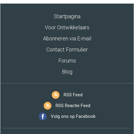
Startpagina
Voor Ontwikkelaars
Abonneren via E-mail
Contact Formulier
Forums
Blog
RSS Feed
RSS Reactie Feed
Volg ons op Facebook