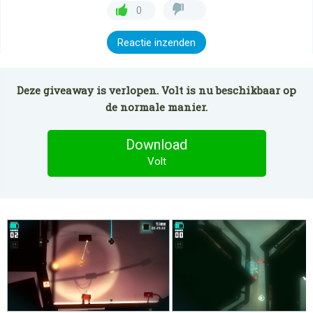
0
Reactie inzenden
Deze giveaway is verlopen. Volt is nu beschikbaar op
de normale manier.
Download
Volt