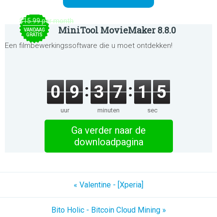
$15.99 per month
MiniTool MovieMaker 8.8.0
VANDAAG
GRATIS
Een filmbewerkingssoftware die u moet ontdekken!
0
9
3
7
1
5
uur
minuten
sec
Ga verder naar de
downloadpagina
« Valentine - [Xperia]
Bito Holic - Bitcoin Cloud Mining »