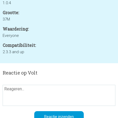
1.0.4
Grootte:
37M
Waardering:
Everyone
Compatibiliteit:
2.3.3 and up
Reactie op Volt