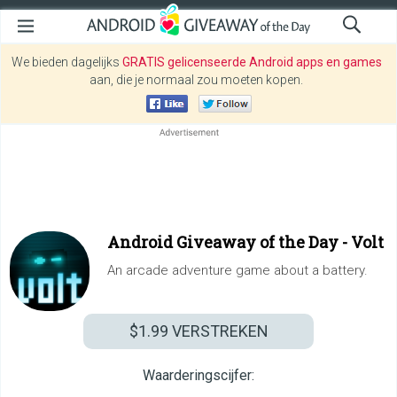
We bieden dagelijks
GRATIS gelicenseerde Android apps en games
aan, die je normaal zou moeten kopen.
Android Giveaway of the Day -
Volt
An arcade adventure game about a battery.
$1.99
VERSTREKEN
Waarderingscijfer: