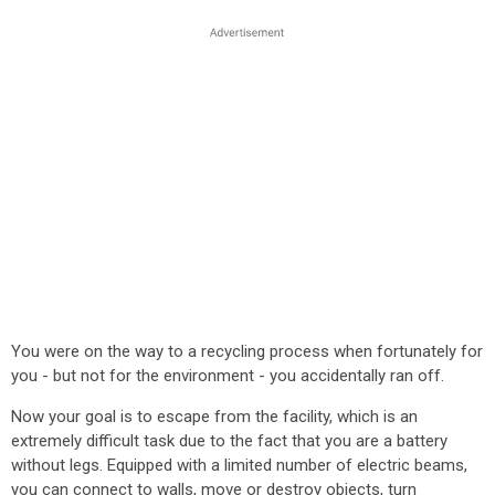
You were on the way to a recycling process when fortunately for
you - but not for the environment - you accidentally ran off.
Now your goal is to escape from the facility, which is an
extremely difficult task due to the fact that you are a battery
without legs. Equipped with a limited number of electric beams,
you can connect to walls, move or destroy objects, turn