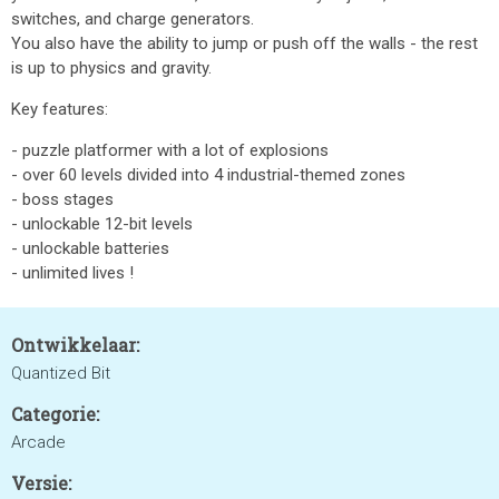
switches, and charge generators.
You also have the ability to jump or push off the walls - the rest
is up to physics and gravity.
Key features:
- puzzle platformer with a lot of explosions
- over 60 levels divided into 4 industrial-themed zones
- boss stages
- unlockable 12-bit levels
- unlockable batteries
- unlimited lives !
Ontwikkelaar:
Quantized Bit
Categorie:
Arcade
Versie: