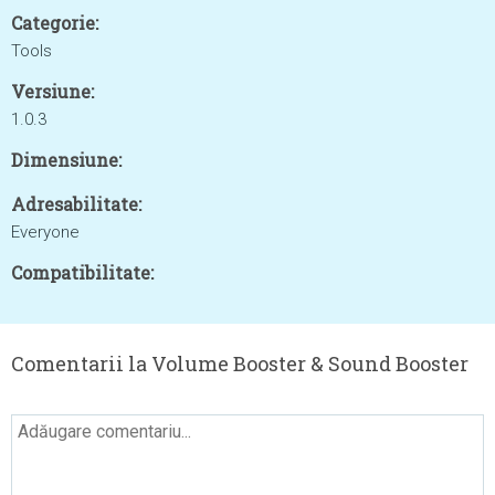
Categorie:
Tools
Versiune:
1.0.3
Dimensiune:
Adresabilitate:
Everyone
Compatibilitate:
Comentarii la Volume Booster & Sound Booster