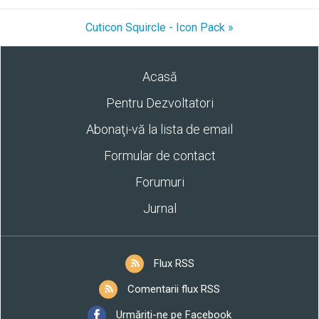
Cuticon Squircle - Icon Pack »
Acasă
Pentru Dezvoltatori
Abonaţi-vă la lista de email
Formular de contact
Forumuri
Jurnal
Flux RSS
Comentarii flux RSS
Urmăriți-ne pe Facebook