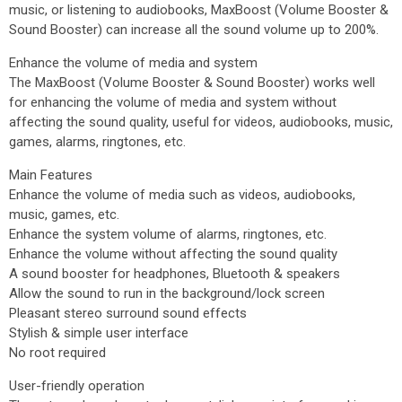
music, or listening to audiobooks, MaxBoost (Volume Booster &
Sound Booster) can increase all the sound volume up to 200%.
Enhance the volume of media and system
The MaxBoost (Volume Booster & Sound Booster) works well
for enhancing the volume of media and system without
affecting the sound quality, useful for videos, audiobooks, music,
games, alarms, ringtones, etc.
Main Features
Enhance the volume of media such as videos, audiobooks,
music, games, etc.
Enhance the system volume of alarms, ringtones, etc.
Enhance the volume without affecting the sound quality
A sound booster for headphones, Bluetooth & speakers
Allow the sound to run in the background/lock screen
Pleasant stereo surround sound effects
Stylish & simple user interface
No root required
User-friendly operation