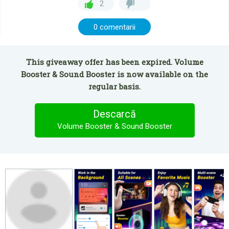
2
0 comentarii
This giveaway offer has been expired. Volume
Booster & Sound Booster is now available on the
regular basis.
Descarcă
Volume Booster & Sound Booster