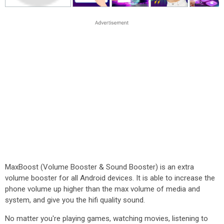
MaxBoost (Volume Booster & Sound Booster) is an extra
volume booster for all Android devices. It is able to increase the
phone volume up higher than the max volume of media and
system, and give you the hifi quality sound.
No matter you're playing games, watching movies, listening to