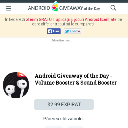
În fiecare zi
oferim GRATUIT aplicații și jocuri Android licențiate
pe
care altfel ar trebui să le cumpărați.
Android Giveaway of the Day -
Volume Booster & Sound Booster
$2.99
EXPIRAT
Părerea utilizatorilor: