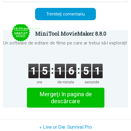
$15.99 per month
MiniTool MovieMaker 8.8.0
GRATUIT
ASTĂZI
Un software de editare de filme pe care ar trebui să-l explorați!
1
5
1
6
5
1
ore
de minute
secunde
Mergeţi în pagina de
descărcare
« Live or Die: Survival Pro