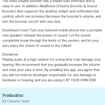
The extra volume booster has a stylish user interface and is
easy to use. In addition, MaxBoost (Volume Booster & Sound
Booster) also supports the desktop widget and notification bar
control, which can increase/decrease the booster's volume, and
turn the booster on/off with one click.
Download it now! Turn your beloved mobile phone into a portable
mini speaker! Unleash the power of sound. Let the sound
completely break through the limits of the system, and let your
ears enjoy the charm of sound to the fullest!
Disclaimer:
Playing audio at a high volume for a long time may damage your
hearing. We recommend that you gradually increase the volume
and relax your ears in time. By installing this app, you agree that
you will not hold its developer responsible for any damage to
hardware or hearing, and you are using it AT YOUR OWN RISK.
Producător:
KX Camera Team