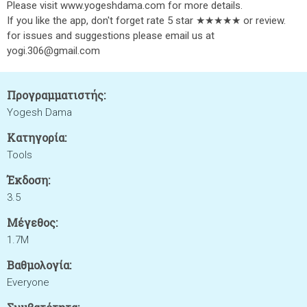
Please visit www.yogeshdama.com for more details.
If you like the app, don't forget rate 5 star ★★★★★ or review.
for issues and suggestions please email us at
yogi.306@gmail.com
Προγραμματιστής:
Yogesh Dama
Κατηγορία:
Tools
Έκδοση:
3.5
Μέγεθος:
1.7M
Βαθμολογία:
Everyone