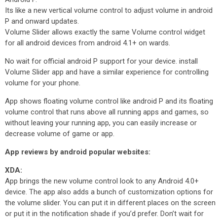
Its like a new vertical volume control to adjust volume in android
P and onward updates.
Volume Slider allows exactly the same Volume control widget
for all android devices from android 4.1+ on wards.
No wait for official android P support for your device. install
Volume Slider app and have a similar experience for controlling
volume for your phone.
App shows floating volume control like android P and its floating
volume control that runs above all running apps and games, so
without leaving your running app, you can easily increase or
decrease volume of game or app.
App reviews by android popular websites:
XDA:
App brings the new volume control look to any Android 4.0+
device. The app also adds a bunch of customization options for
the volume slider. You can put it in different places on the screen
or put it in the notification shade if you’d prefer. Don’t wait for