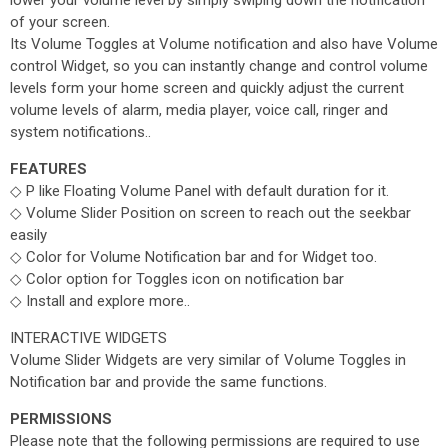
lower your volume level by simply swiping down the notification
of your screen.
Its Volume Toggles at Volume notification and also have Volume
control Widget, so you can instantly change and control volume
levels form your home screen and quickly adjust the current
volume levels of alarm, media player, voice call, ringer and
system notifications..
FEATURES
◇ P like Floating Volume Panel with default duration for it.
◇ Volume Slider Position on screen to reach out the seekbar
easily
◇ Color for Volume Notification bar and for Widget too.
◇ Color option for Toggles icon on notification bar
◇ Install and explore more..
INTERACTIVE WIDGETS
Volume Slider Widgets are very similar of Volume Toggles in
Notification bar and provide the same functions.
PERMISSIONS
Please note that the following permissions are required to use