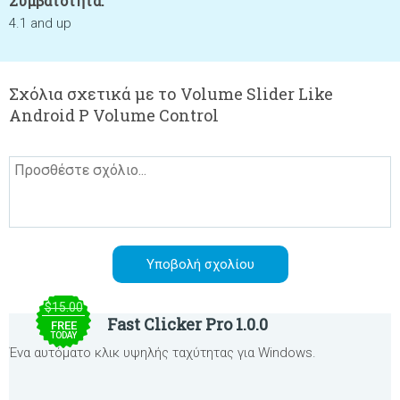
Συμβατότητα:
4.1 and up
Σχόλια σχετικά με το Volume Slider Like
Android P Volume Control
$15.00
Fast Clicker Pro 1.0.0
FREE
TODAY
Ένα αυτόματο κλικ υψηλής ταχύτητας για Windows.