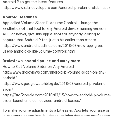
Android P to get the latest features
https://www.xda-developers.com/android-p-volume-slider-app/
Android Headlines
App called Volume Slider-P Volume Control – brings the
aesthetics of that tool to any Android device running version
4.0.3 or newer, give this app a shot for anybody looking to
capture that Android P feel just a bit earlier than others
https://www.androidheadlines.com/2018/03/new-app-gives-
users-android-p-like-volume-controls.html
Droidviews, android police and many more
How to Get Volume Slider on Any Android
http://www.droidviews.com/android-p-volume-slider-on-any-
android/
https://www.googlewatchblog.de/2018/03/android-p-volume-
slider/
https://9to5google.com/2018/03/15/how-to-android-p-volume-
slider-launcher-older-devices-android-basics/
To make volume adjustments a bit easier, App lets you raise or