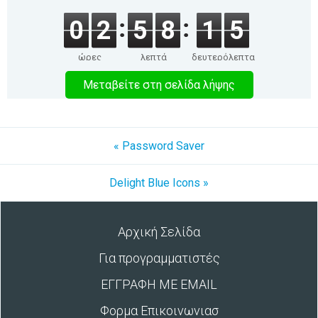
0
2
5
8
1
5
ώρες
λεπτά
δευτερόλεπτα
Μεταβείτε στη σελίδα λήψης
« Password Saver
Delight Blue Icons »
Αρχική Σελίδα
Για προγραμματιστές
ΕΓΓΡΑΦΗ ΜΕ EMAIL
Φορμα Επικοινωνιασ