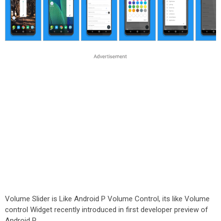
Volume Slider is Like Android P Volume Control, its like Volume
control Widget recently introduced in first developer preview of
Android P.