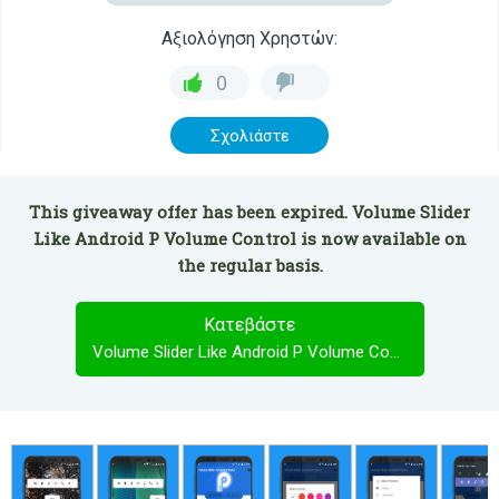
Αξιολόγηση Χρηστών:
0
Σχολιάστε
This giveaway offer has been expired. Volume Slider
Like Android P Volume Control is now available on
the regular basis.
Κατεβάστε
Volume Slider Like Android P Volume Control