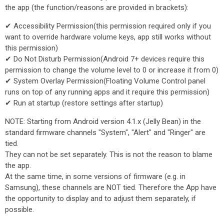
the app (the function/reasons are provided in brackets):
✔ Accessibility Permission(this permission required only if you
want to override hardware volume keys, app still works without
this permission)
✔ Do Not Disturb Permission(Android 7+ devices require this
permission to change the volume level to 0 or increase it from 0)
✔ System Overlay Permission(Floating Volume Control panel
runs on top of any running apps and it require this permission)
✔ Run at startup (restore settings after startup)
NOTE: Starting from Android version 4.1.x (Jelly Bean) in the
standard firmware channels "System", "Alert" and "Ringer" are
tied.
They can not be set separately. This is not the reason to blame
the app.
At the same time, in some versions of firmware (e.g. in
Samsung), these channels are NOT tied. Therefore the App have
the opportunity to display and to adjust them separately, if
possible.