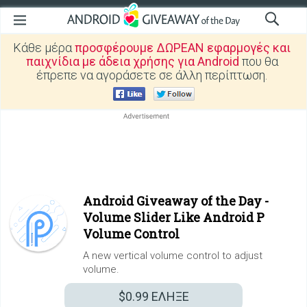
Κάθε μέρα
προσφέρουμε ΔΩΡΕΑΝ εφαρμογές και
παιχνίδια με άδεια χρήσης για Android
που θα
έπρεπε να αγοράσετε σε άλλη περίπτωση.
Android Giveaway of the Day -
Volume Slider Like Android P
Volume Control
A new vertical volume control to adjust
volume.
$0.99
ΕΛΗΞΕ