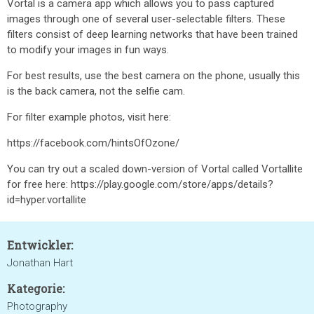
Vortal is a camera app which allows you to pass captured
images through one of several user-selectable filters. These
filters consist of deep learning networks that have been trained
to modify your images in fun ways.
For best results, use the best camera on the phone, usually this
is the back camera, not the selfie cam.
For filter example photos, visit here:
https://facebook.com/hintsOfOzone/
You can try out a scaled down-version of Vortal called Vortallite
for free here: https://play.google.com/store/apps/details?
id=hyper.vortallite
Entwickler:
Jonathan Hart
Kategorie:
Photography