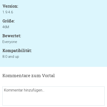
Version:
1.9.4.6
Größe:
46M
Bewertet:
Everyone
Kompatibilität:
8.0 and up
Kommentare zum Vortal