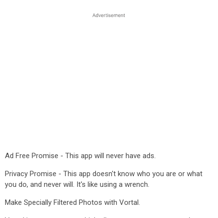
Ad Free Promise - This app will never have ads.
Privacy Promise - This app doesn't know who you are or what
you do, and never will. It's like using a wrench.
Make Specially Filtered Photos with Vortal.