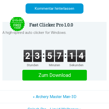
$15.00
Fast Clicker Pro 1.0.0
FREE
TODAY
A high-speed auto clicker for Windows.
2
3
5
7
1
4
Stunden
Minuten
Sekunden
Zum Download
« Archery Master Man-3D