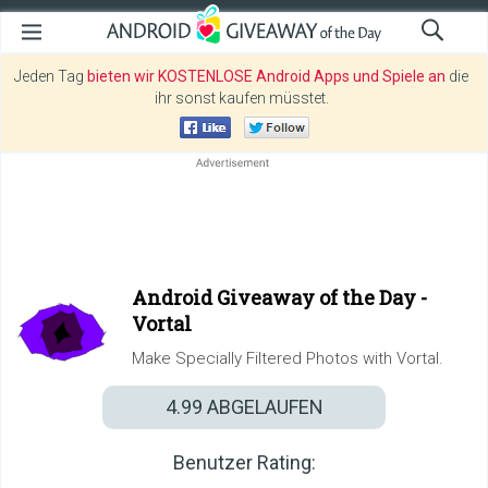
Jeden Tag
bieten wir KOSTENLOSE Android Apps und Spiele an
die
ihr sonst kaufen müsstet.
Android Giveaway of the Day -
Vortal
Make Specially Filtered Photos with Vortal.
4.99
ABGELAUFEN
Benutzer Rating: