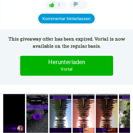
1
Kommentar hinterlassen
This giveaway offer has been expired. Vortal is now
available on the regular basis.
Herunterladen
Vortal