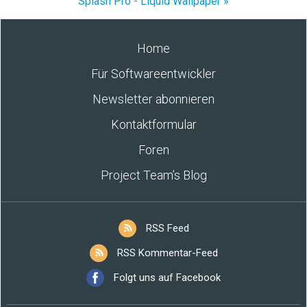
Splash Pro - Liquid Wallpaper »
Home
Für Softwareentwickler
Newsletter abonnieren
Kontaktformular
Foren
Project Team’s Blog
RSS Feed
RSS Kommentar-Feed
Folgt uns auf Facebook