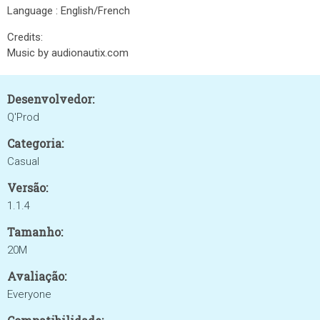
Language : English/French
Credits:
Music by audionautix.com
Desenvolvedor:
Q'Prod
Categoria:
Casual
Versão:
1.1.4
Tamanho:
20M
Avaliação:
Everyone