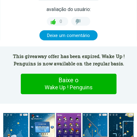
avaliação do usuário:
0
Deixe um comentário
This giveaway offer has been expired. Wake Up !
Penguins is now available on the regular basis.
Baixe o
Wake Up ! Penguins