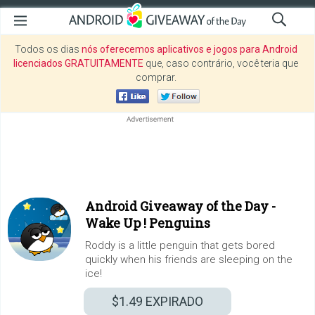
Todos os dias
nós oferecemos aplicativos e jogos para Android
licenciados GRATUITAMENTE
que, caso contrário, você teria que
comprar.
Android Giveaway of the Day -
Wake Up ! Penguins
Roddy is a little penguin that gets bored
quickly when his friends are sleeping on the
ice!
$1.49
EXPIRADO