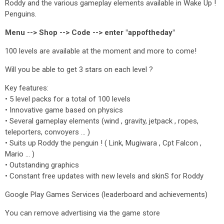
Roddy and the various gameplay elements available in Wake Up !
Penguins.
Menu --> Shop --> Code --> enter "appoftheday"
100 levels are available at the moment and more to come!
Will you be able to get 3 stars on each level ?
Key features:
• 5 level packs for a total of 100 levels
• Innovative game based on physics
• Several gameplay elements (wind , gravity, jetpack , ropes,
teleporters, convoyers ... )
• Suits up Roddy the penguin ! ( Link, Mugiwara , Cpt Falcon ,
Mario ... )
• Outstanding graphics
• Constant free updates with new levels and skinS for Roddy
Google Play Games Services (leaderboard and achievements)
You can remove advertising via the game store