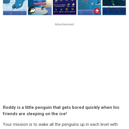
Roddy is a little penguin that gets bored quickly when his
friends are sleeping on the ice!
Your mission is to wake all the penguins up in each level with