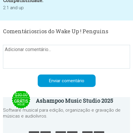
Compatibilidade:
2.1 and up
Comentáriosrios do Wake Up ! Penguins
$30.00
Ashampoo Music Studio 2025
GRÁTIS
HOJE
Software musical para edição, organização e gravação de
músicas e audiolivros.