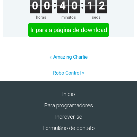
0
0
4
0
1
2
horas
minutos
segs
Ir para a página de download
« Amazing Charlie
Robo Control »
Início
Para programadores
Increver-se
Formulário de contato