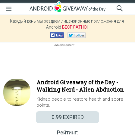
Каждый день мы раздаем лицензионные приложения для
Android
БЕСПЛАТНО
!
Android Giveaway of the Day -
Walking Nerd - Alien Abduction
Kidnap people to restore health and score
points.
0.99
EXPIRED
Рейтинг: