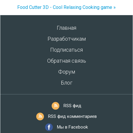
Food Cutter 3D - Cool Relaxing Cooking game »
Главная
Разработчикам
Подписаться
Обратная связь
Форум
Блог
RSS фид
RSS фид комментариев
Мы в Facebook