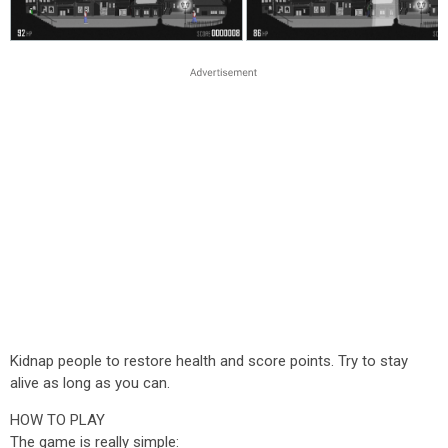
Kidnap people to restore health and score points. Try to stay
alive as long as you can.
HOW TO PLAY
The game is really simple: