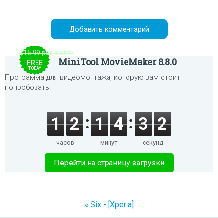
$15.99 per month
MiniTool MovieMaker 8.8.0
FREE
TODAY
Программа для видеомонтажа, которую вам стоит
попробовать!
1
2
1
4
3
2
часов
минут
секунд
Перейти на страницу загрузки
« Six - [Xperia]