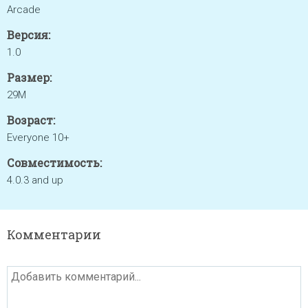
Arcade
Версия:
1.0
Размер:
29M
Возраст:
Everyone 10+
Совместимость:
4.0.3 and up
Комментарии