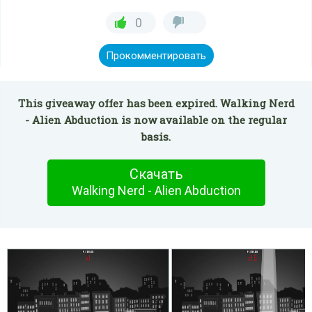
0
Прокомментировать
This giveaway offer has been expired. Walking Nerd
- Alien Abduction is now available on the regular
basis.
Скачать
Walking Nerd - Alien Abduction