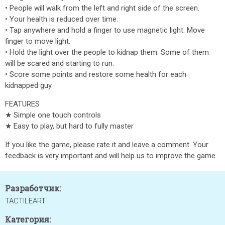
• People will walk from the left and right side of the screen.
• Your health is reduced over time.
• Tap anywhere and hold a finger to use magnetic light. Move
finger to move light.
• Hold the light over the people to kidnap them. Some of them
will be scared and starting to run.
• Score some points and restore some health for each
kidnapped guy.
FEATURES
★ Simple one touch controls
★ Easy to play, but hard to fully master
If you like the game, please rate it and leave a comment. Your
feedback is very important and will help us to improve the game.
Разработчик:
TACTILEART
Категория: