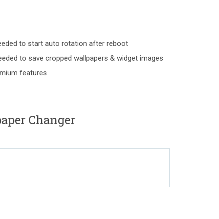
d to start auto rotation after reboot
ed to save cropped wallpapers & widget images
remium features
aper Changer