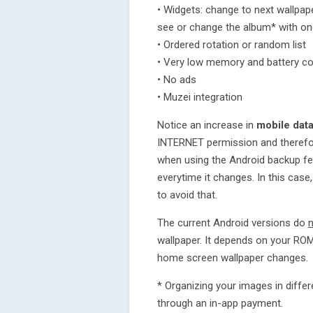
• Widgets: change to next wallpaper
see or change the album* with one
• Ordered rotation or random list
• Very low memory and battery c
• No ads
• Muzei integration
Notice an increase in
mobile dat
INTERNET permission and therefo
when using the Android backup fe
everytime it changes. In this case
to avoid that.
The current Android versions do
wallpaper. It depends on your RO
home screen wallpaper changes.
* Organizing your images in diffe
through an in-app payment.