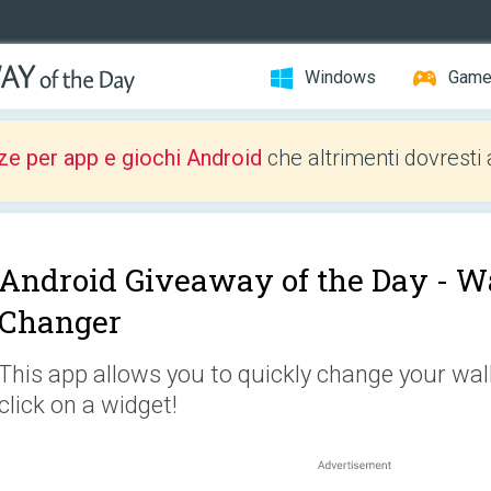
Windows
Gam
ze per app e giochi Android
che altrimenti dovresti 
Android Giveaway of the Day -
Wa
Changer
This app allows you to quickly change your wal
click on a widget!