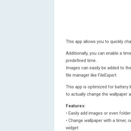
This app allows you to quickly cha
Additionally, you can enable a tim
predefined time.
Images can easily be added to the 
file manager like FileExpert.
This app is optimized for battery
to actually change the wallpaper a
Features:
• Easily add images or even folder
• Change wallpaper with a timer, 
widget