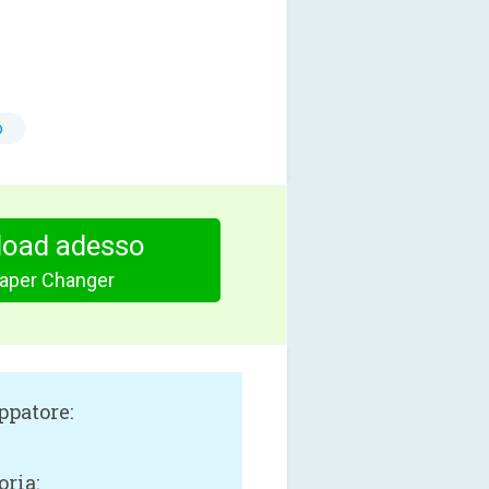
o
oad adesso
paper Changer
ppatore:
oria: