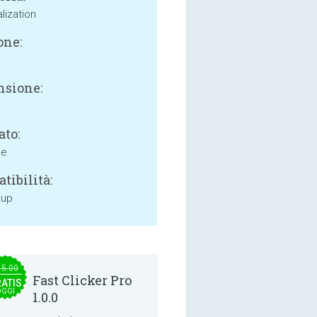
lization
one:
sione:
ato:
ne
tibilità:
 up
15.00
Fast Clicker Pro
ATIS
OGGI
1.0.0