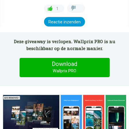
1
Reactie inzenden
Deze giveaway is verlopen. Wallprix PRO is nu
beschikbaar op de normale manier.
Download
Wallprix PRO