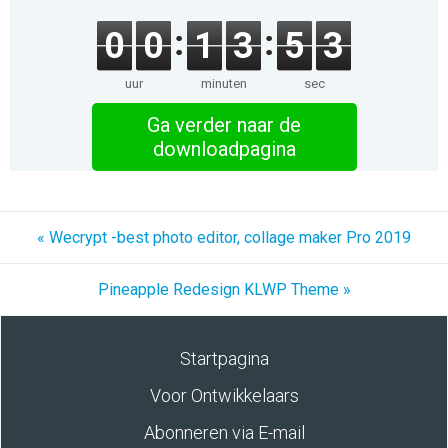
0
0
1
3
5
3
uur
minuten
sec
Ga verder naar de
downloadpagina
« Wecrypt -best photo editor, collage maker Pro 2019
Pineapple Redesign KLWP Theme »
Startpagina
Voor Ontwikkelaars
Abonneren via E-mail