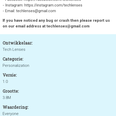
- Instagram: https://instagram.com/techlenses
- Email: techlenses@gmail.com
If you have noticed any bug or crash then please report us
on our email address at techlenses@gmail.com
Ontwikkelaar:
Tech Lenses
Categorie:
Personalization
Versie:
1.0
Grootte:
3.8M
Waardering:
Everyone