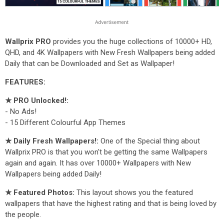
Wallprix PRO
provides you the huge collections of 10000+ HD,
QHD, and 4K Wallpapers with New Fresh Wallpapers being added
Daily that can be Downloaded and Set as Wallpaper!
FEATURES:
★ PRO Unlocked!:
- No Ads!
- 15 Different Colourful App Themes
★ Daily Fresh Wallpapers!:
One of the Special thing about
Wallprix PRO is that you won't be getting the same Wallpapers
again and again. It has over 10000+ Wallpapers with New
Wallpapers being added Daily!
★ Featured Photos:
This layout shows you the featured
wallpapers that have the highest rating and that is being loved by
the people.