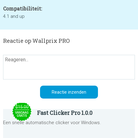
Compatibiliteit:
4.1 and up
Reactie op Wallprix PRO
$15.00
Fast Clicker Pro 1.0.0
VANDAAG
GRATIS
Een snelle automatische clicker voor Windows.