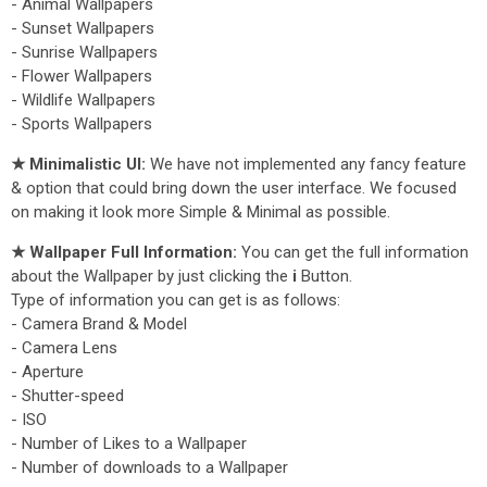
- Animal Wallpapers
- Sunset Wallpapers
- Sunrise Wallpapers
- Flower Wallpapers
- Wildlife Wallpapers
- Sports Wallpapers
★ Minimalistic UI:
We have not implemented any fancy feature
& option that could bring down the user interface. We focused
on making it look more Simple & Minimal as possible.
★ Wallpaper Full Information:
You can get the full information
about the Wallpaper by just clicking the
i
Button.
Type of information you can get is as follows:
- Camera Brand & Model
- Camera Lens
- Aperture
- Shutter-speed
- ISO
- Number of Likes to a Wallpaper
- Number of downloads to a Wallpaper