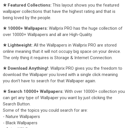
★ Featured Collections:
This layout shows you the featured
wallpaper collections that have the highest rating and that is
being loved by the people.
★ 10000+ Wallpapers:
Wallprix PRO has the huge collection of
over 10000+ Wallpapers and all are High-Quality.
★ Lightweight:
All the Wallpapers in Wallprix PRO are stored
online meaning that it will not occupy big space on your device.
The only thing it requires is Storage & Internet Connection.
★ Download Anything!:
Wallprix PRO gives you the freedom to
download the Wallpaper you loved with a single click meaning
you don't have to search for that Wallpaper again.
★ Search 10000+ Wallpapers:
With over 10000+ collection you
can get any type of Wallpaper you want by just clicking the
Search Button.
Some of the topics you could search for are:
- Nature Wallpapers
- Black Wallpapers