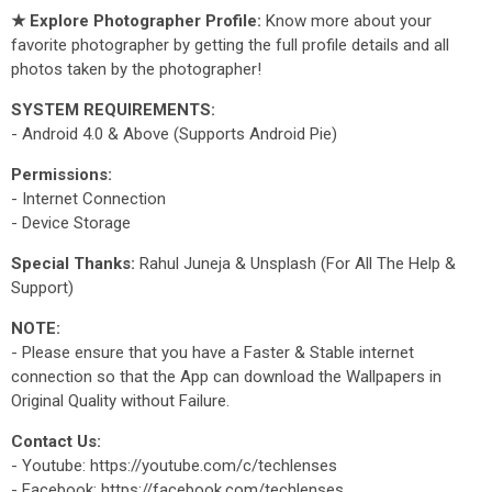
★ Explore Photographer Profile:
Know more about your
favorite photographer by getting the full profile details and all
photos taken by the photographer!
SYSTEM REQUIREMENTS:
- Android 4.0 & Above (Supports Android Pie)
Permissions:
- Internet Connection
- Device Storage
Special Thanks:
Rahul Juneja & Unsplash (For All The Help &
Support)
NOTE:
- Please ensure that you have a Faster & Stable internet
connection so that the App can download the Wallpapers in
Original Quality without Failure.
Contact Us:
- Youtube: https://youtube.com/c/techlenses
- Facebook: https://facebook.com/techlenses