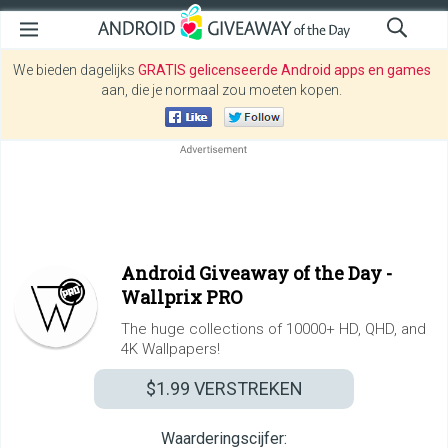
We bieden dagelijks
GRATIS gelicenseerde Android apps en games
aan, die je normaal zou moeten kopen.
Android Giveaway of the Day -
Wallprix PRO
The huge collections of 10000+ HD, QHD, and
4K Wallpapers!
$1.99
VERSTREKEN
Waarderingscijfer: