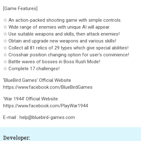
[Game Features]
☆ An action-packed shooting game with simple controls.
☆ Wide range of enemies with unique AI will appear.
☆ Use suitable weapons and skills, then attack enemies!
☆ Obtain and upgrade new weapons and various skills!
☆ Collect all 81 relics of 29 types which give special abilities!
☆ Crosshair position changing option for user's convinience!
☆ Battle waves of bosses in Boss Rush Mode!
☆ Complete 17 challenges!
'BlueBird Games' Official Website
https://www.facebook.com/BlueBirdGames
'War 1944' Official Website
https://www.facebook.com/PlayWar1944
E-mail : help@bluebird-games.com
Developer: