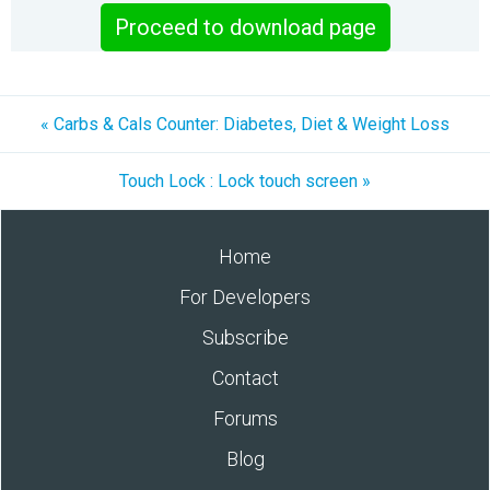
Proceed to download page
« Carbs & Cals Counter: Diabetes, Diet & Weight Loss
Touch Lock : Lock touch screen »
Home
For Developers
Subscribe
Contact
Forums
Blog