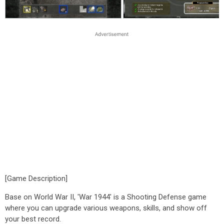
[Game Description]
Base on World War II, 'War 1944' is a Shooting Defense game
where you can upgrade various weapons, skills, and show off
your best record.