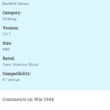
BlueBird Games
Category:
Strategy
Version:
2.0.7
Size:
49M
Rated:
Teen, Violence, Blood
Compatibility:
4.1 and up
Comments on War 1944