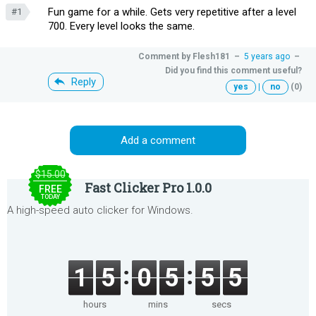
Fun game for a while. Gets very repetitive after a level
#1
700. Every level looks the same.
Comment by
Flesh181
–
5 years ago
–
Did you find this comment useful?
Reply
yes
|
no
(0)
Add a comment
$15.00
Fast Clicker Pro 1.0.0
FREE
TODAY
A high-speed auto clicker for Windows.
1
5
0
5
5
5
hours
mins
secs