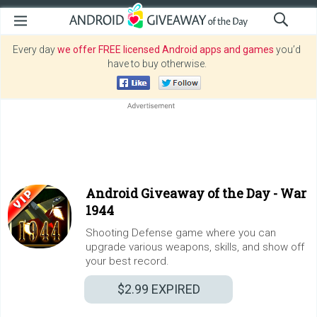
Every day
we offer FREE licensed Android apps and games
you’d
have to buy otherwise.
Android Giveaway of the Day -
War
1944
Shooting Defense game where you can
upgrade various weapons, skills, and show off
your best record.
$2.99
EXPIRED