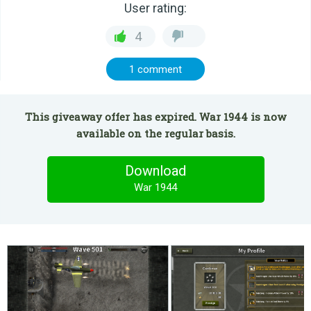
User rating:
4
1 comment
This giveaway offer has expired. War 1944 is now
available on the regular basis.
Download
War 1944