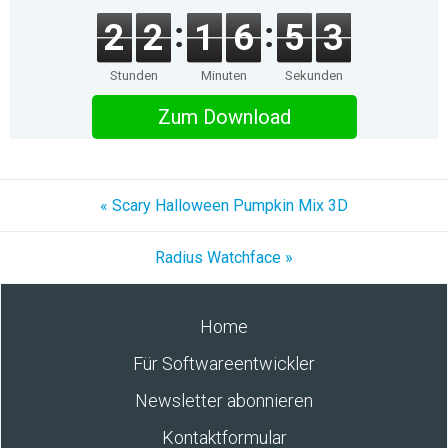
2
2
1
6
5
3
Stunden
Minuten
Sekunden
Zum Download
« Scary Halloween Pumpkin Mix 3D
Radius Watchface »
Home
Für Softwareentwickler
Newsletter abonnieren
Kontaktformular