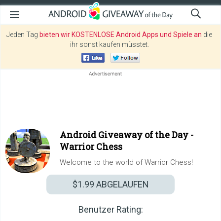
Jeden Tag
bieten wir KOSTENLOSE Android Apps und Spiele an
die
ihr sonst kaufen müsstet.
Android Giveaway of the Day -
Warrior Chess
Welcome to the world of Warrior Chess!
$1.99
ABGELAUFEN
Benutzer Rating: