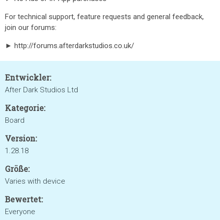
For technical support, feature requests and general feedback,
join our forums:
► http://forums.afterdarkstudios.co.uk/
Entwickler:
After Dark Studios Ltd
Kategorie:
Board
Version:
1.28.18
Größe:
Varies with device
Bewertet:
Everyone