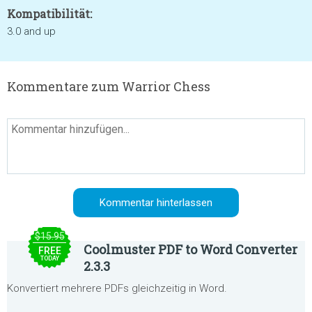
Kompatibilität:
3.0 and up
Kommentare zum Warrior Chess
$15.95
Coolmuster PDF to Word Converter
FREE
TODAY
2.3.3
Konvertiert mehrere PDFs gleichzeitig in Word.