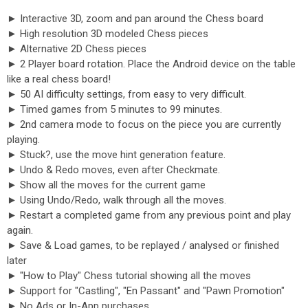
► Interactive 3D, zoom and pan around the Chess board
► High resolution 3D modeled Chess pieces
► Alternative 2D Chess pieces
► 2 Player board rotation. Place the Android device on the table
like a real chess board!
► 50 AI difficulty settings, from easy to very difficult.
► Timed games from 5 minutes to 99 minutes.
► 2nd camera mode to focus on the piece you are currently
playing.
► Stuck?, use the move hint generation feature.
► Undo & Redo moves, even after Checkmate.
► Show all the moves for the current game
► Using Undo/Redo, walk through all the moves.
► Restart a completed game from any previous point and play
again.
► Save & Load games, to be replayed / analysed or finished
later
► "How to Play" Chess tutorial showing all the moves
► Support for "Castling", "En Passant" and "Pawn Promotion"
► No Ads or In-App purchases