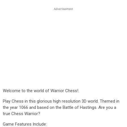
Welcome to the world of Warrior Chess!.
Play Chess in this glorious high resolution 3D world. Themed in
the year 1066 and based on the Battle of Hastings. Are you a
true Chess Warrior?
Game Features Include: