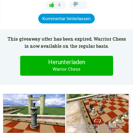
4
Kommentar hinterlassen
This giveaway offer has been expired. Warrior Chess
is now available on the regular basis.
Herunterladen
Warrior Chess