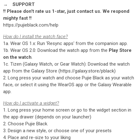
→ SUPPORT
!! Please don't rate us 1-star, just contact us. We respond
mighty fast !!
https://pujieblack.com/help
How do I install the watch face?
1a. Wear OS 1.x: Run 'Resync apps' from the companion app.
1b. Wear OS 2.0: Download the watch app from the
Play Store
on the watch
.
1c. Tizen (Galaxy Watch, or Gear Watch): Download the watch
app from the Galaxy Store (https://galaxy.store/pblack)
2. Long press your watch and choose Pujie Black as your watch
face, or select it using the WearOS app or the Galaxy Wearable
app.
How do I activate a widget?
1. Long press your home screen or go to the widget section in
the app drawer (depends on your launcher)
2. Choose Pujie Black.
3. Design a new style, or choose one of your presets
4. Place and re-size to your liking