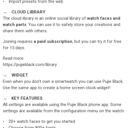
• Import presets from the web
→ CLOUD LIBRARY
The cloud library is an online social library of
watch faces and
watch parts
. You can use it to safely store your creations and
share them with others.
Joining requires
a paid subscription
, but you can try it for free
for 15 days.
Read more:
https://pujieblack.com/library
→ WIDGET
Even when you don't own a smartwatch you can use Pujie Black.
Use the same app to create a home screen clock widget!
→ KEY FEATURES
All settings are available using the Pujie Black phone app. Some
settings are available from the configuration menu on the watch.
• 20+ watch faces to get you started
• Choose from 800+ fonts