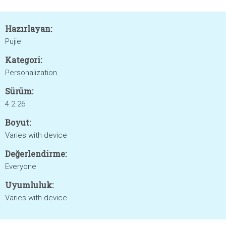
Hazırlayan:
Pujie
Kategori:
Personalization
Sürüm:
4.2.26
Boyut:
Varies with device
Değerlendirme:
Everyone
Uyumluluk:
Varies with device