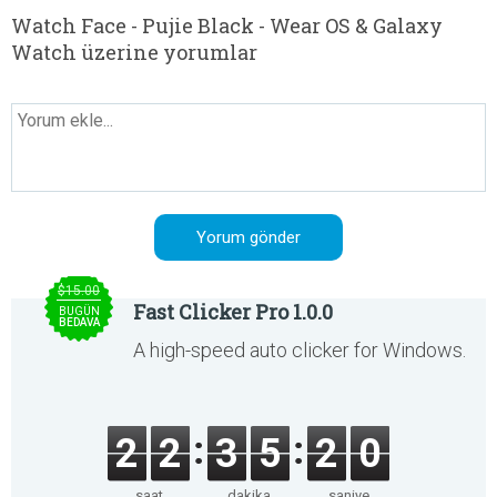
Watch Face - Pujie Black - Wear OS & Galaxy
Watch üzerine yorumlar
$15.00
Fast Clicker Pro 1.0.0
BUGÜN
BEDAVA
A high-speed auto clicker for Windows.
2
2
3
5
2
0
saat
dakika
saniye