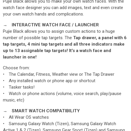
Pujie Black allows you to make your own watch faces. With the
watch face designer you can add images, text and even create
your own watch hands and complications.
→ INTERACTIVE WATCH FACE / LAUNCHER
Pujie Black allows you to assign custom actions to a huge
number of possible tap targets. The
Tap drawer, a panel with 6
tap targets, 4 mini tap targets and all three indicators make
up to 13 assignable tap targets! It's a watch face and
launcher
in one!
Choose from:
• The Calendar, Fitness, Weather view or The Tap Drawer
• Any installed watch or phone app or shortcut
• Tasker tasks!
• Watch or phone actions (volume, voice search, play/pause
music, etc)
→ SMART WATCH COMPATIBILITY
• All Wear OS watches
• Samsung Galaxy Watch (Tizen), Samsung Galaxy Watch
Active 1 & 2 (Tizen), Samsung Gear Sport (Tizen) and Samsung