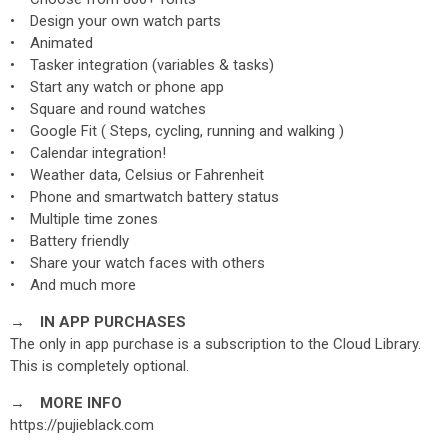
• Design your own watch parts
• Animated
• Tasker integration (variables & tasks)
• Start any watch or phone app
• Square and round watches
• Google Fit ( Steps, cycling, running and walking )
• Calendar integration!
• Weather data, Celsius or Fahrenheit
• Phone and smartwatch battery status
• Multiple time zones
• Battery friendly
• Share your watch faces with others
• And much more
→ IN APP PURCHASES
The only in app purchase is a subscription to the Cloud Library.
This is completely optional.
→ MORE INFO
https://pujieblack.com