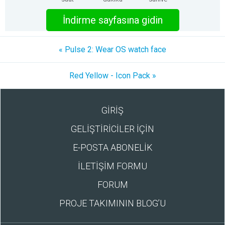
İndirme sayfasına gidin
« Pulse 2: Wear OS watch face
Red Yellow - Icon Pack »
GİRİŞ
GELİŞTİRİCİLER İÇİN
E-POSTA ABONELİK
İLETİŞİM FORMU
FORUM
PROJE TAKIMININ BLOG’U