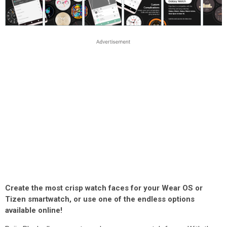
Create the most crisp watch faces for your Wear OS or
Tizen smartwatch, or use one of the endless options
available online!