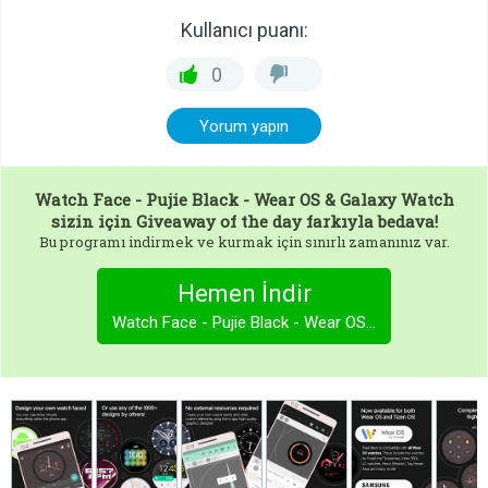
Kullanıcı puanı:
0
Yorum yapın
Watch Face - Pujie Black - Wear OS & Galaxy Watch
sizin için Giveaway of the day farkıyla bedava!
Bu programı indirmek ve kurmak için sınırlı zamanınız var.
Hemen İndir
Watch Face - Pujie Black - Wear OS & Galaxy Watch