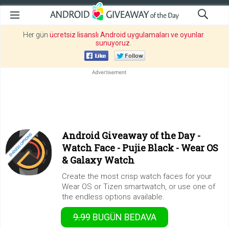
Her gün
ücretsiz lisanslı Android uygulamaları ve oyunlar
sunuyoruz
.
Android Giveaway of the Day -
Watch Face - Pujie Black - Wear OS
& Galaxy Watch
Create the most crisp watch faces for your
Wear OS or Tizen smartwatch, or use one of
the endless options available.
9.99
BUGÜN
BEDAVA