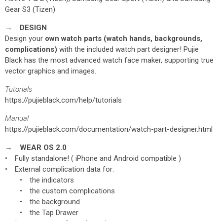
Gear S3 (Tizen)
→ DESIGN
Design your
own watch parts (watch hands, backgrounds,
complications)
with the included watch part designer! Pujie
Black has the most advanced watch face maker, supporting true
vector graphics and images.
Tutorials
https://pujieblack.com/help/tutorials
Manual
https://pujieblack.com/documentation/watch-part-designer.html
→ WEAR OS 2.0
• Fully standalone! ( iPhone and Android compatible )
• External complication data for:
• the indicators
• the custom complications
• the background
• the Tap Drawer