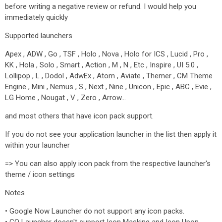
before writing a negative review or refund. I would help you
immediately quickly
Supported launchers
Apex , ADW , Go , TSF , Holo , Nova , Holo for ICS , Lucid , Pro ,
KK , Hola , Solo , Smart , Action , M , N , Etc , Inspire , UI 5.0 ,
Lollipop , L , Dodol , AdwEx , Atom , Aviate , Themer , CM Theme
Engine , Mini , Nemus , S , Next , Nine , Unicon , Epic , ABC , Evie ,
LG Home , Nougat , V , Zero , Arrow…
and most others that have icon pack support.
If you do not see your application launcher in the list then apply it
within your launcher
=> You can also apply icon pack from the respective launcher's
theme / icon settings
Notes
• Google Now Launcher do not support any icon packs.