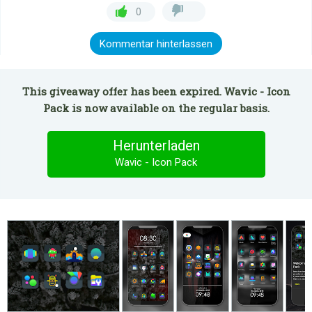
0
Kommentar hinterlassen
This giveaway offer has been expired. Wavic - Icon
Pack is now available on the regular basis.
Herunterladen
Wavic - Icon Pack