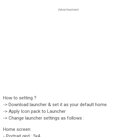
How to setting ?
-> Download launcher & set it as your default home.
-> Apply Icon pack to Launcher
-> Change launcher settings as follows :
Home screen:
- Portrait gird : 5x4