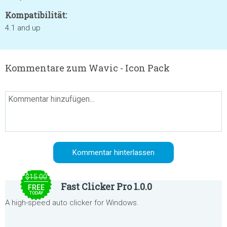
Kompatibilität:
4.1 and up
Kommentare zum Wavic - Icon Pack
$15.00
Fast Clicker Pro 1.0.0
FREE
TODAY
A high-speed auto clicker for Windows.