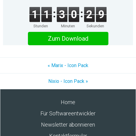
1
1
3
0
2
9
Stunden
Minuten
Sekunden
Zum Download
« Marix - Icon Pack
Nixio - Icon Pack »
Home
Für Softwareentwickler
Newsletter abonnieren
Kontaktformular