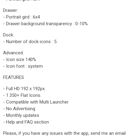
Drawer:
- Portrait gird : 6x4
- Drawer background transparency : 0-10%
Dock:
- Number of dock icons : 5
Advanced:
- Icon size 140%
- Icon font : system
FEATURES
- Full HD 192 x 192px
- 1.350+ Flat Icons.
- Compatible with Multi Launcher
- No Advertising
- Monthly updates
- Help and FAQ section
Please, if you have any issues with the app, send me an email