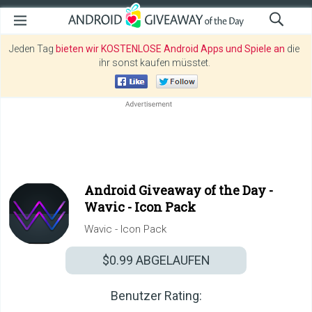
Jeden Tag
bieten wir KOSTENLOSE Android Apps und Spiele an
die
ihr sonst kaufen müsstet.
Android Giveaway of the Day -
Wavic - Icon Pack
Wavic - Icon Pack
$0.99
ABGELAUFEN
Benutzer Rating: