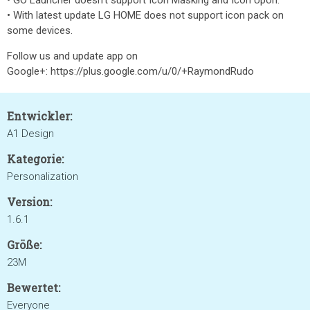
• GO Launcher doesn't support Icon Masking and Icon Upon.
• With latest update LG HOME does not support icon pack on
some devices.
Follow us and update app on
Google+: https://plus.google.com/u/0/+RaymondRudo
Entwickler:
A1 Design
Kategorie:
Personalization
Version:
1.6.1
Größe:
23M
Bewertet:
Everyone