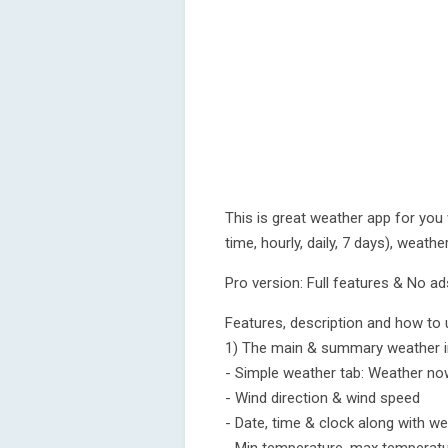
This is great weather app for you
time, hourly, daily, 7 days), weath
Pro version: Full features & No ad
Features, description and how to 
1) The main & summary weather 
- Simple weather tab: Weather now
- Wind direction & wind speed
- Date, time & clock along with we