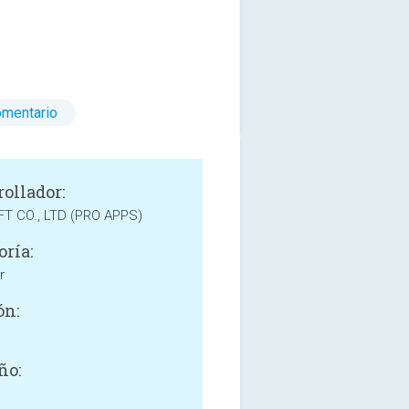
omentario
rollador:
T CO., LTD (PRO APPS)
oría:
r
ón:
ño: