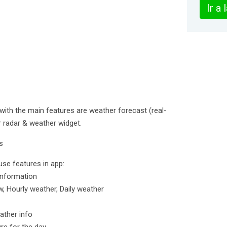
Ir a
 with the main features are weather forecast (real-
er radar & weather widget.
s
use features in app:
information
, Hourly weather, Daily weather
ather info