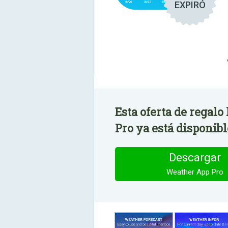
EXPIRÓ
Esta oferta de regal
Pro ya está disponibl
Descargar
Weather App Pro