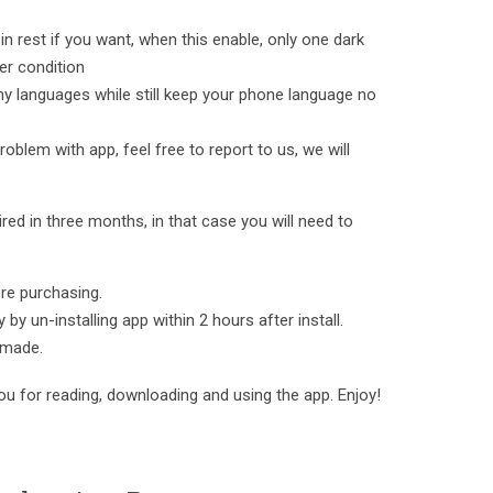
n rest if you want, when this enable, only one dark
er condition
y languages while still keep your phone language no
roblem with app, feel free to report to us, we will
ed in three months, in that case you will need to
ore purchasing.
by un-installing app within 2 hours after install.
 made.
ou for reading, downloading and using the app. Enjoy!