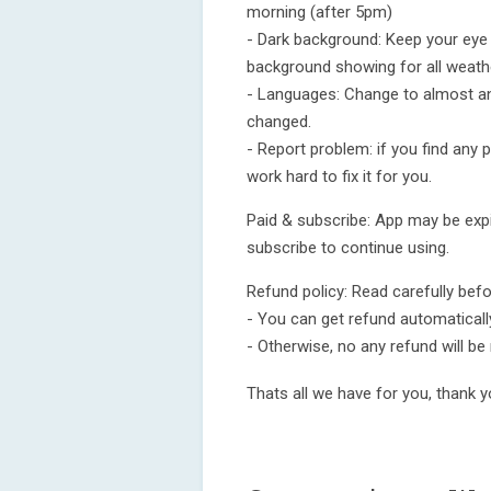
morning (after 5pm)
- Dark background: Keep your eye i
background showing for all weath
- Languages: Change to almost an
changed.
- Report problem: if you find any p
work hard to fix it for you.
Paid & subscribe: App may be expir
subscribe to continue using.
Refund policy: Read carefully bef
- You can get refund automatically 
- Otherwise, no any refund will be
Thats all we have for you, thank y