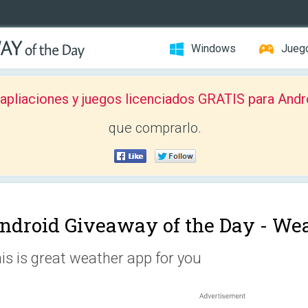
Windows
Jueg
pliaciones y juegos licenciados GRATIS para Andr
que comprarlo.
ndroid Giveaway of the Day -
Wea
is is great weather app for you