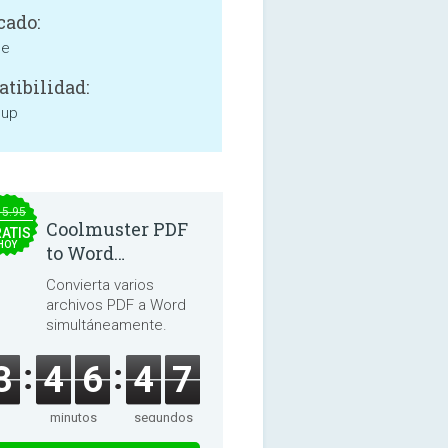
cado:
ne
tibilidad:
 up
15.95
Coolmuster PDF
ATIS
HOY
to Word
Converter 2.3.3
Convierta varios
archivos PDF a Word
simultáneamente.
3
4
6
4
6
minutos
segundos