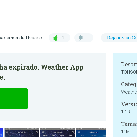
Votación de Usuario:
1
Déjanos un C
Desar
o ha expirado. Weather App
TOHSOF
e.
Categ
Weathe
Versi
1.18
Tama
14M