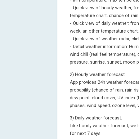
- Min temperature, max temperatu
- Quick view of hourly weather, fr
temperature chart, chance of rai
- Quick view of daily weather: fro
week, an other temperature chart,
- Quick view of weather radar, cli
- Detail weather information: Humidi
wind chill (real feel temperature), 
pressure, sunrise, sunset, moon 
2) Hourly weather forecast
App provides 24h weather forecast
probability (chance of rain, rain ris
dew point, cloud cover, UV index (
phases, wind speed, ozone level, 
3) Daily weather forecast:
Like hourly weather forecast, we 
for next 7 days.