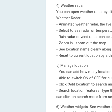
4) Weather radar
You can open weather radar by cli
Weather Radar
- Animated weather radar, the liv
- Select to see radar of temperatu
- Rain radar or wind radar can be
- Zoom in , zoom out the map.
- See location name clearly along
- Reset to current location by a cl
5) Manage location
- You can add how many location yo
- Able to switch ON of OFF for cu
- Click “Add location” to search a
- Search location features: Type t
can click on search more from ser
6) Weather widgets: See weather 