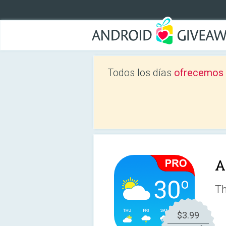
Todos los días
ofrecemos a
A
Th
$3.99