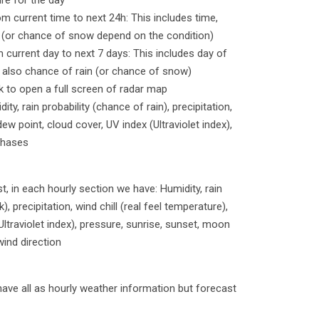
re for the day
om current time to next 24h: This includes time,
n (or chance of snow depend on the condition)
m current day to next 7 days: This includes day of
 also chance of rain (or chance of snow)
ck to open a full screen of radar map
ty, rain probability (chance of rain), precipitation,
dew point, cloud cover, UV index (Ultraviolet index),
phases
, in each hourly section we have: Humidity, rain
k), precipitation, wind chill (real feel temperature),
Ultraviolet index), pressure, sunrise, sunset, moon
wind direction
have all as hourly weather information but forecast