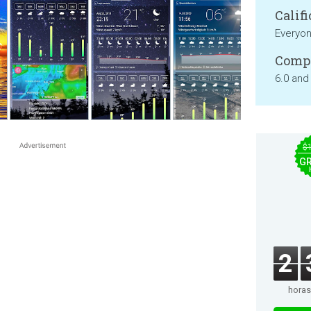
Califi
Everyo
Compa
6.0 and
$
GR
2
horas