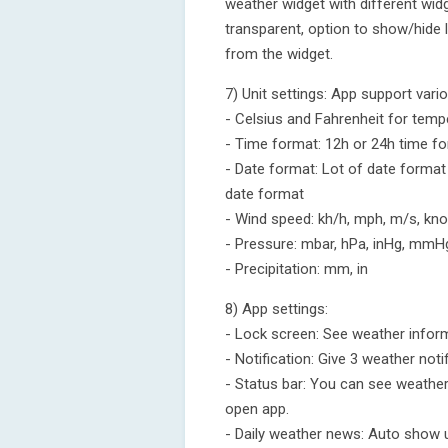
weather widget with different widg
transparent, option to show/hide 
from the widget.
7) Unit settings: App support vario
- Celsius and Fahrenheit for temp
- Time format: 12h or 24h time f
- Date format: Lot of date format
date format
- Wind speed: kh/h, mph, m/s, knot
- Pressure: mbar, hPa, inHg, mmH
- Precipitation: mm, in
8) App settings:
- Lock screen: See weather inform
- Notification: Give 3 weather not
- Status bar: You can see weathe
open app.
- Daily weather news: Auto show 