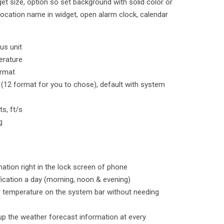
et size, option so set background with solid color or
location name in widget, open alarm clock, calendar
us unit
erature
ormat
 (12 format for you to chose), default with system
s, ft/s
g
ation right in the lock screen of phone
ification a day (morning, noon & evening)
r temperature on the system bar without needing
up the weather forecast information at every