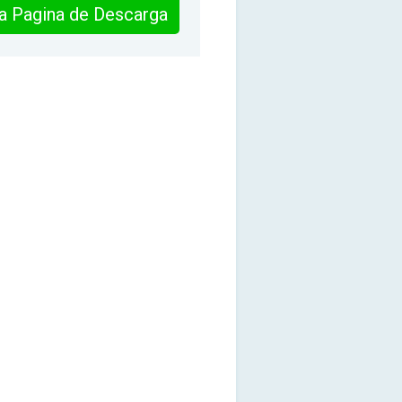
 la Pagina de Descarga