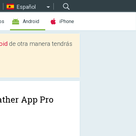
Español
os
Android
iPhone
oid
de otra manera tendrás
ther App Pro