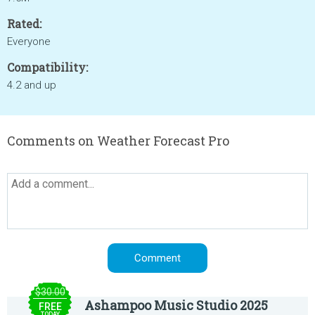
Rated:
Everyone
Compatibility:
4.2 and up
Comments on Weather Forecast Pro
$30.00
Ashampoo Music Studio 2025
FREE
TODAY