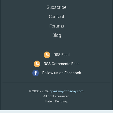
Subscribe
Contact
Forums
Blog
RSS Feed
RSS Comments Feed
Follow us on Facebook
© 2006 - 2026
giveawayoftheday.com
.
All rights reserved.
Patent Pending.