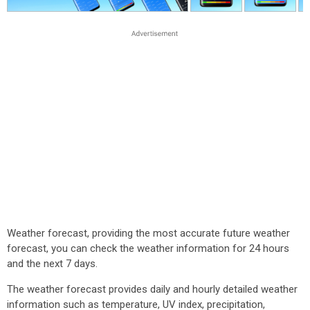
Weather forecast, providing the most accurate future weather
forecast, you can check the weather information for 24 hours
and the next 7 days.
The weather forecast provides daily and hourly detailed weather
information such as temperature, UV index, precipitation,