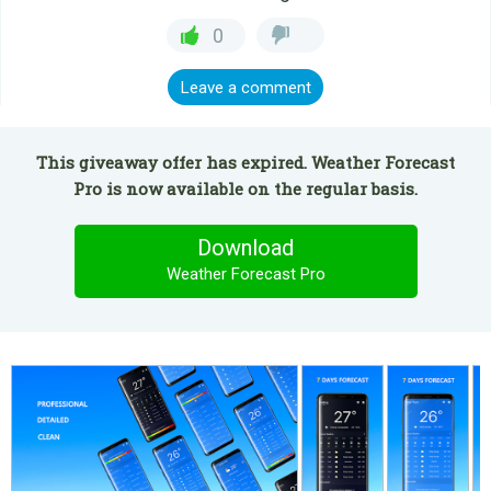
0
Leave a comment
This giveaway offer has expired. Weather Forecast
Pro is now available on the regular basis.
Download
Weather Forecast Pro