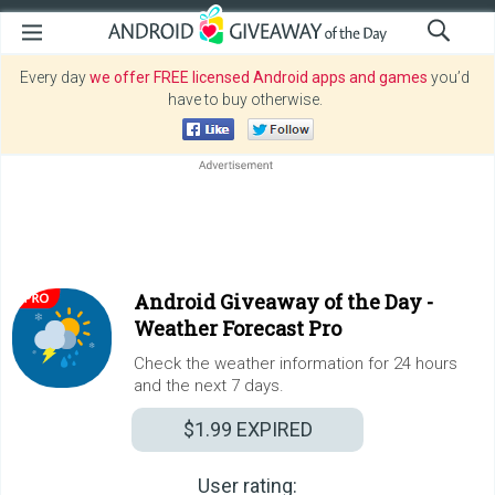
Every day
we offer FREE licensed Android apps and games
you’d
have to buy otherwise.
Android Giveaway of the Day -
Weather Forecast Pro
Check the weather information for 24 hours
and the next 7 days.
$1.99
EXPIRED
User rating: