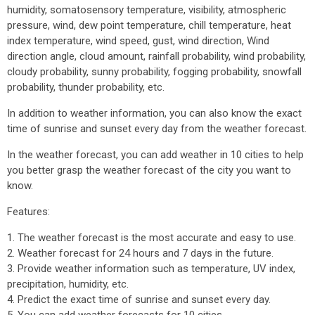
humidity, somatosensory temperature, visibility, atmospheric
pressure, wind, dew point temperature, chill temperature, heat
index temperature, wind speed, gust, wind direction, Wind
direction angle, cloud amount, rainfall probability, wind probability,
cloudy probability, sunny probability, fogging probability, snowfall
probability, thunder probability, etc.
In addition to weather information, you can also know the exact
time of sunrise and sunset every day from the weather forecast.
In the weather forecast, you can add weather in 10 cities to help
you better grasp the weather forecast of the city you want to
know.
Features:
1. The weather forecast is the most accurate and easy to use.
2. Weather forecast for 24 hours and 7 days in the future.
3. Provide weather information such as temperature, UV index,
precipitation, humidity, etc.
4. Predict the exact time of sunrise and sunset every day.