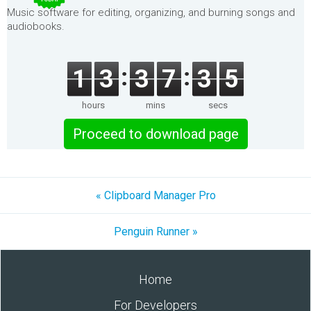
Music software for editing, organizing, and burning songs and
audiobooks.
1
3
3
7
3
5
hours
mins
secs
Proceed to download page
« Clipboard Manager Pro
Penguin Runner »
Home
For Developers