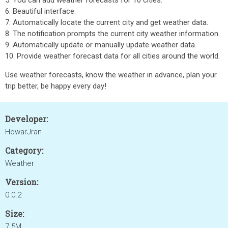
5. You can add weather forecasts for 10 cities.
6. Beautiful interface.
7. Automatically locate the current city and get weather data.
8. The notification prompts the current city weather information.
9. Automatically update or manually update weather data.
10. Provide weather forecast data for all cities around the world.
Use weather forecasts, know the weather in advance, plan your
trip better, be happy every day!
Developer:
HowarJran
Category:
Weather
Version:
0.0.2
Size:
7.5M